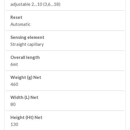
adjustable 2…10 (3,6…18)
Reset
Automatic
Sensing element
Straight capillary
Overall length
6mt
Weight (g) Net
460
Width (L) Net
80
Height (Ht) Net
130