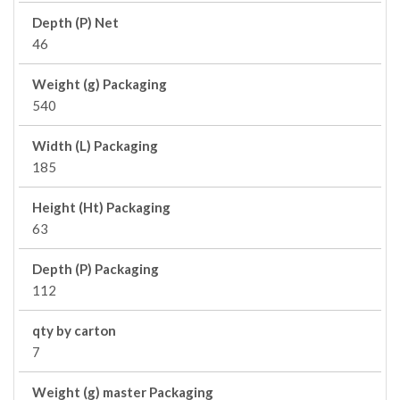
Depth (P) Net
46
Weight (g) Packaging
540
Width (L) Packaging
185
Height (Ht) Packaging
63
Depth (P) Packaging
112
qty by carton
7
Weight (g) master Packaging