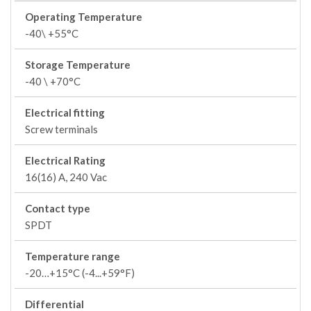
Operating Temperature
-40\ +55°C
Storage Temperature
-40 \ +70°C
Electrical fitting
Screw terminals
Electrical Rating
16(16) A, 240 Vac
Contact type
SPDT
Temperature range
-20…+15°C (-4...+59°F)
Differential