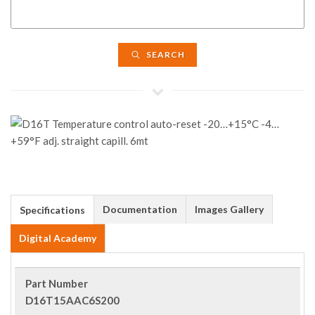
SEARCH
Documentation
Images Gallery
Specifications
Digital Academy
Part Number
D16T15AAC6S200