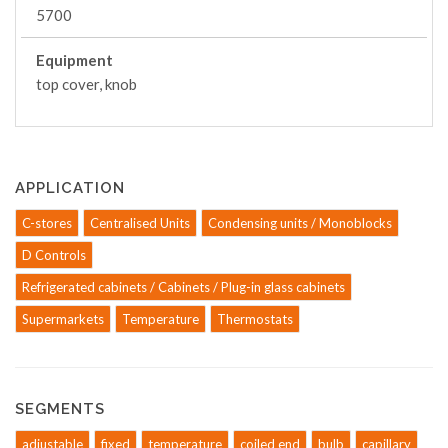
5700
Equipment
top cover, knob
APPLICATION
C-stores
Centralised Units
Condensing units / Monoblocks
D Controls
Refrigerated cabinets / Cabinets / Plug-in glass cabinets
Supermarkets
Temperature
Thermostats
SEGMENTS
adjustable
fixed
temperature
coiled end
bulb
capillary