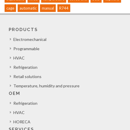
cage
automatic
manual
R744
PRODUCTS
Electromechanical
Programmable
HVAC
Refrigeration
Retail solutions
Temperature, humidity and pressure
OEM
Refrigeration
HVAC
HORECA
SERVICES