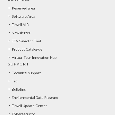
Reserved area
Software Area
Eliwell AIR
Newsletter
EEV Selector Tool
Product Catalogue
Virtual Tour Innovation Hub
SUPPORT
Technical support
Faq
Bulletins
Environmental Data Program
Eliwell Update Center
Cybersecurity