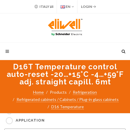
ITALY
EN
LOGIN
D16T Temperature control
auto-reset -20…+15°C -4…+59°F
adj. straight capill. 6mt
Home
Products
Refrigeration
Refrigerated cabinets / Cabinets / Plug-in glass cabinets
Search for:
D16 Temperature
PART NUMBER / PRODUCT NAME
APPLICATION