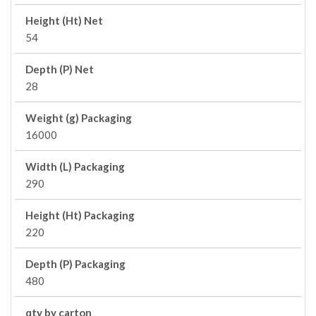
Height (Ht) Net
54
Depth (P) Net
28
Weight (g) Packaging
16000
Width (L) Packaging
290
Height (Ht) Packaging
220
Depth (P) Packaging
480
qty by carton