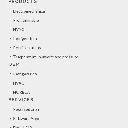
PRODUCTS
Electromechanical
Programmable
HVAC
Refrigeration
Retail solutions
Temperature, humidity and pressure
OEM
Refrigeration
HVAC
HORECA
SERVICES
Reserved area
Software Area
Eliwell AIR