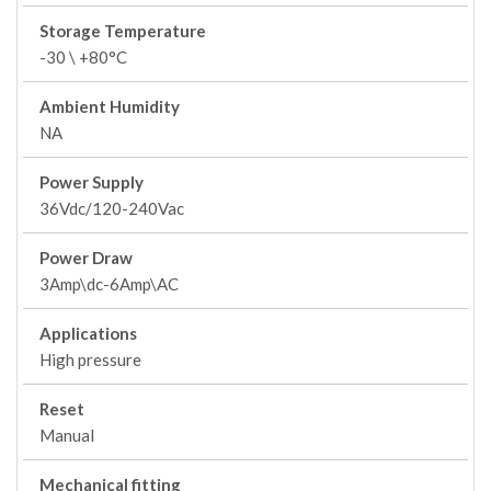
Storage Temperature
-30 \ +80°C
Ambient Humidity
NA
Power Supply
36Vdc/120-240Vac
Power Draw
3Amp\dc-6Amp\AC
Applications
High pressure
Reset
Manual
Mechanical fitting