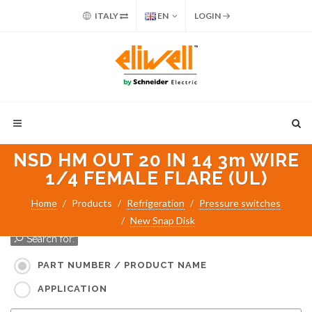
ITALY
EN
LOGIN
NSD HM OUT 20 IN 14 3m WIRE
1/4 FEMALE FLARE (UL)
Home
Products
Refrigeration
Pressure switches
New Snap Disk
Search for:
PART NUMBER / PRODUCT NAME
APPLICATION