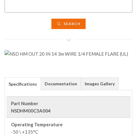
SEARCH
Documentation
Images Gallery
Specifications
Part Number
NSDHM00C3A004
Operating Temperature
-50 \ +135°C