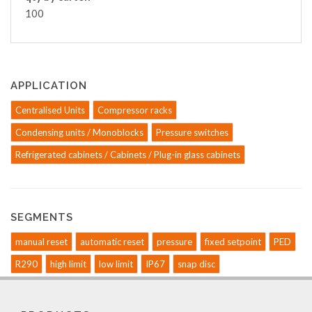
100
APPLICATION
Centralised Units
Compressor racks
Condensing units / Monoblocks
Pressure switches
Refrigerated cabinets / Cabinets / Plug-in glass cabinets
SEGMENTS
manual reset
automatic reset
pressure
fixed setpoint
PED
R290
high limit
low limit
IP67
snap disc