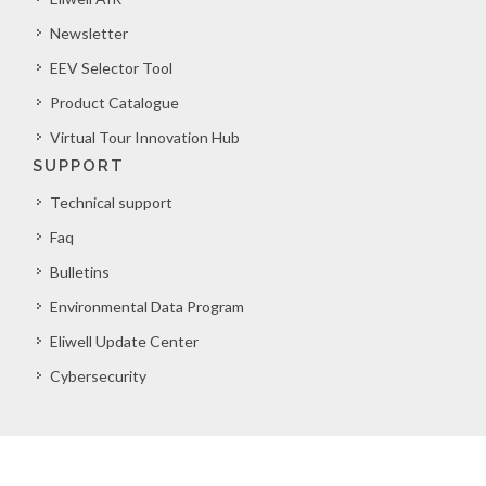
Newsletter
EEV Selector Tool
Product Catalogue
Virtual Tour Innovation Hub
SUPPORT
Technical support
Faq
Bulletins
Environmental Data Program
Eliwell Update Center
Cybersecurity