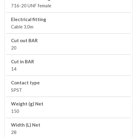
716-20 UNF female
Electrical fitting
Cable 3,0m
Cut out BAR
20
Cut in BAR
14
Contact type
SPST
Weight (g) Net
150
Width (L) Net
28