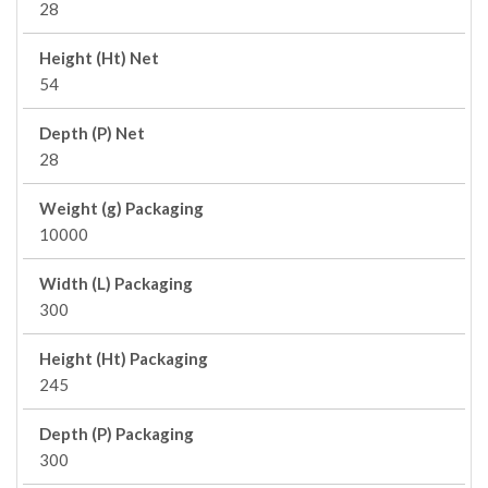
28
Height (Ht) Net
54
Depth (P) Net
28
Weight (g) Packaging
10000
Width (L) Packaging
300
Height (Ht) Packaging
245
Depth (P) Packaging
300