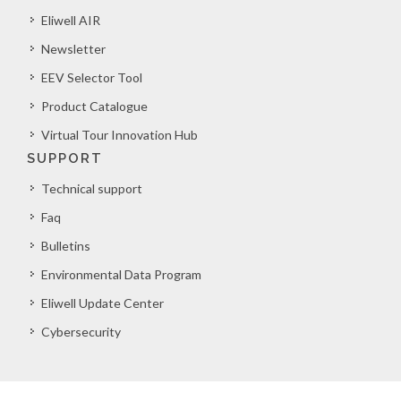
Eliwell AIR
Newsletter
EEV Selector Tool
Product Catalogue
Virtual Tour Innovation Hub
SUPPORT
Technical support
Faq
Bulletins
Environmental Data Program
Eliwell Update Center
Cybersecurity