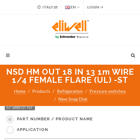
ITALY
EN
LOGIN
NSD HM OUT 18 IN 13 1m WIRE
1/4 FEMALE FLARE (UL) -ST
Home
Products
Refrigeration
Pressure switches
New Snap Disk
Search for:
PART NUMBER / PRODUCT NAME
APPLICATION