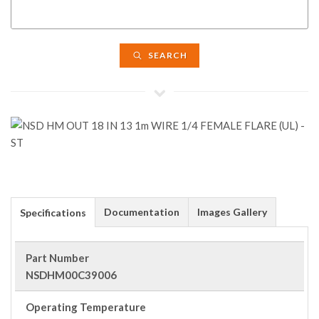
SEARCH
Documentation
Images Gallery
Specifications
Part Number
NSDHM00C39006
Operating Temperature