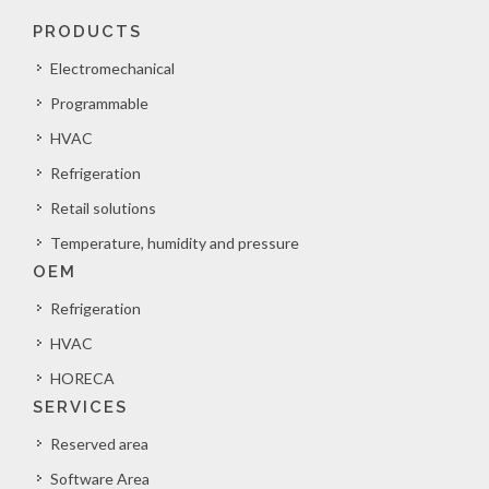
PRODUCTS
Electromechanical
Programmable
HVAC
Refrigeration
Retail solutions
Temperature, humidity and pressure
OEM
Refrigeration
HVAC
HORECA
SERVICES
Reserved area
Software Area