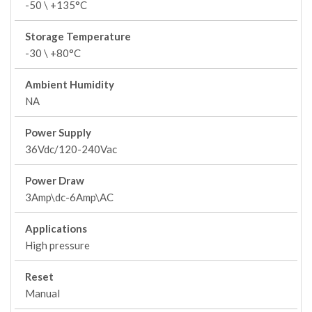
-50 \ +135°C
Storage Temperature
-30 \ +80°C
Ambient Humidity
NA
Power Supply
36Vdc/120-240Vac
Power Draw
3Amp\dc-6Amp\AC
Applications
High pressure
Reset
Manual