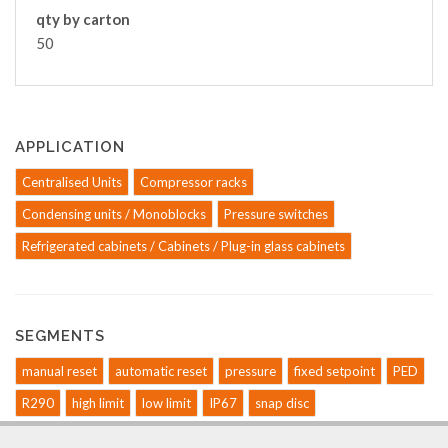
qty by carton
50
APPLICATION
Centralised Units
Compressor racks
Condensing units / Monoblocks
Pressure switches
Refrigerated cabinets / Cabinets / Plug-in glass cabinets
SEGMENTS
manual reset
automatic reset
pressure
fixed setpoint
PED
R290
high limit
low limit
IP67
snap disc