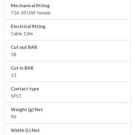
Mechanical fitting
716-20 UNF female
Electrical fitting
Cable 1,0m
Cut out BAR
18
Cut in BAR
13
Contact type
SPST
Weight (g) Net
90
Width (L) Net