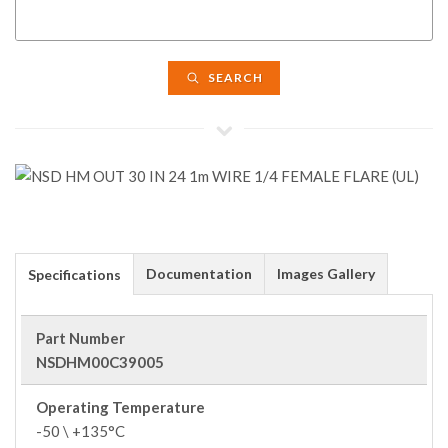
SEARCH
Documentation
Images Gallery
Specifications
Part Number
NSDHM00C39005
Operating Temperature
-50 \ +135°C