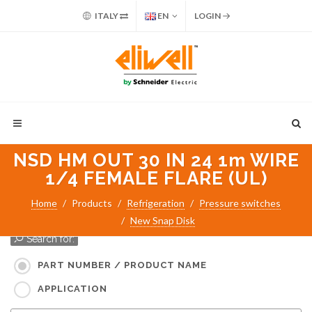
ITALY
EN
LOGIN
NSD HM OUT 30 IN 24 1m WIRE
1/4 FEMALE FLARE (UL)
Home
Products
Refrigeration
Pressure switches
New Snap Disk
Search for:
PART NUMBER / PRODUCT NAME
APPLICATION