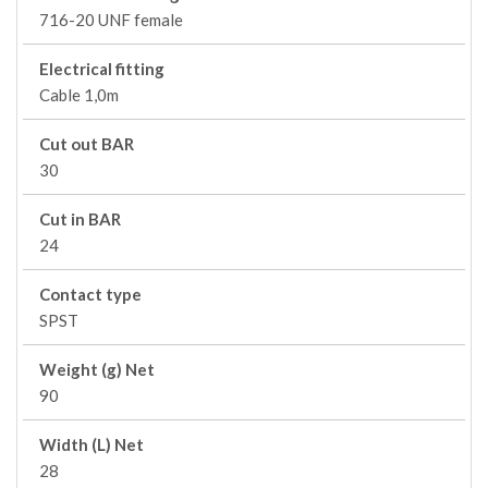
716-20 UNF female
Electrical fitting
Cable 1,0m
Cut out BAR
30
Cut in BAR
24
Contact type
SPST
Weight (g) Net
90
Width (L) Net
28