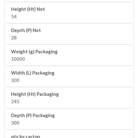
Height (Ht) Net
54
Depth (P) Net
28
Weight (g) Packaging
10000
Width (L) Packaging
300
Height (Ht) Packaging
245
Depth (P) Packaging
300
qty by carton