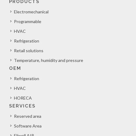
PRODUCTS
Electromechanical
Programmable
HVAC
Refrigeration
Retail solutions
Temperature, humidity and pressure
OEM
Refrigeration
HVAC
HORECA
SERVICES
Reserved area
Software Area
Eliwell AIR