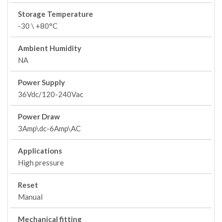
Storage Temperature
-30 \ +80°C
Ambient Humidity
NA
Power Supply
36Vdc/120-240Vac
Power Draw
3Amp\dc-6Amp\AC
Applications
High pressure
Reset
Manual
Mechanical fitting