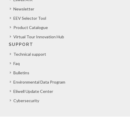
Newsletter
EEV Selector Tool
Product Catalogue
Virtual Tour Innovation Hub
SUPPORT
Technical support
Faq
Bulletins
Environmental Data Program
Eliwell Update Center
Cybersecurity