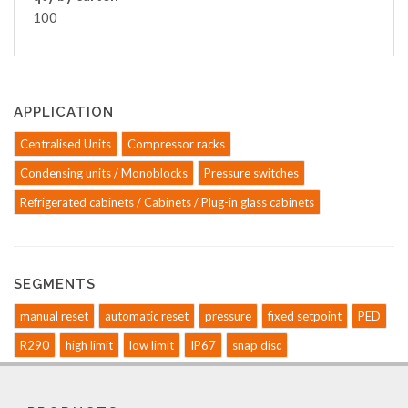
100
APPLICATION
Centralised Units
Compressor racks
Condensing units / Monoblocks
Pressure switches
Refrigerated cabinets / Cabinets / Plug-in glass cabinets
SEGMENTS
manual reset
automatic reset
pressure
fixed setpoint
PED
R290
high limit
low limit
IP67
snap disc