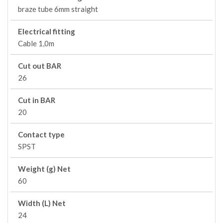
braze tube 6mm straight
Electrical fitting
Cable 1,0m
Cut out BAR
26
Cut in BAR
20
Contact type
SPST
Weight (g) Net
60
Width (L) Net
24