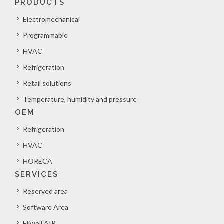
PRODUCTS
Electromechanical
Programmable
HVAC
Refrigeration
Retail solutions
Temperature, humidity and pressure
OEM
Refrigeration
HVAC
HORECA
SERVICES
Reserved area
Software Area
Eliwell AIR