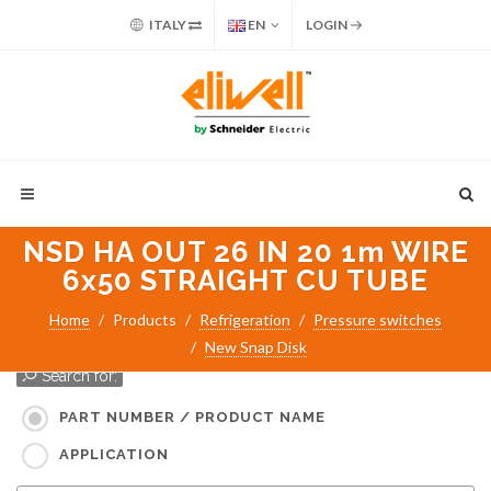
ITALY
EN
LOGIN
NSD HA OUT 26 IN 20 1m WIRE
6x50 STRAIGHT CU TUBE
Home
Products
Refrigeration
Pressure switches
New Snap Disk
Search for:
PART NUMBER / PRODUCT NAME
APPLICATION