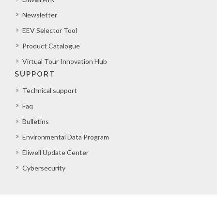
Newsletter
EEV Selector Tool
Product Catalogue
Virtual Tour Innovation Hub
SUPPORT
Technical support
Faq
Bulletins
Environmental Data Program
Eliwell Update Center
Cybersecurity