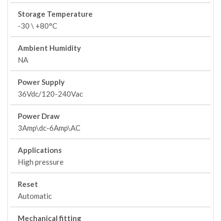
Storage Temperature
-30 \ +80°C
Ambient Humidity
NA
Power Supply
36Vdc/120-240Vac
Power Draw
3Amp\dc-6Amp\AC
Applications
High pressure
Reset
Automatic
Mechanical fitting