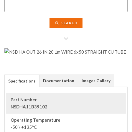
SEARCH
Documentation
Images Gallery
Specifications
Part Number
NSDHA11B39102
Operating Temperature
-50 \ +135°C