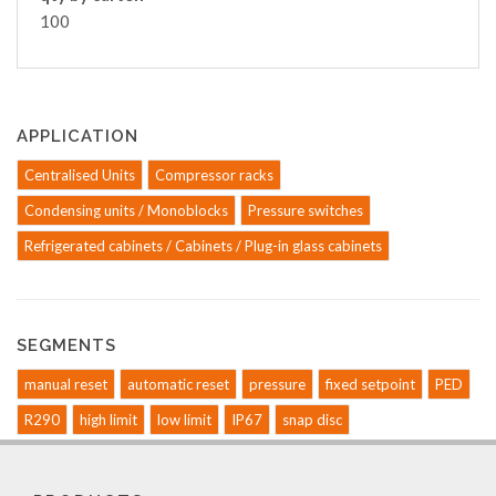
100
APPLICATION
Centralised Units
Compressor racks
Condensing units / Monoblocks
Pressure switches
Refrigerated cabinets / Cabinets / Plug-in glass cabinets
SEGMENTS
manual reset
automatic reset
pressure
fixed setpoint
PED
R290
high limit
low limit
IP67
snap disc