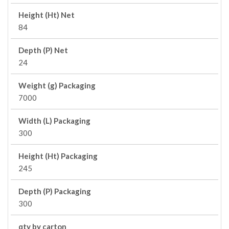
Height (Ht) Net
84
Depth (P) Net
24
Weight (g) Packaging
7000
Width (L) Packaging
300
Height (Ht) Packaging
245
Depth (P) Packaging
300
qty by carton