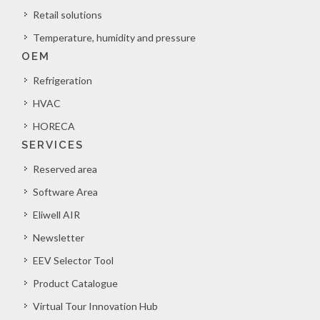
Retail solutions
Temperature, humidity and pressure
OEM
Refrigeration
HVAC
HORECA
SERVICES
Reserved area
Software Area
Eliwell AIR
Newsletter
EEV Selector Tool
Product Catalogue
Virtual Tour Innovation Hub