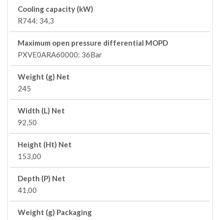
Cooling capacity (kW)
R744: 34,3
Maximum open pressure differential MOPD
PXVE0ARA60000: 36Bar
Weight (g) Net
245
Width (L) Net
92,50
Height (Ht) Net
153,00
Depth (P) Net
41,00
Weight (g) Packaging