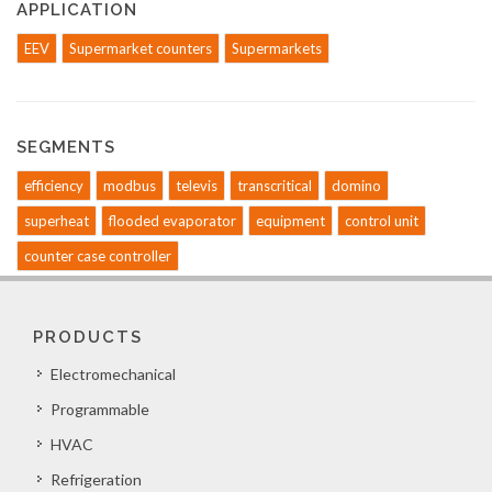
APPLICATION
EEV
Supermarket counters
Supermarkets
SEGMENTS
efficiency
modbus
televis
transcritical
domino
superheat
flooded evaporator
equipment
control unit
counter case controller
PRODUCTS
Electromechanical
Programmable
HVAC
Refrigeration