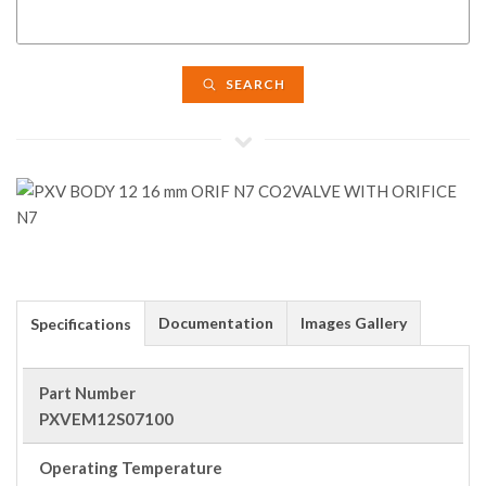
SEARCH
Documentation
Images Gallery
Specifications
Part Number
PXVEM12S07100
Operating Temperature