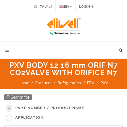
ITALY
EN
LOGIN
PXV BODY 12 16 mm ORIF N7
CO2VALVE WITH ORIFICE N7
Home
Products
Refrigeration
EEV
PXV
Search for:
PART NUMBER / PRODUCT NAME
APPLICATION