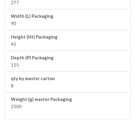
277
Width (L) Packaging
90
Height (Ht) Packaging
45
Depth (P) Packaging
155
qty by master carton
8
Weight (g) master Packaging
2500