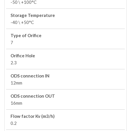
-50 \ +100°C
Storage Temperature
-40 \ +50°C
Type of Orifice
7
Orifice Hole
2.3
ODS connection IN
12mm
ODS connection OUT
16mm
Flow factor Kv (m3/h)
0.2