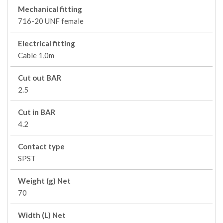
Mechanical fitting
716-20 UNF female
Electrical fitting
Cable 1,0m
Cut out BAR
2.5
Cut in BAR
4.2
Contact type
SPST
Weight (g) Net
70
Width (L) Net