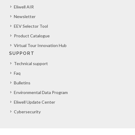
Eliwell AIR
Newsletter
EEV Selector Tool
Product Catalogue
Virtual Tour Innovation Hub
SUPPORT
Technical support
Faq
Bulletins
Environmental Data Program
Eliwell Update Center
Cybersecurity