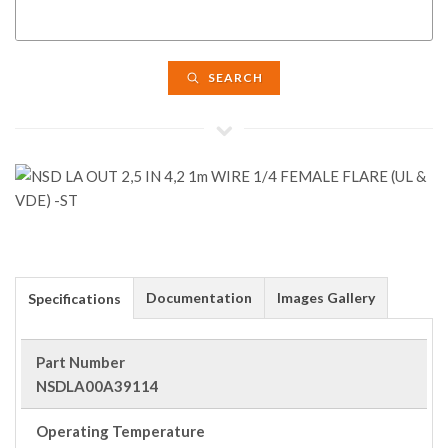
SEARCH
Documentation
Images Gallery
Specifications
Part Number
NSDLA00A39114
Operating Temperature