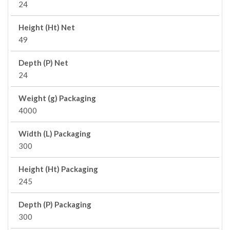
24
Height (Ht) Net
49
Depth (P) Net
24
Weight (g) Packaging
4000
Width (L) Packaging
300
Height (Ht) Packaging
245
Depth (P) Packaging
300