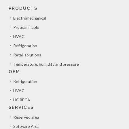
PRODUCTS
Electromechanical
Programmable
HVAC
Refrigeration
Retail solutions
Temperature, humidity and pressure
OEM
Refrigeration
HVAC
HORECA
SERVICES
Reserved area
Software Area