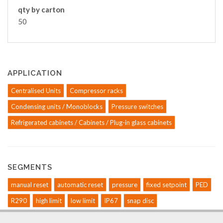
qty by carton
50
APPLICATION
Centralised Units
Compressor racks
Condensing units / Monoblocks
Pressure switches
Refrigerated cabinets / Cabinets / Plug-in glass cabinets
SEGMENTS
manual reset
automatic reset
pressure
fixed setpoint
PED
R290
high limit
low limit
IP67
snap disc