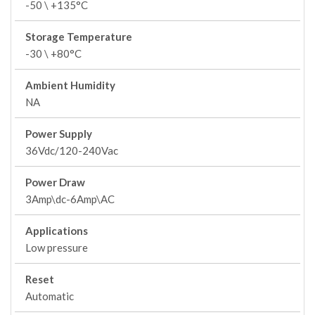
-50 \ +135°C
Storage Temperature
-30 \ +80°C
Ambient Humidity
NA
Power Supply
36Vdc/120-240Vac
Power Draw
3Amp\dc-6Amp\AC
Applications
Low pressure
Reset
Automatic