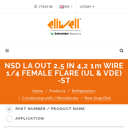
ITALY
EN
LOGIN
NSD LA OUT 2,5 IN 4,2 1m WIRE
1/4 FEMALE FLARE (UL & VDE)
-ST
Home
Products
Refrigeration
Condensing units / Monoblocks
New Snap Disk
Search for:
PART NUMBER / PRODUCT NAME
APPLICATION