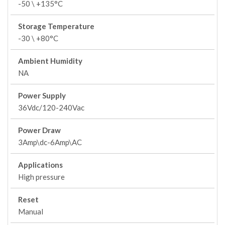
-50 \ +135°C
Storage Temperature
-30 \ +80°C
Ambient Humidity
NA
Power Supply
36Vdc/120-240Vac
Power Draw
3Amp\dc-6Amp\AC
Applications
High pressure
Reset
Manual