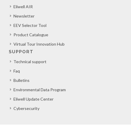
Eliwell AIR
Newsletter
EEV Selector Tool
Product Catalogue
Virtual Tour Innovation Hub
SUPPORT
Technical support
Faq
Bulletins
Environmental Data Program
Eliwell Update Center
Cybersecurity