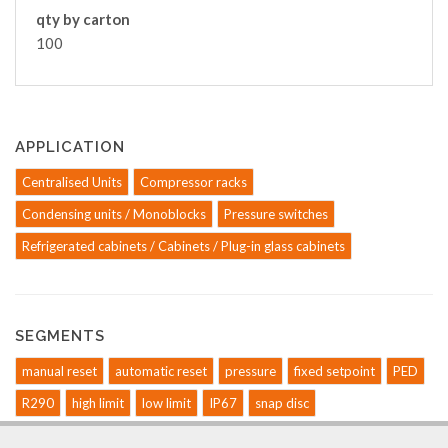
qty by carton
100
APPLICATION
Centralised Units
Compressor racks
Condensing units / Monoblocks
Pressure switches
Refrigerated cabinets / Cabinets / Plug-in glass cabinets
SEGMENTS
manual reset
automatic reset
pressure
fixed setpoint
PED
R290
high limit
low limit
IP67
snap disc