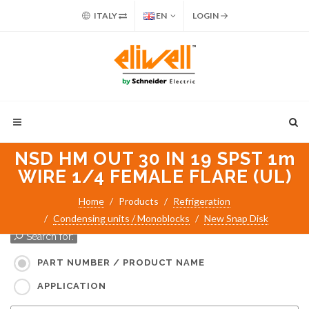
ITALY
EN
LOGIN
NSD HM OUT 30 IN 19 SPST 1m
WIRE 1/4 FEMALE FLARE (UL)
Home
Products
Refrigeration
Condensing units / Monoblocks
New Snap Disk
Search for:
PART NUMBER / PRODUCT NAME
APPLICATION