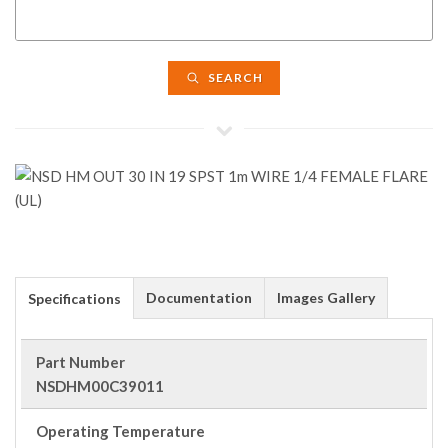
SEARCH
Documentation
Images Gallery
Specifications
Part Number
NSDHM00C39011
Operating Temperature