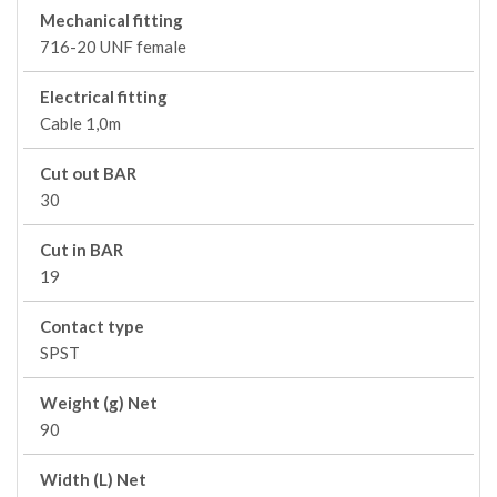
Mechanical fitting
716-20 UNF female
Electrical fitting
Cable 1,0m
Cut out BAR
30
Cut in BAR
19
Contact type
SPST
Weight (g) Net
90
Width (L) Net