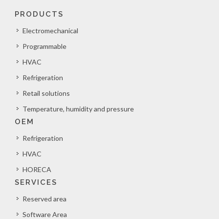
PRODUCTS
Electromechanical
Programmable
HVAC
Refrigeration
Retail solutions
Temperature, humidity and pressure
OEM
Refrigeration
HVAC
HORECA
SERVICES
Reserved area
Software Area