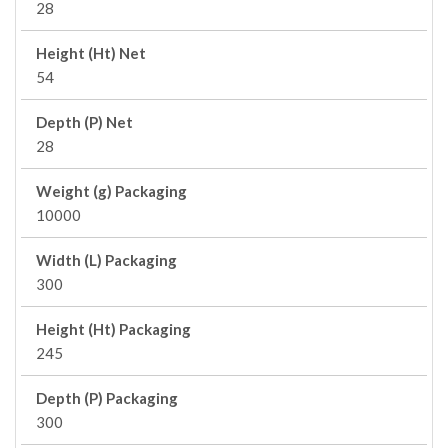
28
Height (Ht) Net
54
Depth (P) Net
28
Weight (g) Packaging
10000
Width (L) Packaging
300
Height (Ht) Packaging
245
Depth (P) Packaging
300