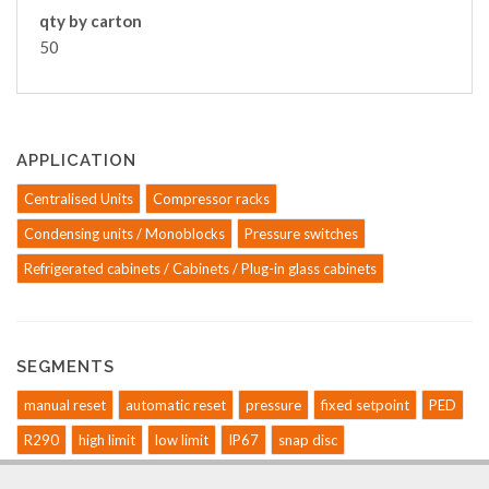
qty by carton
50
APPLICATION
Centralised Units
Compressor racks
Condensing units / Monoblocks
Pressure switches
Refrigerated cabinets / Cabinets / Plug-in glass cabinets
SEGMENTS
manual reset
automatic reset
pressure
fixed setpoint
PED
R290
high limit
low limit
IP67
snap disc