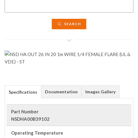
SEARCH
Documentation
Images Gallery
Specifications
Part Number
NSDHA00B39102
Operating Temperature