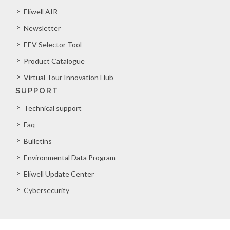
Eliwell AIR
Newsletter
EEV Selector Tool
Product Catalogue
Virtual Tour Innovation Hub
SUPPORT
Technical support
Faq
Bulletins
Environmental Data Program
Eliwell Update Center
Cybersecurity