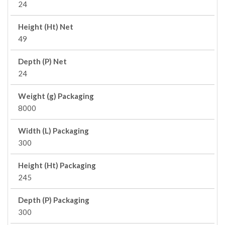
24
Height (Ht) Net
49
Depth (P) Net
24
Weight (g) Packaging
8000
Width (L) Packaging
300
Height (Ht) Packaging
245
Depth (P) Packaging
300