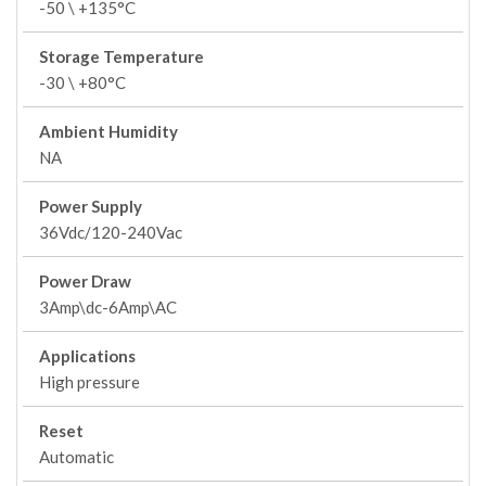
-50 \ +135°C
Storage Temperature
-30 \ +80°C
Ambient Humidity
NA
Power Supply
36Vdc/120-240Vac
Power Draw
3Amp\dc-6Amp\AC
Applications
High pressure
Reset
Automatic