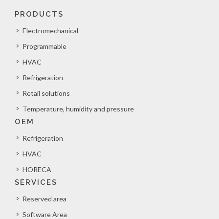
PRODUCTS
Electromechanical
Programmable
HVAC
Refrigeration
Retail solutions
Temperature, humidity and pressure
OEM
Refrigeration
HVAC
HORECA
SERVICES
Reserved area
Software Area