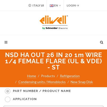
ITALY
EN
LOGIN
NSD HA OUT 26 IN 20 1m WIRE
1/4 FEMALE FLARE (UL & VDE)
- ST
Home
Products
Refrigeration
Condensing units / Monoblocks
New Snap Disk
Search for:
PART NUMBER / PRODUCT NAME
APPLICATION