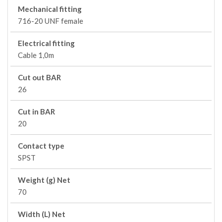
Mechanical fitting
716-20 UNF female
Electrical fitting
Cable 1,0m
Cut out BAR
26
Cut in BAR
20
Contact type
SPST
Weight (g) Net
70
Width (L) Net