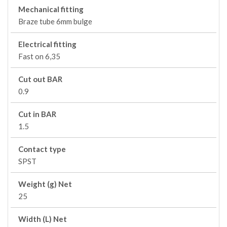
Mechanical fitting
Braze tube 6mm bulge
Electrical fitting
Fast on 6,35
Cut out BAR
0.9
Cut in BAR
1.5
Contact type
SPST
Weight (g) Net
25
Width (L) Net