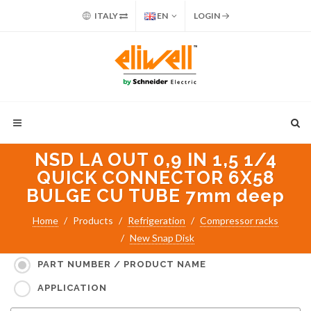
ITALY
EN
LOGIN
NSD LA OUT 0,9 IN 1,5 1/4
QUICK CONNECTOR 6X58
BULGE CU TUBE 7mm deep
Home
Products
Refrigeration
Compressor racks
New Snap Disk
Search for:
PART NUMBER / PRODUCT NAME
APPLICATION