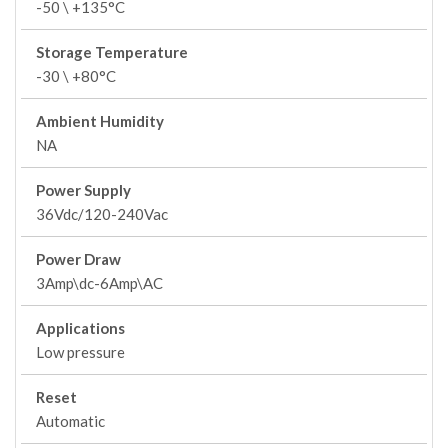
-50 \ +135°C
Storage Temperature
-30 \ +80°C
Ambient Humidity
NA
Power Supply
36Vdc/120-240Vac
Power Draw
3Amp\dc-6Amp\AC
Applications
Low pressure
Reset
Automatic