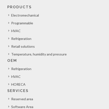
PRODUCTS
Electromechanical
Programmable
HVAC
Refrigeration
Retail solutions
Temperature, humidity and pressure
OEM
Refrigeration
HVAC
HORECA
SERVICES
Reserved area
Software Area