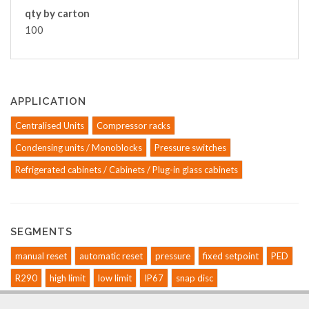
qty by carton
100
APPLICATION
Centralised Units
Compressor racks
Condensing units / Monoblocks
Pressure switches
Refrigerated cabinets / Cabinets / Plug-in glass cabinets
SEGMENTS
manual reset
automatic reset
pressure
fixed setpoint
PED
R290
high limit
low limit
IP67
snap disc