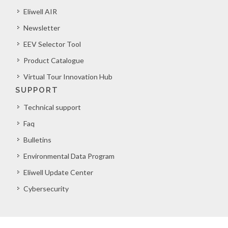
Eliwell AIR
Newsletter
EEV Selector Tool
Product Catalogue
Virtual Tour Innovation Hub
SUPPORT
Technical support
Faq
Bulletins
Environmental Data Program
Eliwell Update Center
Cybersecurity