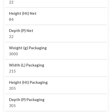
22
Height (Ht) Net
84
Depth (P) Net
22
Weight (g) Packaging
3000
Width (L) Packaging
215
Height (Ht) Packaging
205
Depth (P) Packaging
305