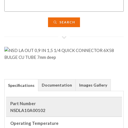
SEARCH
Documentation
Images Gallery
Specifications
Part Number
NSDLA10A00102
Operating Temperature