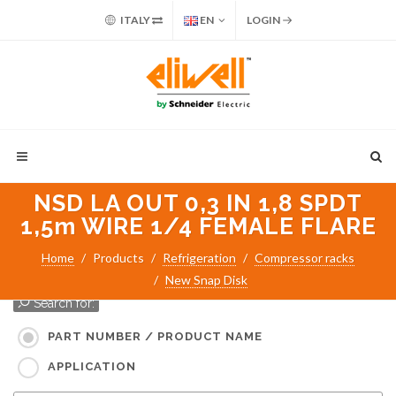
ITALY
EN
LOGIN
NSD LA OUT 0,3 IN 1,8 SPDT
1,5m WIRE 1/4 FEMALE FLARE
Home
Products
Refrigeration
Compressor racks
New Snap Disk
Search for:
PART NUMBER / PRODUCT NAME
APPLICATION