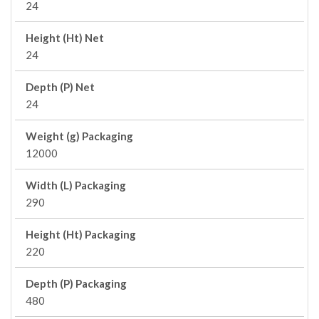
24
Height (Ht) Net
24
Depth (P) Net
24
Weight (g) Packaging
12000
Width (L) Packaging
290
Height (Ht) Packaging
220
Depth (P) Packaging
480