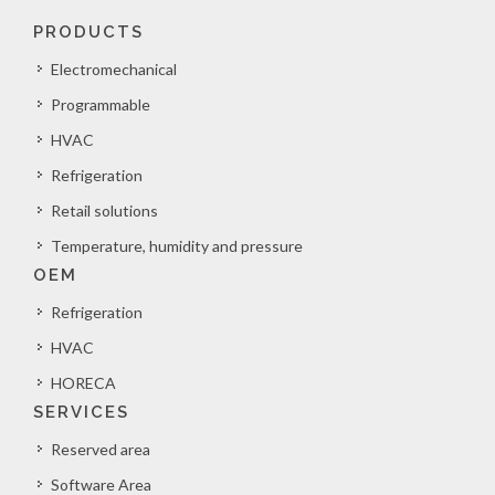
PRODUCTS
Electromechanical
Programmable
HVAC
Refrigeration
Retail solutions
Temperature, humidity and pressure
OEM
Refrigeration
HVAC
HORECA
SERVICES
Reserved area
Software Area