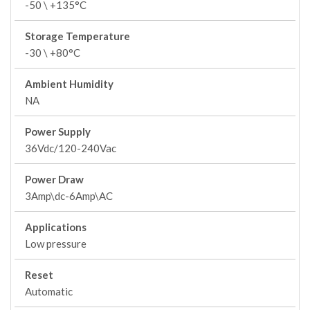
-50 \ +135°C
Storage Temperature
-30 \ +80°C
Ambient Humidity
NA
Power Supply
36Vdc/120-240Vac
Power Draw
3Amp\dc-6Amp\AC
Applications
Low pressure
Reset
Automatic