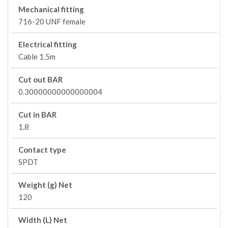
Mechanical fitting
716-20 UNF female
Electrical fitting
Cable 1,5m
Cut out BAR
0.30000000000000004
Cut in BAR
1.8
Contact type
SPDT
Weight (g) Net
120
Width (L) Net