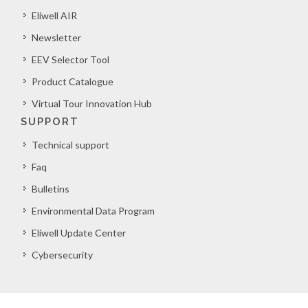
Eliwell AIR
Newsletter
EEV Selector Tool
Product Catalogue
Virtual Tour Innovation Hub
SUPPORT
Technical support
Faq
Bulletins
Environmental Data Program
Eliwell Update Center
Cybersecurity