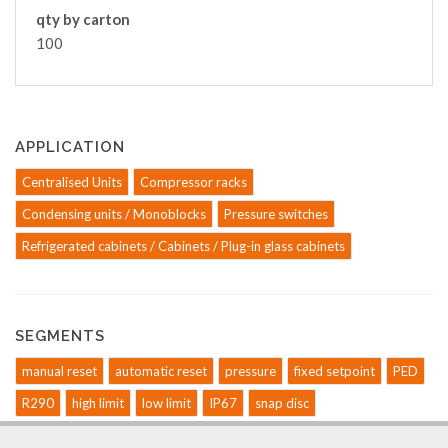
qty by carton
100
APPLICATION
Centralised Units
Compressor racks
Condensing units / Monoblocks
Pressure switches
Refrigerated cabinets / Cabinets / Plug-in glass cabinets
SEGMENTS
manual reset
automatic reset
pressure
fixed setpoint
PED
R290
high limit
low limit
IP67
snap disc