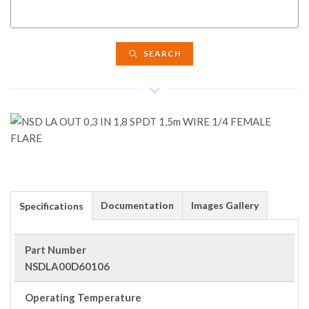
SEARCH
Documentation
Images Gallery
Specifications
Part Number
NSDLA00D60106
Operating Temperature