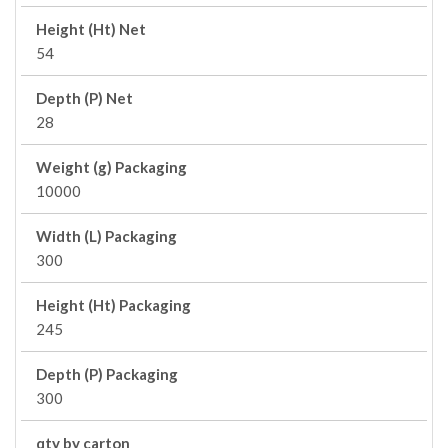
Height (Ht) Net
54
Depth (P) Net
28
Weight (g) Packaging
10000
Width (L) Packaging
300
Height (Ht) Packaging
245
Depth (P) Packaging
300
qty by carton