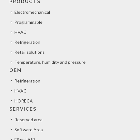
PRODUCTS
Electromechanical
Programmable
HVAC
Refrigeration
Retail solutions
Temperature, humidity and pressure
OEM
Refrigeration
HVAC
HORECA
SERVICES
Reserved area
Software Area
Eliwell AIR