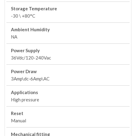
Storage Temperature
-30 \ +80°C
Ambient Humidity
NA
Power Supply
36Vdc/120-240Vac
Power Draw
3Amp\dc-6Amp\AC
Applications
High pressure
Reset
Manual
Mechanical fitting