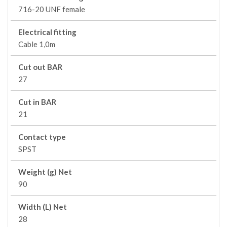
716-20 UNF female
Electrical fitting
Cable 1,0m
Cut out BAR
27
Cut in BAR
21
Contact type
SPST
Weight (g) Net
90
Width (L) Net
28