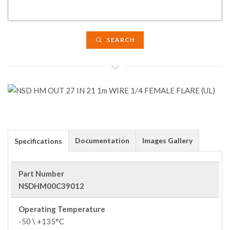
SEARCH
Documentation
Images Gallery
Specifications
Part Number
NSDHM00C39012
Operating Temperature
-50 \ +135°C