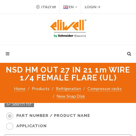
ITALY
EN
LOGIN
NSD HM OUT 27 IN 21 1m WIRE
1/4 FEMALE FLARE (UL)
Home
Products
Refrigeration
Compressor racks
New Snap Disk
Search for:
PART NUMBER / PRODUCT NAME
APPLICATION