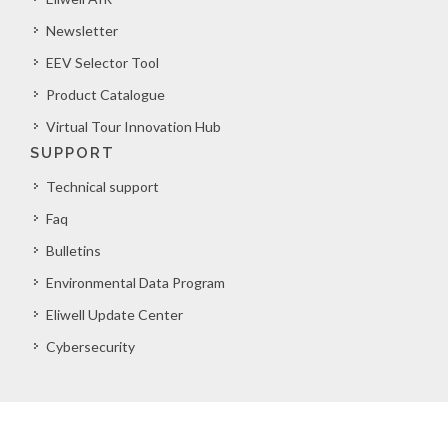
Newsletter
EEV Selector Tool
Product Catalogue
Virtual Tour Innovation Hub
SUPPORT
Technical support
Faq
Bulletins
Environmental Data Program
Eliwell Update Center
Cybersecurity