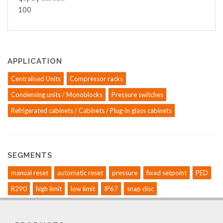
100
APPLICATION
Centralised Units
Compressor racks
Condensing units / Monoblocks
Pressure switches
Refrigerated cabinets / Cabinets / Plug-in glass cabinets
SEGMENTS
manual reset
automatic reset
pressure
fixed setpoint
PED
R290
high limit
low limit
IP67
snap disc