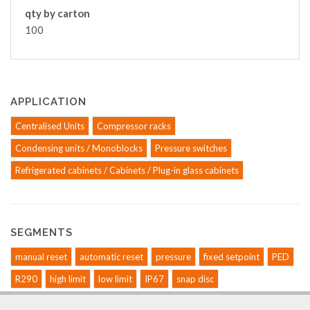
qty by carton
100
APPLICATION
Centralised Units
Compressor racks
Condensing units / Monoblocks
Pressure switches
Refrigerated cabinets / Cabinets / Plug-in glass cabinets
SEGMENTS
manual reset
automatic reset
pressure
fixed setpoint
PED
R290
high limit
low limit
IP67
snap disc