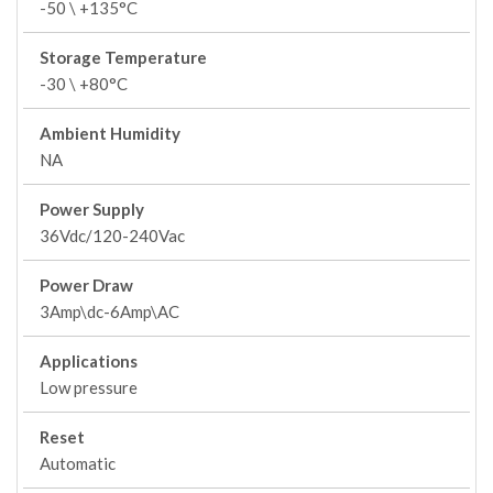
-50 \ +135°C
Storage Temperature
-30 \ +80°C
Ambient Humidity
NA
Power Supply
36Vdc/120-240Vac
Power Draw
3Amp\dc-6Amp\AC
Applications
Low pressure
Reset
Automatic