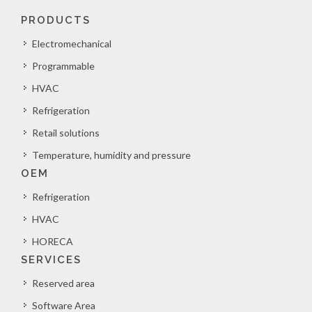
PRODUCTS
Electromechanical
Programmable
HVAC
Refrigeration
Retail solutions
Temperature, humidity and pressure
OEM
Refrigeration
HVAC
HORECA
SERVICES
Reserved area
Software Area