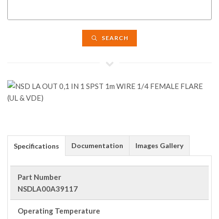
SEARCH
Documentation
Images Gallery
Specifications
Part Number
NSDLA00A39117
Operating Temperature