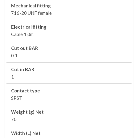
Mechanical fitting
716-20 UNF female
Electrical fitting
Cable 1,0m
Cut out BAR
0.1
Cut in BAR
1
Contact type
SPST
Weight (g) Net
70
Width (L) Net