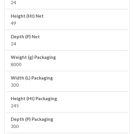
24
Height (Ht) Net
49
Depth (P) Net
24
Weight (g) Packaging
8000
Width (L) Packaging
300
Height (Ht) Packaging
245
Depth (P) Packaging
300