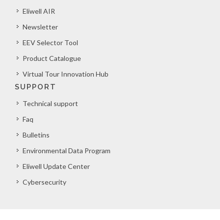
Eliwell AIR
Newsletter
EEV Selector Tool
Product Catalogue
Virtual Tour Innovation Hub
SUPPORT
Technical support
Faq
Bulletins
Environmental Data Program
Eliwell Update Center
Cybersecurity