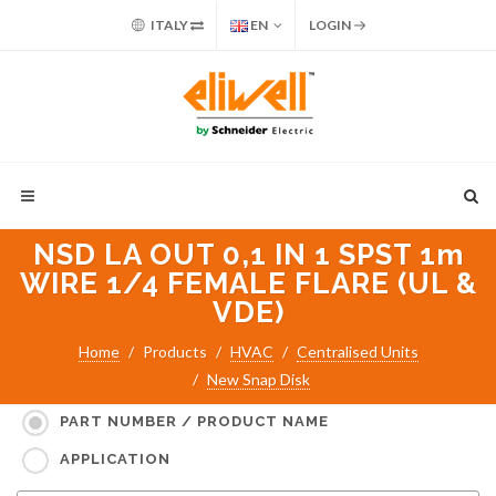
ITALY
EN
LOGIN
NSD LA OUT 0,1 IN 1 SPST 1m
WIRE 1/4 FEMALE FLARE (UL &
VDE)
Home
Products
HVAC
Centralised Units
New Snap Disk
Search for:
PART NUMBER / PRODUCT NAME
APPLICATION