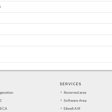
0
SERVICES
igeration
Reserved area
C
Software Area
ECA
Eliwell AIR