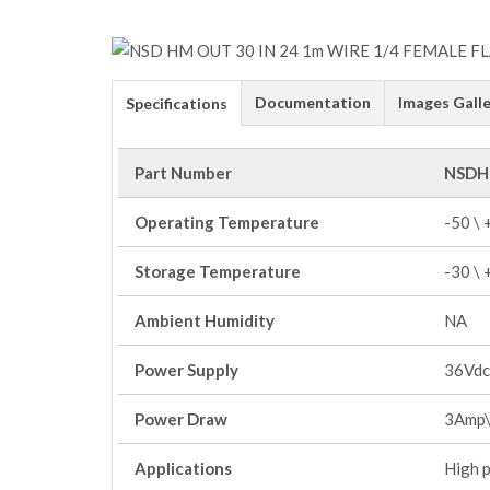
Documentation
Images Galle
Specifications
Part Number
NSDH
Operating Temperature
-50 \
Storage Temperature
-30 \
Ambient Humidity
NA
Power Supply
36Vdc
Power Draw
3Amp\
Applications
High 