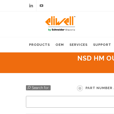
Linkedin
Youtube
PRODUCTS
OEM
SERVICES
SUPPORT
NSD HM OU
Search for:
PART NUMBER