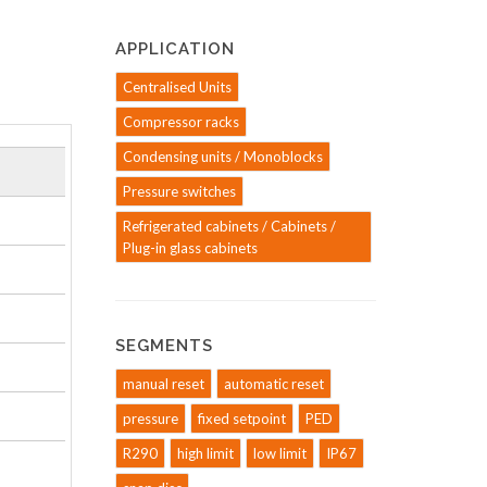
APPLICATION
Centralised Units
Compressor racks
Condensing units / Monoblocks
Pressure switches
Refrigerated cabinets / Cabinets /
Plug-in glass cabinets
SEGMENTS
manual reset
automatic reset
pressure
fixed setpoint
PED
R290
high limit
low limit
IP67