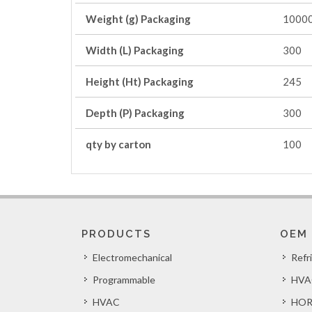
Weight (g) Packaging
1000
Width (L) Packaging
300
Height (Ht) Packaging
245
Depth (P) Packaging
300
qty by carton
100
PRODUCTS
OEM
Electromechanical
Refr
Programmable
HVA
HVAC
HOR