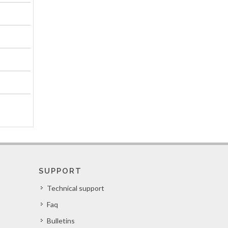
SUPPORT
Technical support
Faq
Bulletins