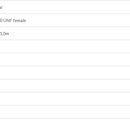
l
0 UNF female
 1,0m