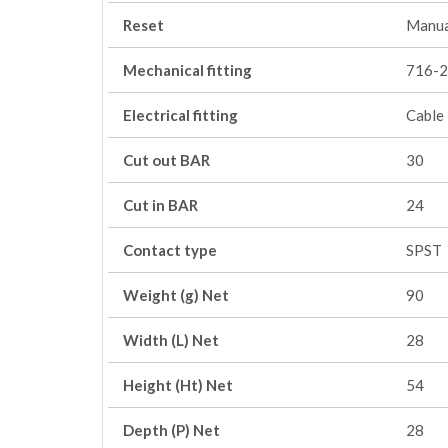
Reset
Manua
Mechanical fitting
716-2
Electrical fitting
Cable
Cut out BAR
30
Cut in BAR
24
Contact type
SPST
Weight (g) Net
90
Width (L) Net
28
Height (Ht) Net
54
Depth (P) Net
28