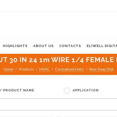
HIGHLIGHTS
ABOUT US
CONTACTS
ELIWELL DIGIT
T 30 IN 24 1m WIRE 1/4 FEMALE 
Home
Products
HVAC
Centralised Units
New Snap Disk
 / PRODUCT NAME
APPLICATION