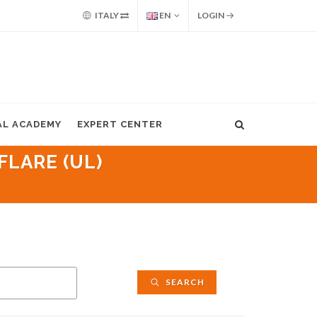
ITALY
EN
LOGIN
AL ACADEMY
EXPERT CENTER
FLARE (UL)
SEARCH