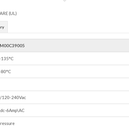
ry
M00C39005
 +135°C
 +80°C
/120-240Vac
dc-6Amp\AC
pressure