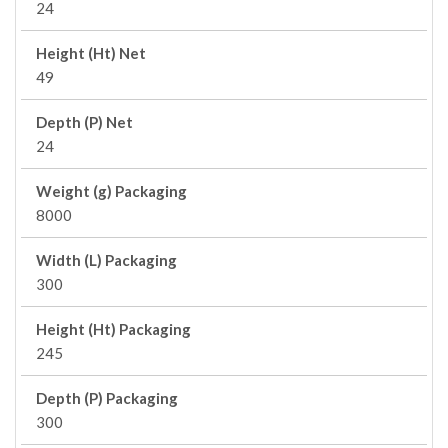
24
Height (Ht) Net
49
Depth (P) Net
24
Weight (g) Packaging
8000
Width (L) Packaging
300
Height (Ht) Packaging
245
Depth (P) Packaging
300