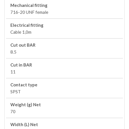
Mechanical fitting
716-20 UNF female
Electrical fitting
Cable 1,0m
Cut out BAR
8.5
Cut in BAR
11
Contact type
SPST
Weight (g) Net
70
Width (L) Net