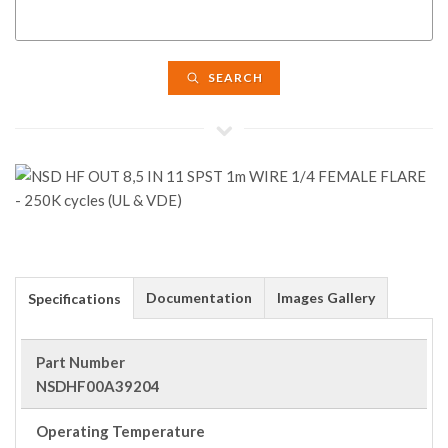
SEARCH
Documentation
Images Gallery
Specifications
Part Number
NSDHF00A39204
Operating Temperature