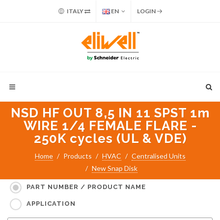
ITALY
EN
LOGIN
NSD HF OUT 8,5 IN 11 SPST 1m
WIRE 1/4 FEMALE FLARE -
250K cycles (UL & VDE)
Home
Products
HVAC
Centralised Units
New Snap Disk
Search for:
PART NUMBER / PRODUCT NAME
APPLICATION