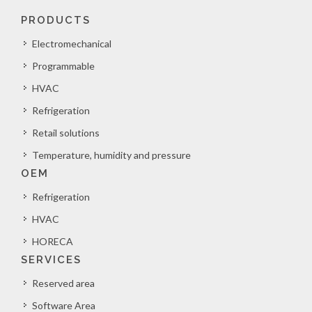
PRODUCTS
Electromechanical
Programmable
HVAC
Refrigeration
Retail solutions
Temperature, humidity and pressure
OEM
Refrigeration
HVAC
HORECA
SERVICES
Reserved area
Software Area