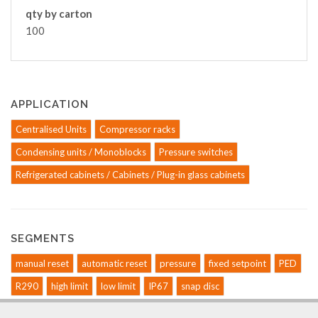
qty by carton
100
APPLICATION
Centralised Units
Compressor racks
Condensing units / Monoblocks
Pressure switches
Refrigerated cabinets / Cabinets / Plug-in glass cabinets
SEGMENTS
manual reset
automatic reset
pressure
fixed setpoint
PED
R290
high limit
low limit
IP67
snap disc