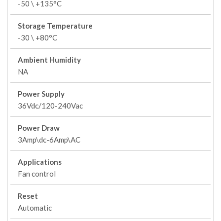
-50 \ +135°C
Storage Temperature
-30 \ +80°C
Ambient Humidity
NA
Power Supply
36Vdc/120-240Vac
Power Draw
3Amp\dc-6Amp\AC
Applications
Fan control
Reset
Automatic