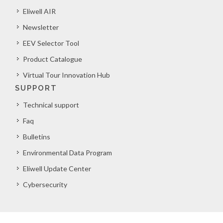
Eliwell AIR
Newsletter
EEV Selector Tool
Product Catalogue
Virtual Tour Innovation Hub
SUPPORT
Technical support
Faq
Bulletins
Environmental Data Program
Eliwell Update Center
Cybersecurity