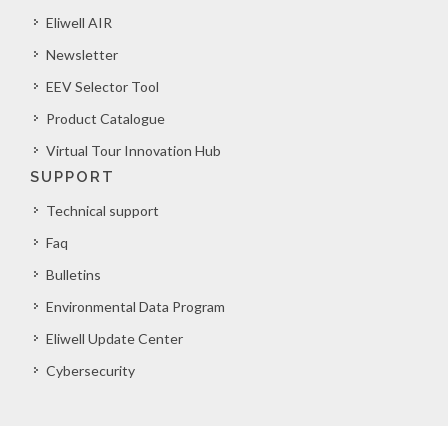
Eliwell AIR
Newsletter
EEV Selector Tool
Product Catalogue
Virtual Tour Innovation Hub
SUPPORT
Technical support
Faq
Bulletins
Environmental Data Program
Eliwell Update Center
Cybersecurity