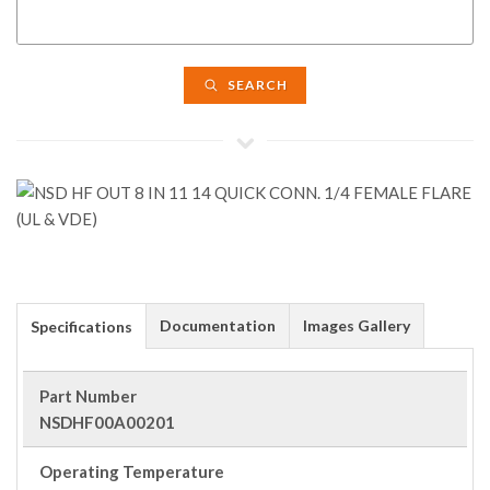
SEARCH
Documentation
Images Gallery
Specifications
Part Number
NSDHF00A00201
Operating Temperature