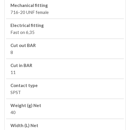
Mechanical fitting
716-20 UNF female
Electrical fitting
Fast on 6,35
Cut out BAR
8
Cut in BAR
11
Contact type
SPST
Weight (g) Net
40
Width (L) Net