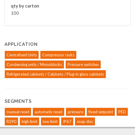
qty by carton
100
APPLICATION
Centralised Units
Compressor racks
Condensing units / Monoblocks
Pressure switches
Refrigerated cabinets / Cabinets / Plug-in glass cabinets
SEGMENTS
manual reset
automatic reset
pressure
fixed setpoint
PED
R290
high limit
low limit
IP67
snap disc