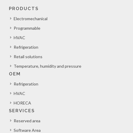
PRODUCTS
Electromechanical
Programmable
HVAC
Refrigeration
Retail solutions
Temperature, humidity and pressure
OEM
Refrigeration
HVAC
HORECA
SERVICES
Reserved area
Software Area