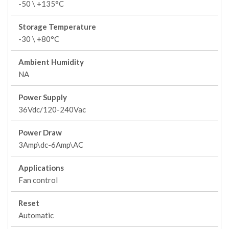
-50 \ +135°C
Storage Temperature
-30 \ +80°C
Ambient Humidity
NA
Power Supply
36Vdc/120-240Vac
Power Draw
3Amp\dc-6Amp\AC
Applications
Fan control
Reset
Automatic