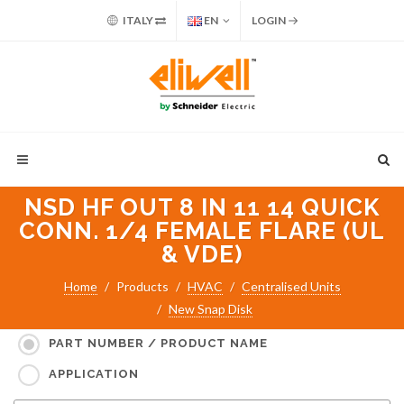
ITALY
EN
LOGIN
NSD HF OUT 8 IN 11 14 QUICK
CONN. 1/4 FEMALE FLARE (UL
& VDE)
Home
Products
HVAC
Centralised Units
New Snap Disk
Search for:
PART NUMBER / PRODUCT NAME
APPLICATION