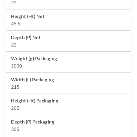
22
Height (Ht) Net
45.5
Depth (P) Net
22
Weight (g) Packaging
5000
Width (L) Packaging
215
Height (Ht) Packaging
205
Depth (P) Packaging
305