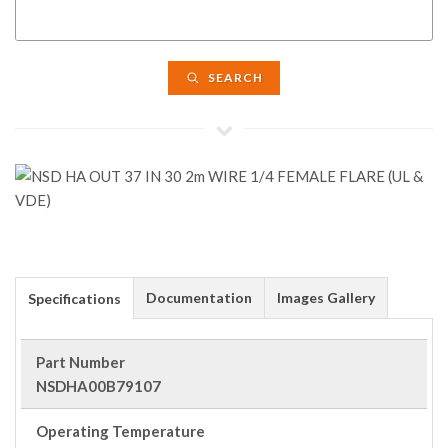
SEARCH
Documentation
Images Gallery
Specifications
Part Number
NSDHA00B79107
Operating Temperature