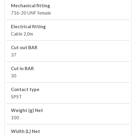
Mechanical fitting
716-20 UNF female
Electrical fitting
Cable 2,0m
Cut out BAR
37
Cut in BAR
30
Contact type
SPST
Weight (g) Net
100
Width (L) Net