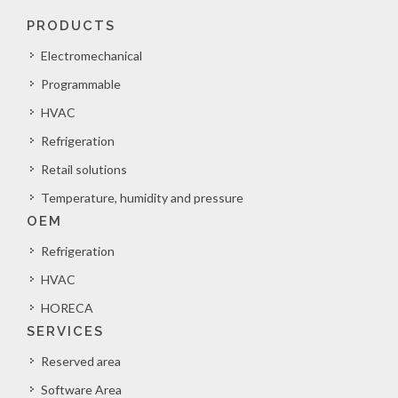
PRODUCTS
Electromechanical
Programmable
HVAC
Refrigeration
Retail solutions
Temperature, humidity and pressure
OEM
Refrigeration
HVAC
HORECA
SERVICES
Reserved area
Software Area