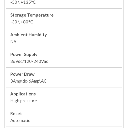
-50 \ +135°C
Storage Temperature
-30 \ +80°C
Ambient Humidity
NA
Power Supply
36Vdc/120-240Vac
Power Draw
3Amp\dc-6Amp\AC
Applications
High pressure
Reset
Automatic