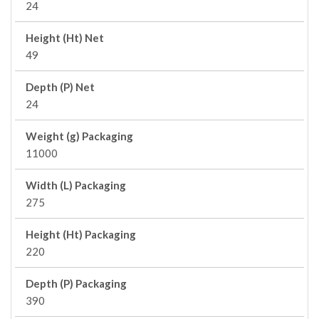
24
Height (Ht) Net
49
Depth (P) Net
24
Weight (g) Packaging
11000
Width (L) Packaging
275
Height (Ht) Packaging
220
Depth (P) Packaging
390