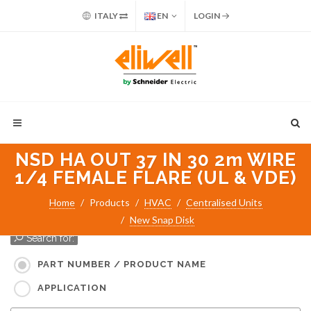
ITALY
EN
LOGIN
NSD HA OUT 37 IN 30 2m WIRE
1/4 FEMALE FLARE (UL & VDE)
Home
Products
HVAC
Centralised Units
New Snap Disk
Search for:
PART NUMBER / PRODUCT NAME
APPLICATION