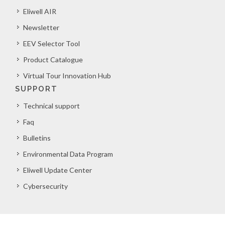
Eliwell AIR
Newsletter
EEV Selector Tool
Product Catalogue
Virtual Tour Innovation Hub
SUPPORT
Technical support
Faq
Bulletins
Environmental Data Program
Eliwell Update Center
Cybersecurity