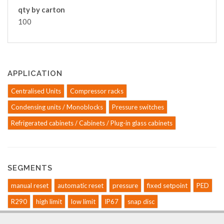
qty by carton
100
APPLICATION
Centralised Units
Compressor racks
Condensing units / Monoblocks
Pressure switches
Refrigerated cabinets / Cabinets / Plug-in glass cabinets
SEGMENTS
manual reset
automatic reset
pressure
fixed setpoint
PED
R290
high limit
low limit
IP67
snap disc