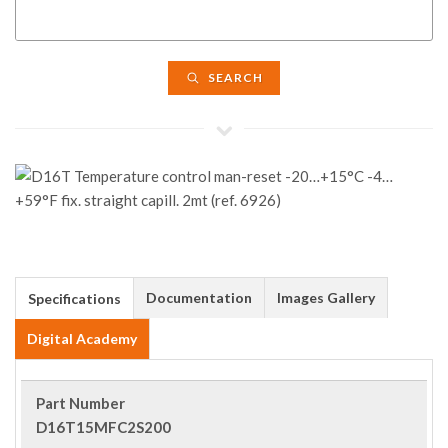
SEARCH
Documentation
Images Gallery
Specifications
Digital Academy
Part Number
D16T15MFC2S200