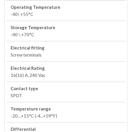
Operating Temperature
-40\ +55°C
Storage Temperature
-40 \ +70°C
Electrical fitting
Screw terminals
Electrical Rating
16(16) A, 240 Vac
Contact type
SPDT
Temperature range
-20…+15°C (-4...+59°F)
Differential