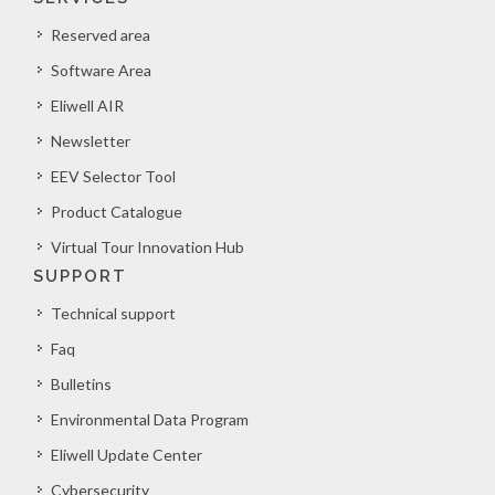
Reserved area
Software Area
Eliwell AIR
Newsletter
EEV Selector Tool
Product Catalogue
Virtual Tour Innovation Hub
SUPPORT
Technical support
Faq
Bulletins
Environmental Data Program
Eliwell Update Center
Cybersecurity