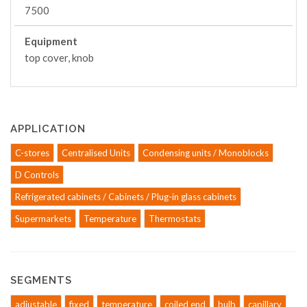
7500
Equipment
top cover, knob
APPLICATION
C-stores
Centralised Units
Condensing units / Monoblocks
D Controls
Refrigerated cabinets / Cabinets / Plug-in glass cabinets
Supermarkets
Temperature
Thermostats
SEGMENTS
adjustable
fixed
temperature
coiled end
bulb
capillary