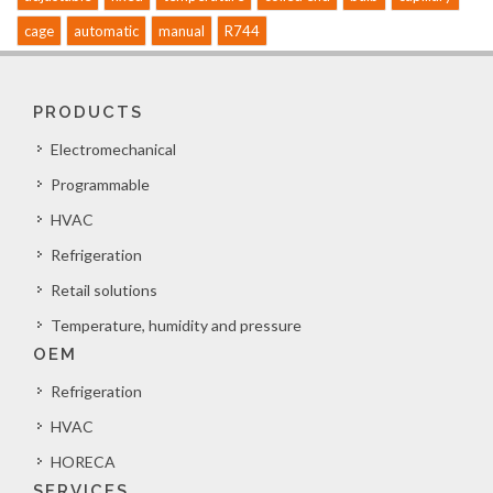
cage
automatic
manual
R744
PRODUCTS
Electromechanical
Programmable
HVAC
Refrigeration
Retail solutions
Temperature, humidity and pressure
OEM
Refrigeration
HVAC
HORECA
SERVICES