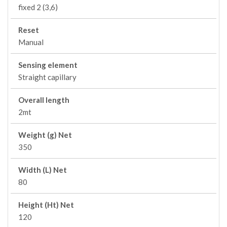
fixed 2 (3,6)
Reset
Manual
Sensing element
Straight capillary
Overall length
2mt
Weight (g) Net
350
Width (L) Net
80
Height (Ht) Net
120