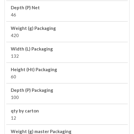
Depth (P) Net
46
Weight (g) Packaging
420
Width (L) Packaging
132
Height (Ht) Packaging
60
Depth (P) Packaging
100
qty by carton
12
Weight (g) master Packaging