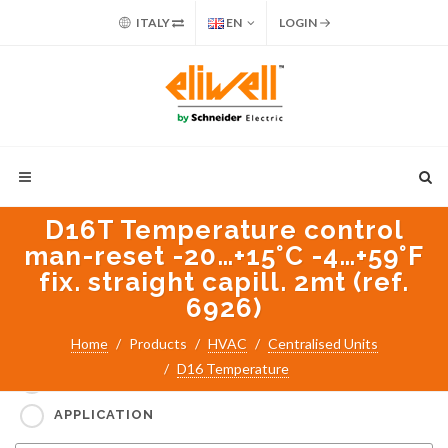
ITALY
EN
LOGIN
D16T Temperature control
man-reset -20…+15°C -4…+59°F
fix. straight capill. 2mt (ref.
6926)
Search for:
Home
Products
HVAC
Centralised Units
D16 Temperature
PART NUMBER / PRODUCT NAME
APPLICATION