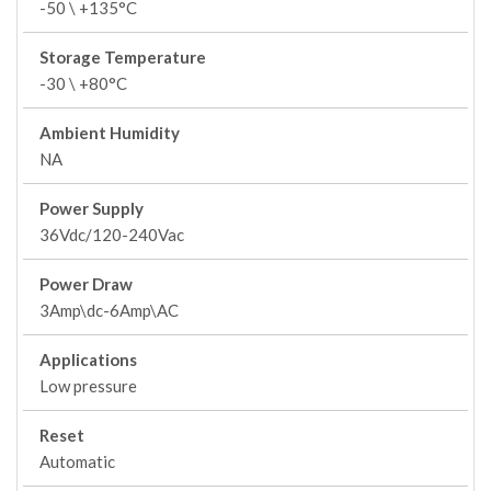
-50 \ +135°C
Storage Temperature
-30 \ +80°C
Ambient Humidity
NA
Power Supply
36Vdc/120-240Vac
Power Draw
3Amp\dc-6Amp\AC
Applications
Low pressure
Reset
Automatic