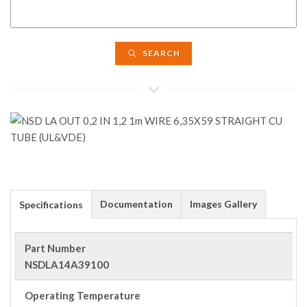
SEARCH
Documentation
Images Gallery
Specifications
Part Number
NSDLA14A39100
Operating Temperature