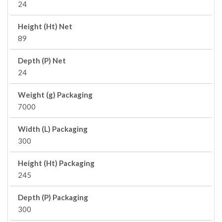
24
Height (Ht) Net
89
Depth (P) Net
24
Weight (g) Packaging
7000
Width (L) Packaging
300
Height (Ht) Packaging
245
Depth (P) Packaging
300