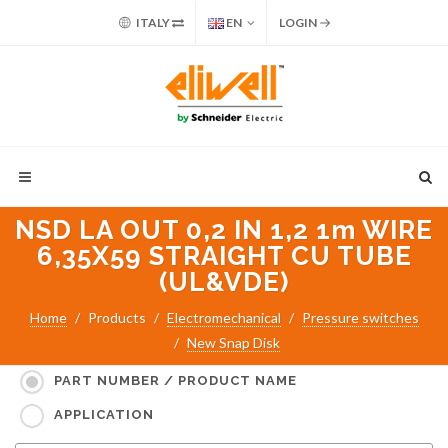
ITALY
EN
LOGIN
NSD LA OUT 0,2 IN 1,2 1m WIRE
6,35X59 STRAIGHT CU TUBE
(UL&VDE)
Home
Products
Electromechanical
Pressure switches
New Snap Disk
Search for:
PART NUMBER / PRODUCT NAME
APPLICATION