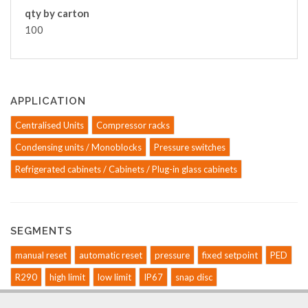
qty by carton
100
APPLICATION
Centralised Units
Compressor racks
Condensing units / Monoblocks
Pressure switches
Refrigerated cabinets / Cabinets / Plug-in glass cabinets
SEGMENTS
manual reset
automatic reset
pressure
fixed setpoint
PED
R290
high limit
low limit
IP67
snap disc