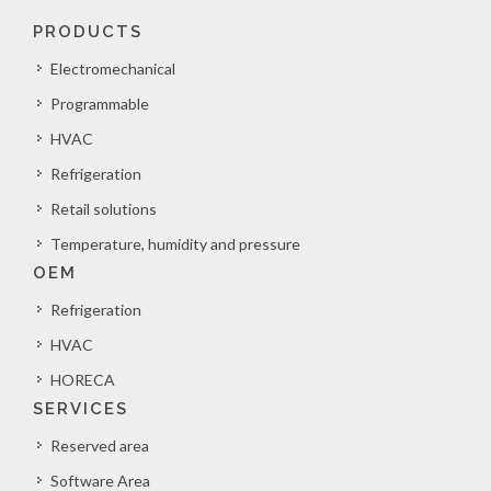
PRODUCTS
Electromechanical
Programmable
HVAC
Refrigeration
Retail solutions
Temperature, humidity and pressure
OEM
Refrigeration
HVAC
HORECA
SERVICES
Reserved area
Software Area