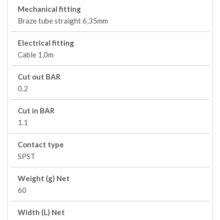
Mechanical fitting
Braze tube straight 6,35mm
Electrical fitting
Cable 1,0m
Cut out BAR
0.2
Cut in BAR
1.1
Contact type
SPST
Weight (g) Net
60
Width (L) Net