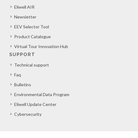
Eliwell AIR
Newsletter
EEV Selector Tool
Product Catalogue
Virtual Tour Innovation Hub
SUPPORT
Technical support
Faq
Bulletins
Environmental Data Program
Eliwell Update Center
Cybersecurity