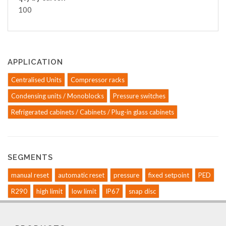
100
APPLICATION
Centralised Units
Compressor racks
Condensing units / Monoblocks
Pressure switches
Refrigerated cabinets / Cabinets / Plug-in glass cabinets
SEGMENTS
manual reset
automatic reset
pressure
fixed setpoint
PED
R290
high limit
low limit
IP67
snap disc