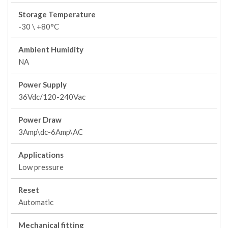
Storage Temperature
-30 \ +80°C
Ambient Humidity
NA
Power Supply
36Vdc/120-240Vac
Power Draw
3Amp\dc-6Amp\AC
Applications
Low pressure
Reset
Automatic
Mechanical fitting