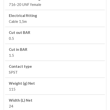
716-20 UNF female
Electrical fitting
Cable 1,5m
Cut out BAR
0.5
Cut in BAR
1.5
Contact type
SPST
Weight (g) Net
115
Width (L) Net
24