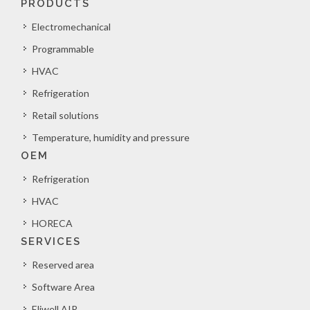
PRODUCTS
Electromechanical
Programmable
HVAC
Refrigeration
Retail solutions
Temperature, humidity and pressure
OEM
Refrigeration
HVAC
HORECA
SERVICES
Reserved area
Software Area
Eliwell AIR