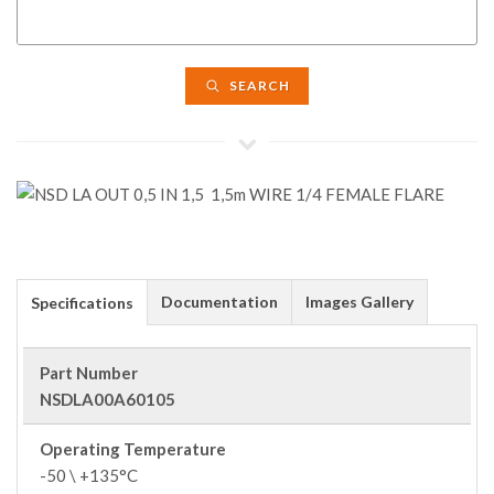
SEARCH
Documentation
Images Gallery
Specifications
Part Number
NSDLA00A60105
Operating Temperature
-50 \ +135°C