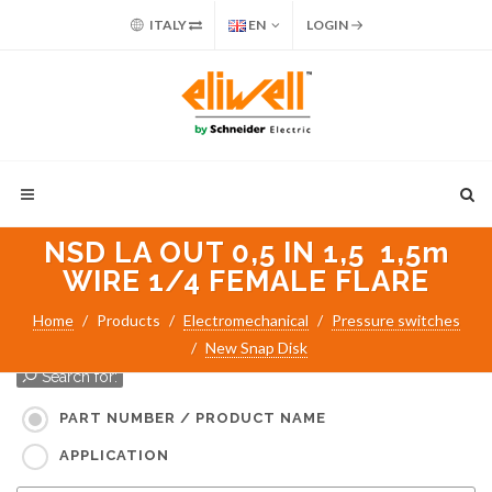
ITALY
EN
LOGIN
NSD LA OUT 0,5 IN 1,5 1,5m
WIRE 1/4 FEMALE FLARE
Home
Products
Electromechanical
Pressure switches
New Snap Disk
Search for:
PART NUMBER / PRODUCT NAME
APPLICATION