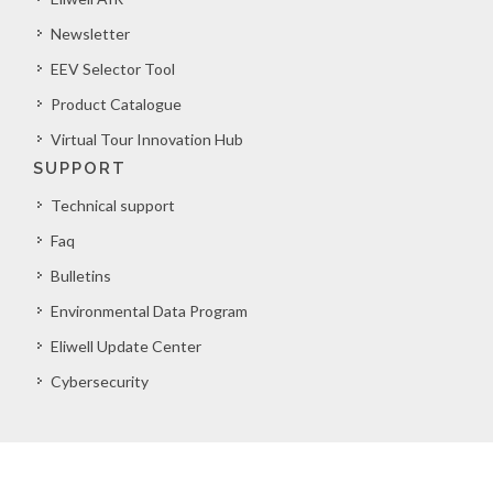
Newsletter
EEV Selector Tool
Product Catalogue
Virtual Tour Innovation Hub
SUPPORT
Technical support
Faq
Bulletins
Environmental Data Program
Eliwell Update Center
Cybersecurity