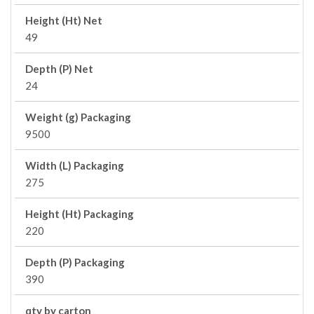
Height (Ht) Net
49
Depth (P) Net
24
Weight (g) Packaging
9500
Width (L) Packaging
275
Height (Ht) Packaging
220
Depth (P) Packaging
390
qty by carton