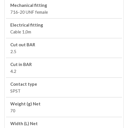
Mechanical fitting
716-20 UNF female
Electrical fitting
Cable 1,0m
Cut out BAR
2.5
Cut in BAR
4.2
Contact type
SPST
Weight (g) Net
70
Width (L) Net