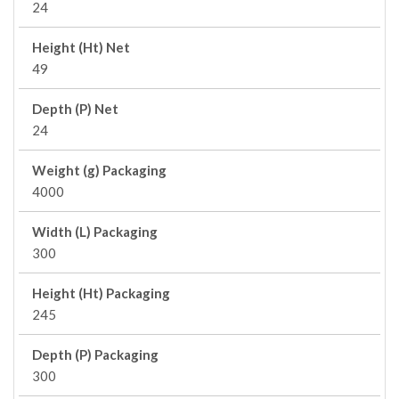
24
Height (Ht) Net
49
Depth (P) Net
24
Weight (g) Packaging
4000
Width (L) Packaging
300
Height (Ht) Packaging
245
Depth (P) Packaging
300