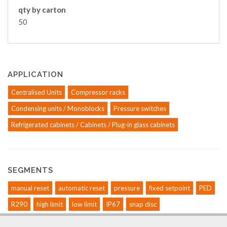
qty by carton
50
APPLICATION
Centralised Units
Compressor racks
Condensing units / Monoblocks
Pressure switches
Refrigerated cabinets / Cabinets / Plug-in glass cabinets
SEGMENTS
manual reset
automatic reset
pressure
fixed setpoint
PED
R290
high limit
low limit
IP67
snap disc