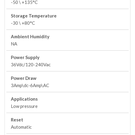
-50 \ +135°C
Storage Temperature
-30 \ +80°C
Ambient Humidity
NA
Power Supply
36Vdc/120-240Vac
Power Draw
3Amp\dc-6Amp\AC
Applications
Low pressure
Reset
Automatic