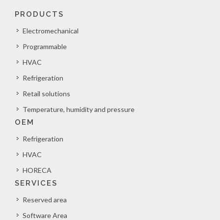
PRODUCTS
Electromechanical
Programmable
HVAC
Refrigeration
Retail solutions
Temperature, humidity and pressure
OEM
Refrigeration
HVAC
HORECA
SERVICES
Reserved area
Software Area