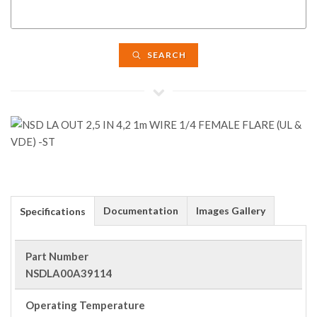
SEARCH
Documentation
Images Gallery
Specifications
Part Number
NSDLA00A39114
Operating Temperature