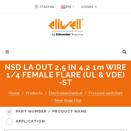
ITALY
EN
LOGIN
NSD LA OUT 2,5 IN 4,2 1m WIRE
1/4 FEMALE FLARE (UL & VDE)
-ST
Home
Products
Electromechanical
Pressure switches
New Snap Disk
Search for:
PART NUMBER / PRODUCT NAME
APPLICATION