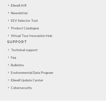
Eliwell AIR
Newsletter
EEV Selector Tool
Product Catalogue
Virtual Tour Innovation Hub
SUPPORT
Technical support
Faq
Bulletins
Environmental Data Program
Eliwell Update Center
Cybersecurity