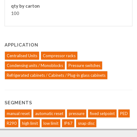
qty by carton
100
APPLICATION
Centralised Units
Compressor racks
Condensing units / Monoblocks
Pressure switches
Refrigerated cabinets / Cabinets / Plug-in glass cabinets
SEGMENTS
manual reset
automatic reset
pressure
fixed setpoint
PED
R290
high limit
low limit
IP67
snap disc