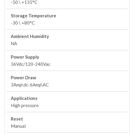
-50 \ +135°C
Storage Temperature
-30 \ +80°C
Ambient Humidity
NA
Power Supply
36Vdc/120-240Vac
Power Draw
3Amp\dc-6Amp\AC
Applications
High pressure
Reset
Manual