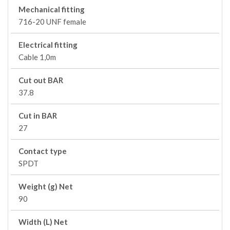
Mechanical fitting
716-20 UNF female
Electrical fitting
Cable 1,0m
Cut out BAR
37.8
Cut in BAR
27
Contact type
SPDT
Weight (g) Net
90
Width (L) Net