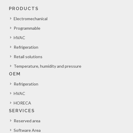
PRODUCTS
Electromechanical
Programmable
HVAC
Refrigeration
Retail solutions
Temperature, humidity and pressure
OEM
Refrigeration
HVAC
HORECA
SERVICES
Reserved area
Software Area