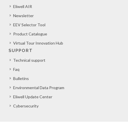
Eliwell AIR
Newsletter
EEV Selector Tool
Product Catalogue
Virtual Tour Innovation Hub
SUPPORT
Technical support
Faq
Bulletins
Environmental Data Program
Eliwell Update Center
Cybersecurity