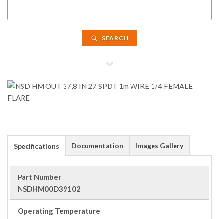
SEARCH
Documentation
Images Gallery
Specifications
Part Number
NSDHM00D39102
Operating Temperature