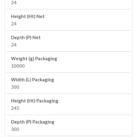
24
Height (Ht) Net
24
Depth (P) Net
24
Weight (g) Packaging
10000
Width (L) Packaging
300
Height (Ht) Packaging
245
Depth (P) Packaging
300