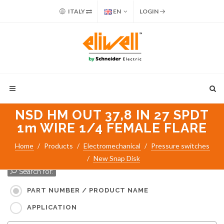
ITALY
EN
LOGIN
NSD HM OUT 37,8 IN 27 SPDT
1m WIRE 1/4 FEMALE FLARE
Home
Products
Electromechanical
Pressure switches
New Snap Disk
Search for:
PART NUMBER / PRODUCT NAME
APPLICATION