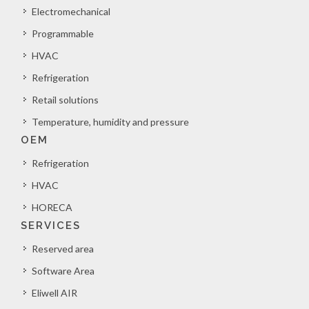
Electromechanical
Programmable
HVAC
Refrigeration
Retail solutions
Temperature, humidity and pressure
OEM
Refrigeration
HVAC
HORECA
SERVICES
Reserved area
Software Area
Eliwell AIR