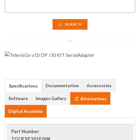
SEARCH
Documentation
Accessories
Specifications
Software
Images Gallery
Alternatives
Digital Academy
Part Number
TGOEXE301E00K