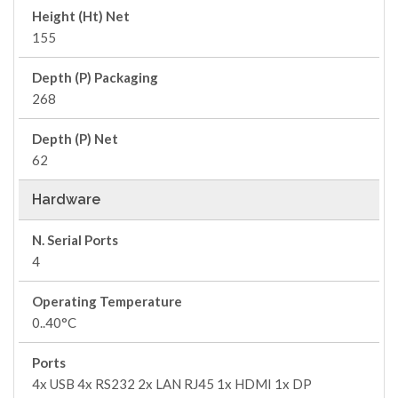
Height (Ht) Net
155
Depth (P) Packaging
268
Depth (P) Net
62
Hardware
N. Serial Ports
4
Operating Temperature
0..40°C
Ports
4x USB 4x RS232 2x LAN RJ45 1x HDMI 1x DP