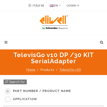
ITALY
EN
LOGIN
TelevisGo v10 DP /30 KIT
SerialAdapter
Home
Products
TelevisGo v10
Search for:
PART NUMBER / PRODUCT NAME
APPLICATION