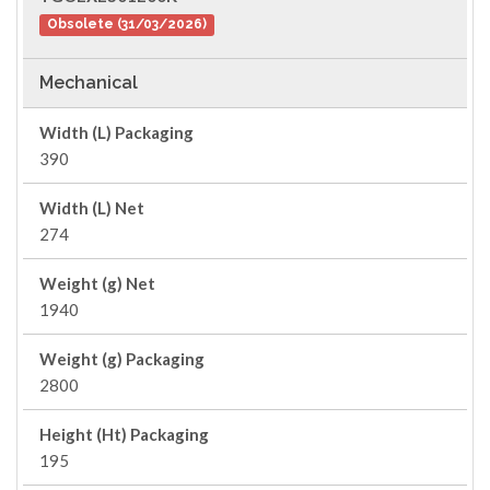
Obsolete (31/03/2026)
Mechanical
Width (L) Packaging
390
Width (L) Net
274
Weight (g) Net
1940
Weight (g) Packaging
2800
Height (Ht) Packaging
195