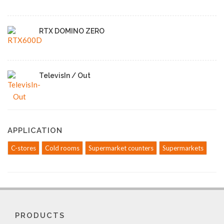
RTX DOMINO ZERO
TelevisIn / Out
APPLICATION
C-stores
Cold rooms
Supermarket counters
Supermarkets
PRODUCTS