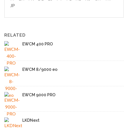
JP
RELATED
EWCM 400 PRO
EWCM 8/9000 eo
EWCM 9000 PRO
LKDNext