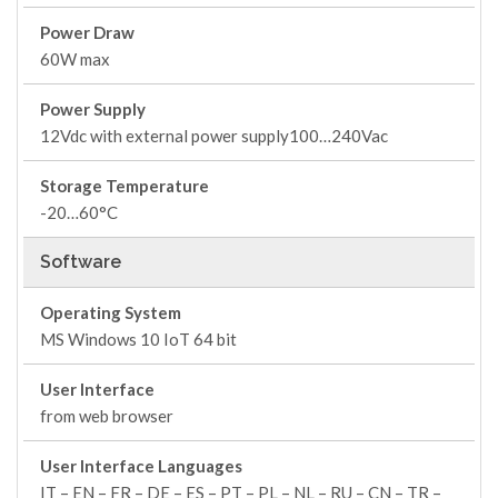
Power Draw
60W max
Power Supply
12Vdc with external power supply100…240Vac
Storage Temperature
-20…60°C
Software
Operating System
MS Windows 10 IoT 64 bit
User Interface
from web browser
User Interface Languages
IT – EN – FR – DE – ES – PT – PL – NL – RU – CN – TR –