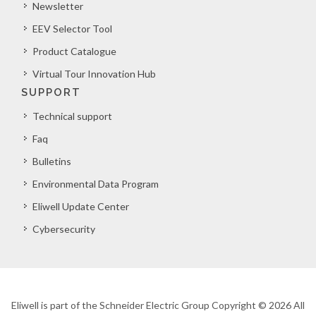
Newsletter
EEV Selector Tool
Product Catalogue
Virtual Tour Innovation Hub
SUPPORT
Technical support
Faq
Bulletins
Environmental Data Program
Eliwell Update Center
Cybersecurity
Eliwell is part of the Schneider Electric Group Copyright © 2026 All