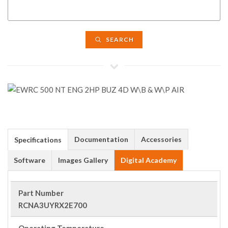
SEARCH
Documentation
Accessories
Specifications
Software
Images Gallery
Digital Academy
Part Number
RCNA3UYRX2E700