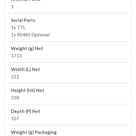
1
Serial Ports
1x TTL
1x RS485 Optional
Weight (g) Net
1713
Width (L) Net
221
Height (Ht) Net
318
Depth (P) Net
107
Weight (g) Packaging