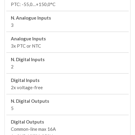
PTC: -55,0…+150,0°C
N. Analogue Inputs
3
Analogue Inputs
3x PTC or NTC
N. Digital Inputs
2
Digital Inputs
2x voltage-free
N. Digital Outputs
5
Digital Outputs
Common-line max 16A