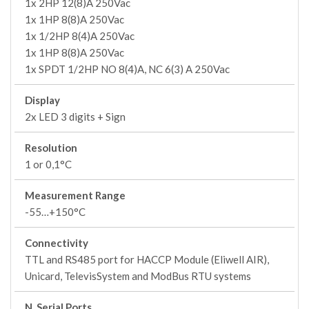
1x 2HP 12(8)A 250Vac
1x 1HP 8(8)A 250Vac
1x 1/2HP 8(4)A 250Vac
1x 1HP 8(8)A 250Vac
1x SPDT 1/2HP NO 8(4)A, NC 6(3) A 250Vac
Display
2x LED 3 digits + Sign
Resolution
1 or 0,1°C
Measurement Range
-55…+150°C
Connectivity
TTL and RS485 port for HACCP Module (Eliwell AIR),
Unicard, TelevisSystem and ModBus RTU systems
N. Serial Ports