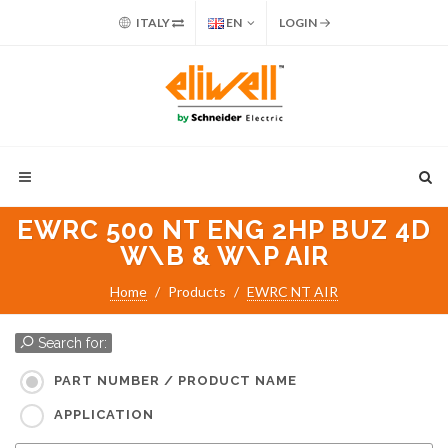
ITALY
EN
LOGIN
EWRC 500 NT ENG 2HP BUZ 4D
W\B & W\P AIR
Home
Products
EWRC NT AIR
Search for:
PART NUMBER / PRODUCT NAME
APPLICATION