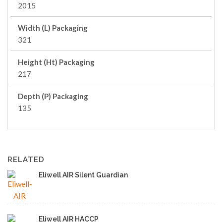
2015
Width (L) Packaging
321
Height (Ht) Packaging
217
Depth (P) Packaging
135
RELATED
Eliwell AIR Silent Guardian
Eliwell AIR HACCP