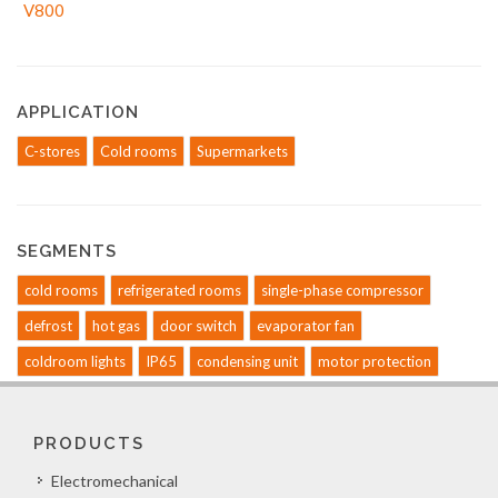
APPLICATION
C-stores
Cold rooms
Supermarkets
SEGMENTS
cold rooms
refrigerated rooms
single-phase compressor
defrost
hot gas
door switch
evaporator fan
coldroom lights
IP65
condensing unit
motor protection
PRODUCTS
Electromechanical