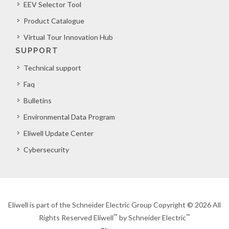
EEV Selector Tool
Product Catalogue
Virtual Tour Innovation Hub
SUPPORT
Technical support
Faq
Bulletins
Environmental Data Program
Eliwell Update Center
Cybersecurity
Eliwell is part of the Schneider Electric Group Copyright © 2026 All
™
™
Rights Reserved Eliwell
by Schneider Electric