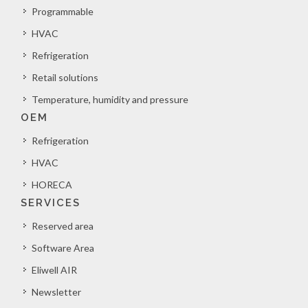
Programmable
HVAC
Refrigeration
Retail solutions
Temperature, humidity and pressure
OEM
Refrigeration
HVAC
HORECA
SERVICES
Reserved area
Software Area
Eliwell AIR
Newsletter