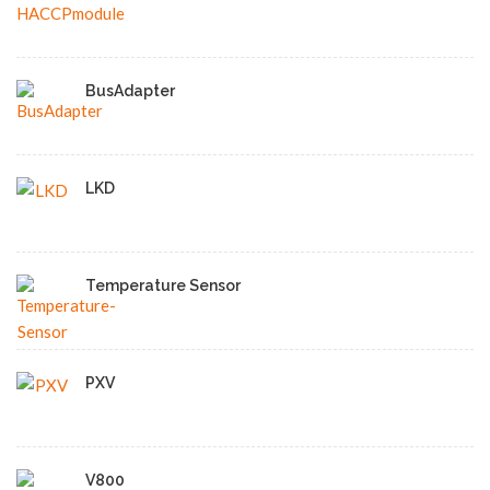
BusAdapter
LKD
Temperature Sensor
PXV
V800