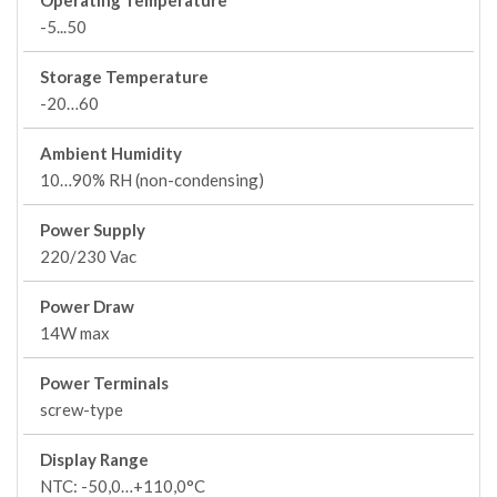
Operating Temperature
-5...50
Storage Temperature
-20…60
Ambient Humidity
10…90% RH (non-condensing)
Power Supply
220/230 Vac
Power Draw
14W max
Power Terminals
screw-type
Display Range
NTC: -50,0…+110,0°C