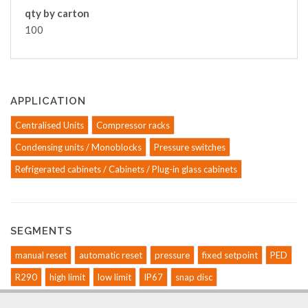
qty by carton
100
APPLICATION
Centralised Units
Compressor racks
Condensing units / Monoblocks
Pressure switches
Refrigerated cabinets / Cabinets / Plug-in glass cabinets
SEGMENTS
manual reset
automatic reset
pressure
fixed setpoint
PED
R290
high limit
low limit
IP67
snap disc