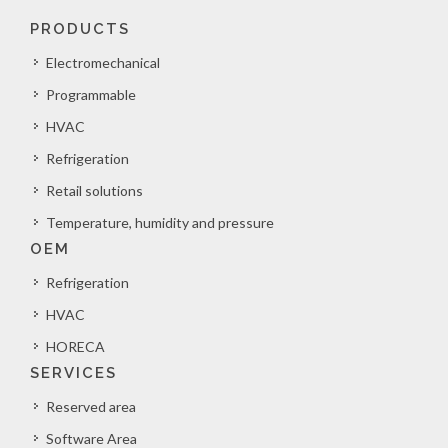
PRODUCTS
Electromechanical
Programmable
HVAC
Refrigeration
Retail solutions
Temperature, humidity and pressure
OEM
Refrigeration
HVAC
HORECA
SERVICES
Reserved area
Software Area