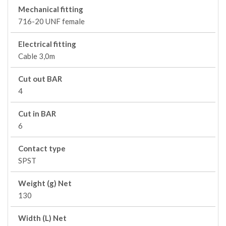
Mechanical fitting
716-20 UNF female
Electrical fitting
Cable 3,0m
Cut out BAR
4
Cut in BAR
6
Contact type
SPST
Weight (g) Net
130
Width (L) Net