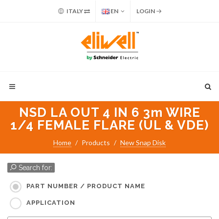
ITALY
EN
LOGIN
NSD LA OUT 4 IN 6 3m WIRE
1/4 FEMALE FLARE (UL & VDE)
Home
Products
New Snap Disk
Search for:
PART NUMBER / PRODUCT NAME
APPLICATION