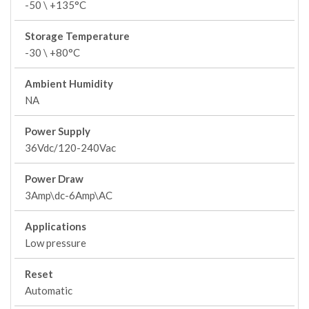
-50 \ +135°C
Storage Temperature
-30 \ +80°C
Ambient Humidity
NA
Power Supply
36Vdc/120-240Vac
Power Draw
3Amp\dc-6Amp\AC
Applications
Low pressure
Reset
Automatic