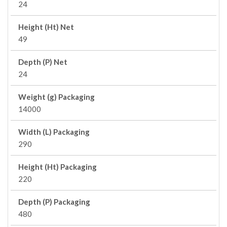
24
Height (Ht) Net
49
Depth (P) Net
24
Weight (g) Packaging
14000
Width (L) Packaging
290
Height (Ht) Packaging
220
Depth (P) Packaging
480