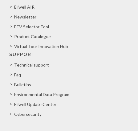
Eliwell AIR
Newsletter
EEV Selector Tool
Product Catalogue
Virtual Tour Innovation Hub
SUPPORT
Technical support
Faq
Bulletins
Environmental Data Program
Eliwell Update Center
Cybersecurity