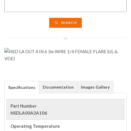
SEARCH
Documentation
Images Gallery
Specifications
Part Number
NSDLA00A3A106
Operating Temperature