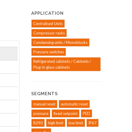
APPLICATION
Centralised Units
Compressor racks
Condensing units / Monoblocks
Pressure switches
Refrigerated cabinets / Cabinets /
Plug-in glass cabinets
SEGMENTS
manual reset
automatic reset
pressure
fixed setpoint
PED
R290
high limit
low limit
IP67