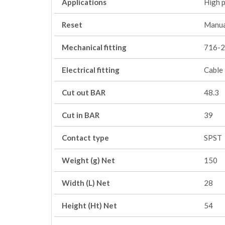
Applications
High 
Reset
Manua
Mechanical fitting
716-2
Electrical fitting
Cable
Cut out BAR
48.3
Cut in BAR
39
Contact type
SPST
Weight (g) Net
150
Width (L) Net
28
Height (Ht) Net
54