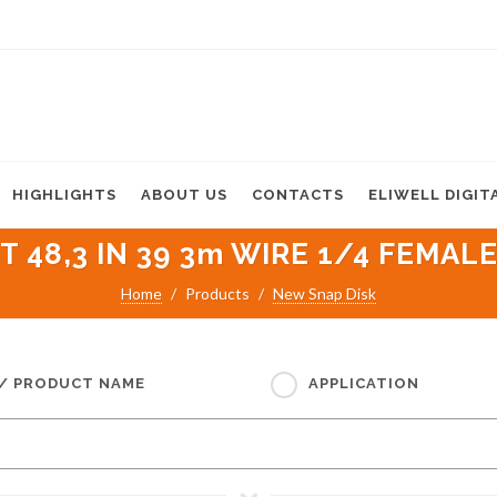
HIGHLIGHTS
ABOUT US
CONTACTS
ELIWELL DIGIT
 48,3 IN 39 3m WIRE 1/4 FEMALE
Home
Products
New Snap Disk
 / PRODUCT NAME
APPLICATION