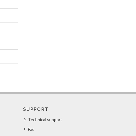
SUPPORT
Technical support
Faq