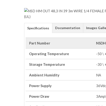
Documentation
Images Galle
Specifications
Part Number
NSDH
Operating Temperature
-50 \
Storage Temperature
-30 \
Ambient Humidity
NA
Power Supply
36Vdc
Power Draw
3Amp\