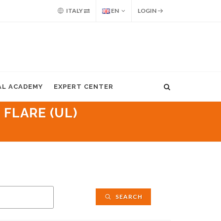
ITALY
EN
LOGIN
AL ACADEMY
EXPERT CENTER
 FLARE (UL)
SEARCH