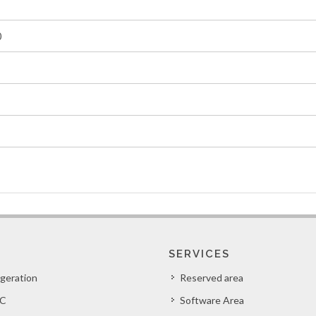
0
SERVICES
igeration
Reserved area
C
Software Area