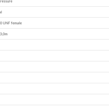
pressure
l
0 UNF female
 3,0m