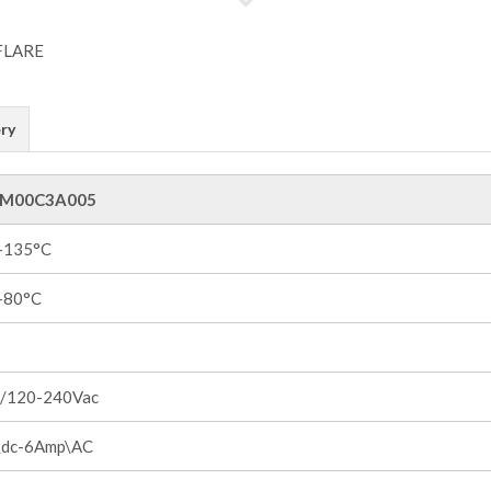
ry
M00C3A005
 +135°C
 +80°C
/120-240Vac
dc-6Amp\AC