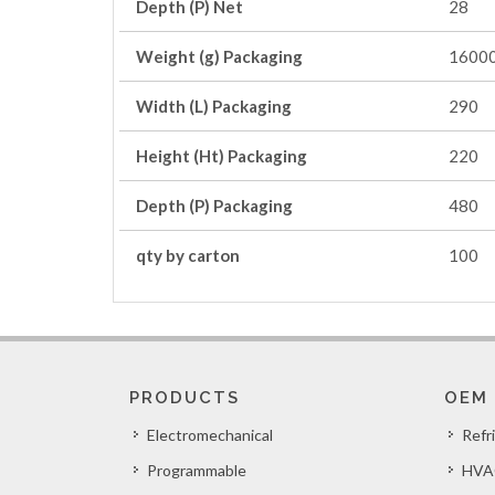
Depth (P) Net
28
Weight (g) Packaging
1600
Width (L) Packaging
290
Height (Ht) Packaging
220
Depth (P) Packaging
480
qty by carton
100
PRODUCTS
OEM
Electromechanical
Refr
Programmable
HVA