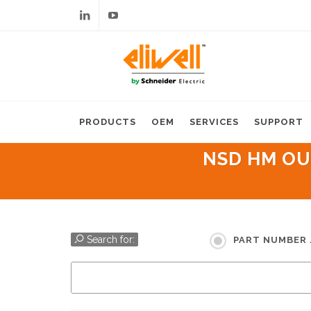
Linkedin
Youtube
PRODUCTS
OEM
SERVICES
SUPPORT
NSD HM OUT
Search for:
PART NUMBER