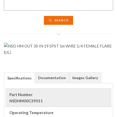
SEARCH
Documentation
Images Gallery
Specifications
Part Number
NSDHM00C39011
Operating Temperature