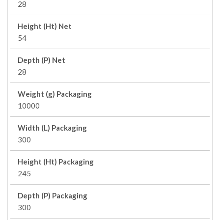
28
Height (Ht) Net
54
Depth (P) Net
28
Weight (g) Packaging
10000
Width (L) Packaging
300
Height (Ht) Packaging
245
Depth (P) Packaging
300