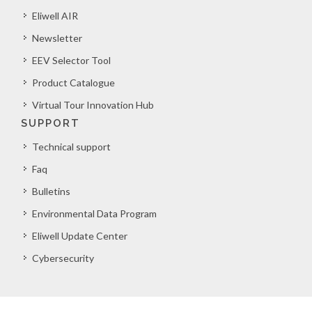
Eliwell AIR
Newsletter
EEV Selector Tool
Product Catalogue
Virtual Tour Innovation Hub
SUPPORT
Technical support
Faq
Bulletins
Environmental Data Program
Eliwell Update Center
Cybersecurity