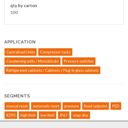
qty by carton
100
APPLICATION
Centralised Units
Compressor racks
Condensing units / Monoblocks
Pressure switches
Refrigerated cabinets / Cabinets / Plug-in glass cabinets
SEGMENTS
manual reset
automatic reset
pressure
fixed setpoint
PED
R290
high limit
low limit
IP67
snap disc