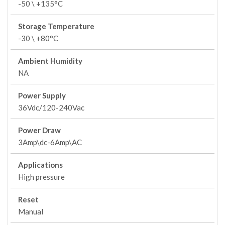
-50 \ +135°C
Storage Temperature
-30 \ +80°C
Ambient Humidity
NA
Power Supply
36Vdc/120-240Vac
Power Draw
3Amp\dc-6Amp\AC
Applications
High pressure
Reset
Manual