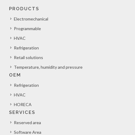
PRODUCTS
Electromechanical
Programmable
HVAC
Refrigeration
Retail solutions
Temperature, humidity and pressure
OEM
Refrigeration
HVAC
HORECA
SERVICES
Reserved area
Software Area