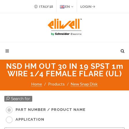
ITALY
EN
LOGIN
NSD HM OUT 30 IN 19 SPST 1m
WIRE 1/4 FEMALE FLARE (UL)
Home
Products
New Snap Disk
Search for:
PART NUMBER / PRODUCT NAME
APPLICATION