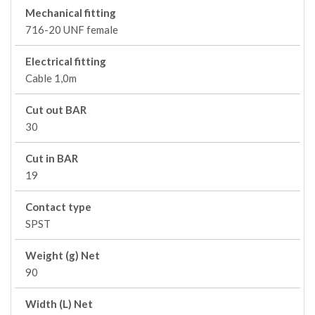
Mechanical fitting
716-20 UNF female
Electrical fitting
Cable 1,0m
Cut out BAR
30
Cut in BAR
19
Contact type
SPST
Weight (g) Net
90
Width (L) Net