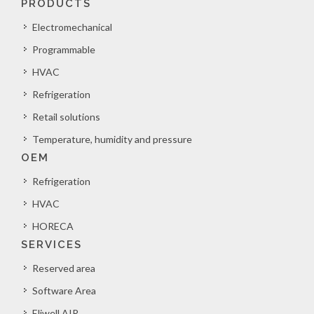
PRODUCTS
Electromechanical
Programmable
HVAC
Refrigeration
Retail solutions
Temperature, humidity and pressure
OEM
Refrigeration
HVAC
HORECA
SERVICES
Reserved area
Software Area
Eliwell AIR