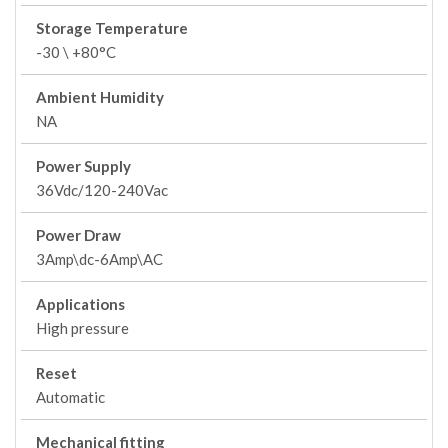
Storage Temperature
-30 \ +80°C
Ambient Humidity
NA
Power Supply
36Vdc/120-240Vac
Power Draw
3Amp\dc-6Amp\AC
Applications
High pressure
Reset
Automatic
Mechanical fitting