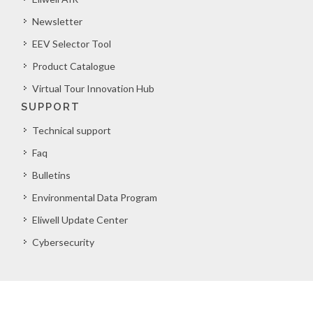
Newsletter
EEV Selector Tool
Product Catalogue
Virtual Tour Innovation Hub
SUPPORT
Technical support
Faq
Bulletins
Environmental Data Program
Eliwell Update Center
Cybersecurity