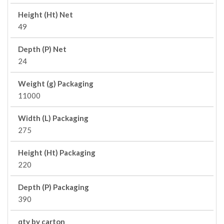
Height (Ht) Net
49
Depth (P) Net
24
Weight (g) Packaging
11000
Width (L) Packaging
275
Height (Ht) Packaging
220
Depth (P) Packaging
390
qty by carton