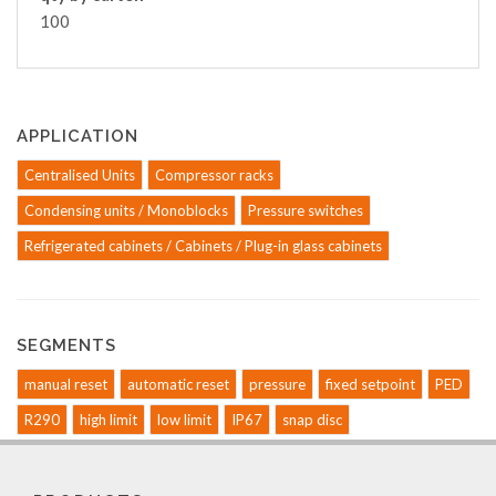
100
APPLICATION
Centralised Units
Compressor racks
Condensing units / Monoblocks
Pressure switches
Refrigerated cabinets / Cabinets / Plug-in glass cabinets
SEGMENTS
manual reset
automatic reset
pressure
fixed setpoint
PED
R290
high limit
low limit
IP67
snap disc