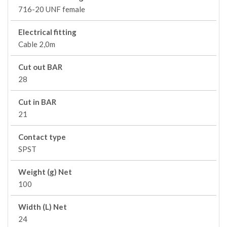
716-20 UNF female
Electrical fitting
Cable 2,0m
Cut out BAR
28
Cut in BAR
21
Contact type
SPST
Weight (g) Net
100
Width (L) Net
24