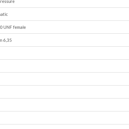
pressure
atic
0 UNF female
n 6,35