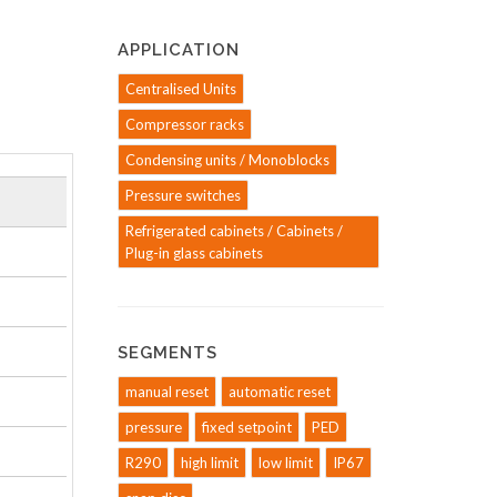
APPLICATION
Centralised Units
Compressor racks
Condensing units / Monoblocks
Pressure switches
Refrigerated cabinets / Cabinets /
Plug-in glass cabinets
SEGMENTS
manual reset
automatic reset
pressure
fixed setpoint
PED
R290
high limit
low limit
IP67