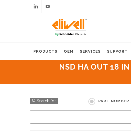
Linkedin
Youtube
PRODUCTS
OEM
SERVICES
SUPPORT
NSD HA OUT 18 IN
Search for:
PART NUMBER