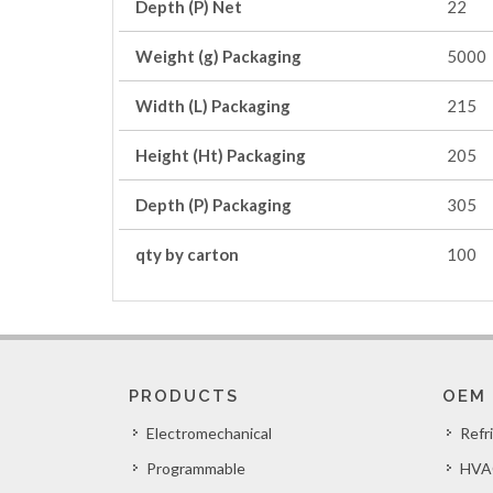
Depth (P) Net
22
Weight (g) Packaging
5000
Width (L) Packaging
215
Height (Ht) Packaging
205
Depth (P) Packaging
305
qty by carton
100
PRODUCTS
OEM
Electromechanical
Refr
Programmable
HVA