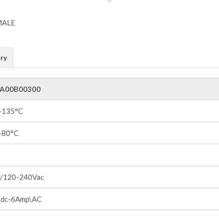
ry
A00B00300
 +135°C
 +80°C
/120-240Vac
dc-6Amp\AC