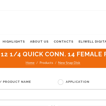
HIGHLIGHTS
ABOUT US
CONTACTS
ELIWELL DIGIT
 12 1/4 QUICK CONN. 14 FEMALE F
Home
Products
New Snap Disk
 / PRODUCT NAME
APPLICATION