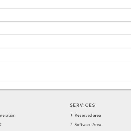
SERVICES
igeration
Reserved area
C
Software Area