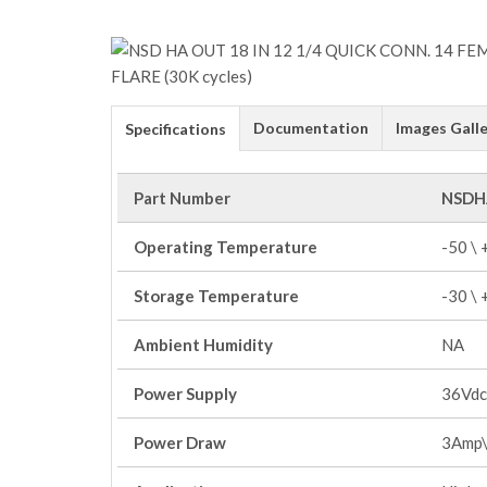
Documentation
Images Galle
Specifications
Part Number
NSDH
Operating Temperature
-50 \
Storage Temperature
-30 \
Ambient Humidity
NA
Power Supply
36Vdc
Power Draw
3Amp\