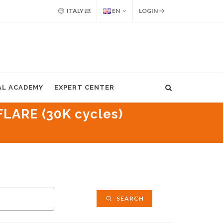
ITALY
EN
LOGIN
AL ACADEMY
EXPERT CENTER
LARE (30K cycles)
SEARCH