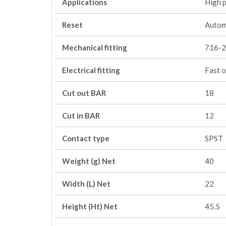
Applications
High 
Reset
Autom
Mechanical fitting
716-2
Electrical fitting
Fast o
Cut out BAR
18
Cut in BAR
12
Contact type
SPST
Weight (g) Net
40
Width (L) Net
22
Height (Ht) Net
45.5