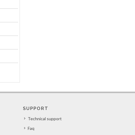
SUPPORT
Technical support
Faq