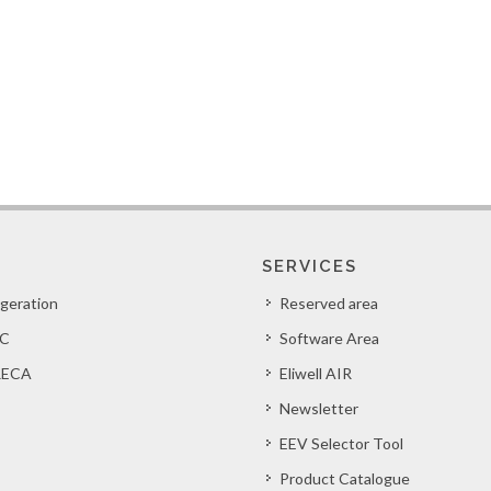
SERVICES
igeration
Reserved area
C
Software Area
ECA
Eliwell AIR
Newsletter
EEV Selector Tool
Product Catalogue