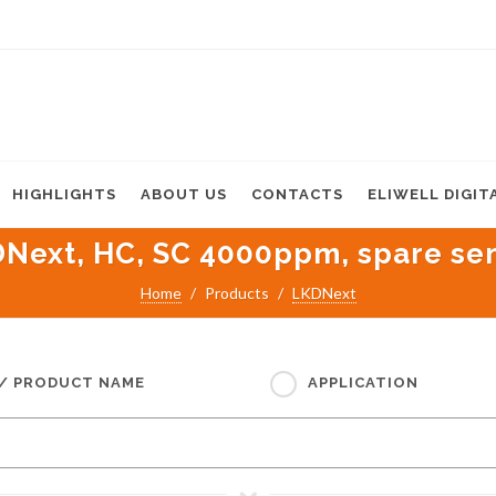
HIGHLIGHTS
ABOUT US
CONTACTS
ELIWELL DIGIT
Next, HC, SC 4000ppm, spare se
Home
Products
LKDNext
 / PRODUCT NAME
APPLICATION