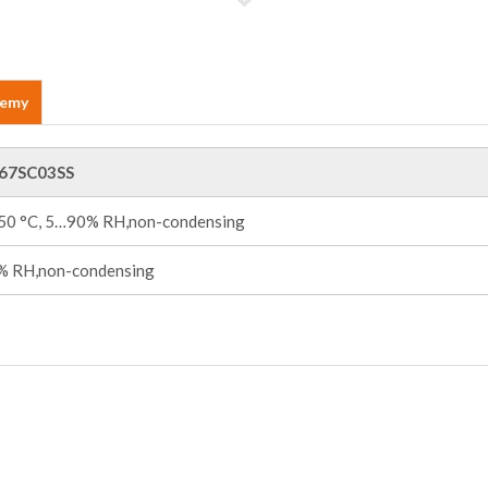
demy
67SC03SS
+50 °C, 5…90% RH,non-condensing
 RH,non-condensing