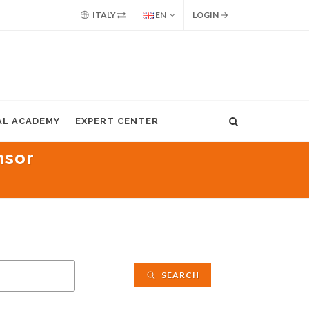
ITALY
EN
LOGIN
AL ACADEMY
EXPERT CENTER
nsor
SEARCH