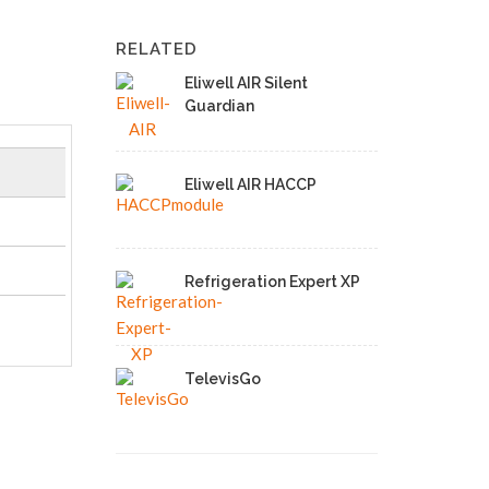
RELATED
Eliwell AIR Silent
Guardian
Eliwell AIR HACCP
Refrigeration Expert XP
TelevisGo