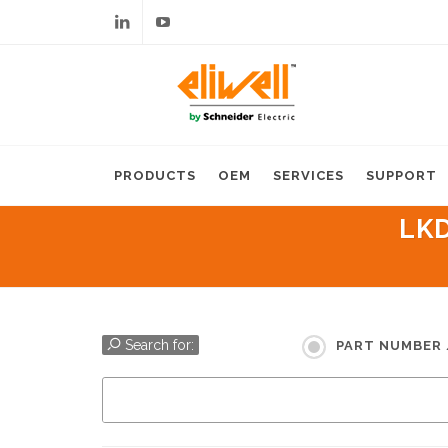
Linkedin
Youtube
PRODUCTS
OEM
SERVICES
SUPPORT
LKD
Search for:
PART NUMBER