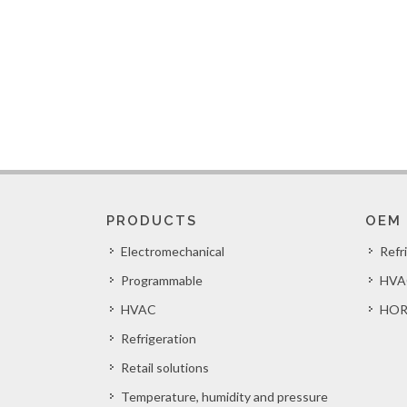
PRODUCTS
OEM
Electromechanical
Refr
Programmable
HVA
HVAC
HOR
Refrigeration
Retail solutions
Temperature, humidity and pressure