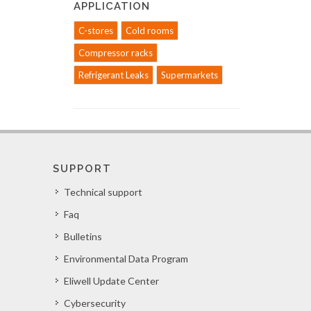
APPLICATION
C-stores
Cold rooms
Compressor racks
Refrigerant Leaks
Supermarkets
SUPPORT
Technical support
Faq
Bulletins
Environmental Data Program
Eliwell Update Center
Cybersecurity