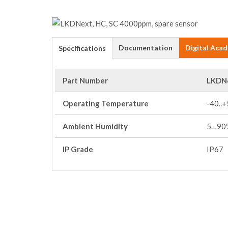
Documentation
Digital Aca
Specifications
Part Number
LKDN
Operating Temperature
-40..
Ambient Humidity
5…90%
IP Grade
IP67