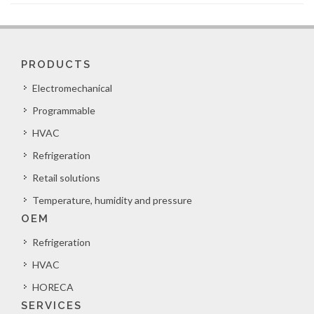
PRODUCTS
Electromechanical
Programmable
HVAC
Refrigeration
Retail solutions
Temperature, humidity and pressure
OEM
Refrigeration
HVAC
HORECA
SERVICES