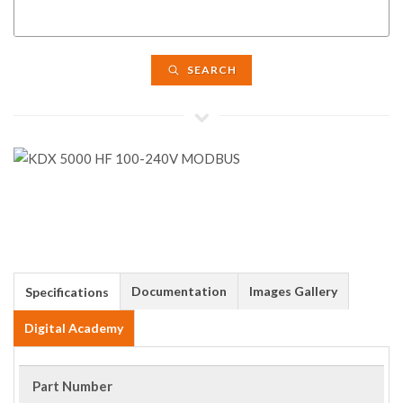
SEARCH
Documentation
Images Gallery
Specifications
Digital Academy
Part Number