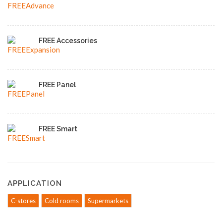
FREE Accessories
FREE Panel
FREE Smart
APPLICATION
C-stores
Cold rooms
Supermarkets