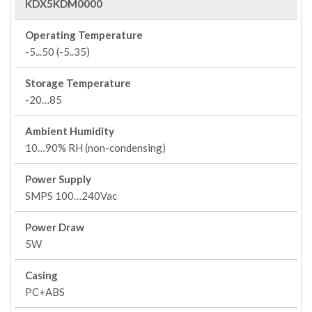
KDX5KDM0000
Operating Temperature
-5...50 (-5..35)
Storage Temperature
-20…85
Ambient Humidity
10…90% RH (non-condensing)
Power Supply
SMPS 100…240Vac
Power Draw
5W
Casing
PC+ABS