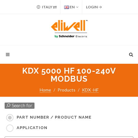
ITALY
EN
LOGIN
KDX 5000 HF 100-240V
MODBUS
Home
Products
KDX -HF
Search for:
PART NUMBER / PRODUCT NAME
APPLICATION