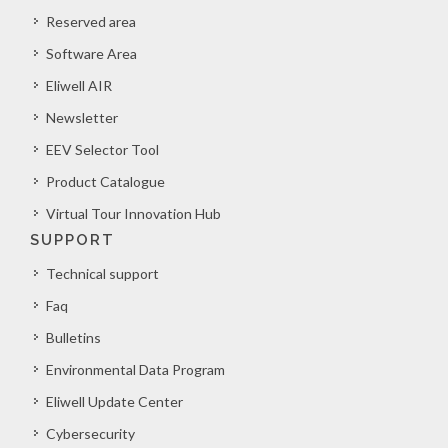
Reserved area
Software Area
Eliwell AIR
Newsletter
EEV Selector Tool
Product Catalogue
Virtual Tour Innovation Hub
SUPPORT
Technical support
Faq
Bulletins
Environmental Data Program
Eliwell Update Center
Cybersecurity