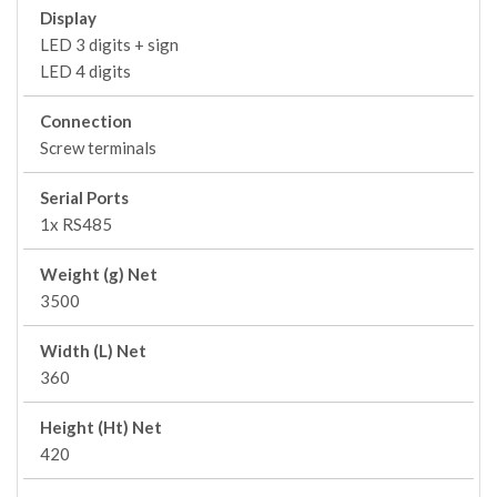
Display
LED 3 digits + sign
LED 4 digits
Connection
Screw terminals
Serial Ports
1x RS485
Weight (g) Net
3500
Width (L) Net
360
Height (Ht) Net
420