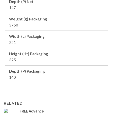
Depth (P) Net
147
Weight (g) Packaging
3750
Width (L) Packaging
221
Height (Ht) Packaging
325
Depth (P) Packaging
140
RELATED
FREE Advance