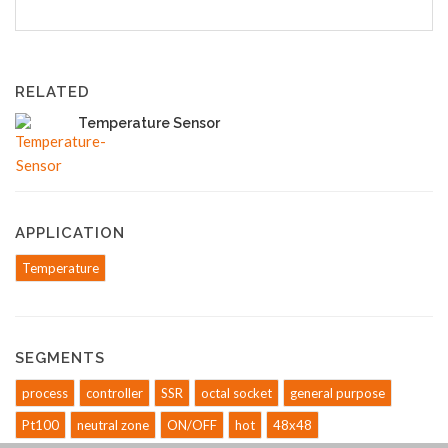
RELATED
Temperature Sensor
APPLICATION
Temperature
SEGMENTS
process
controller
SSR
octal socket
general purpose
Pt100
neutral zone
ON/OFF
hot
48x48