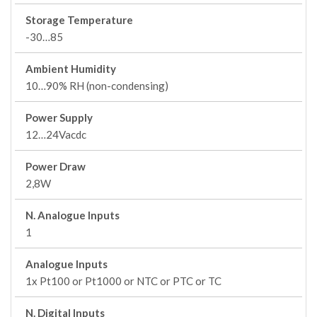
Storage Temperature
-30…85
Ambient Humidity
10…90% RH (non-condensing)
Power Supply
12…24Vacdc
Power Draw
2,8W
N. Analogue Inputs
1
Analogue Inputs
1x Pt100 or Pt1000 or NTC or PTC or TC
N. Digital Inputs