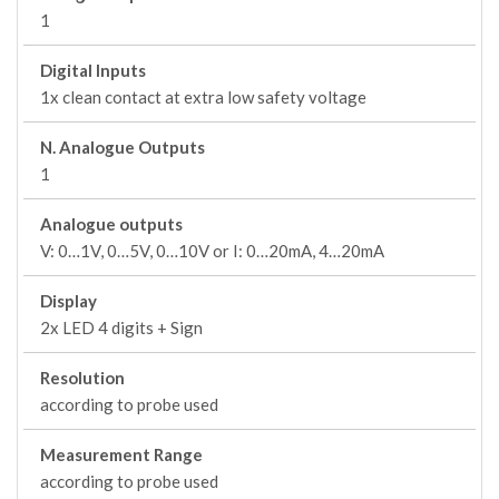
1
Digital Inputs
1x clean contact at extra low safety voltage
N. Analogue Outputs
1
Analogue outputs
V: 0…1V, 0…5V, 0…10V or I: 0…20mA, 4…20mA
Display
2x LED 4 digits + Sign
Resolution
according to probe used
Measurement Range
according to probe used