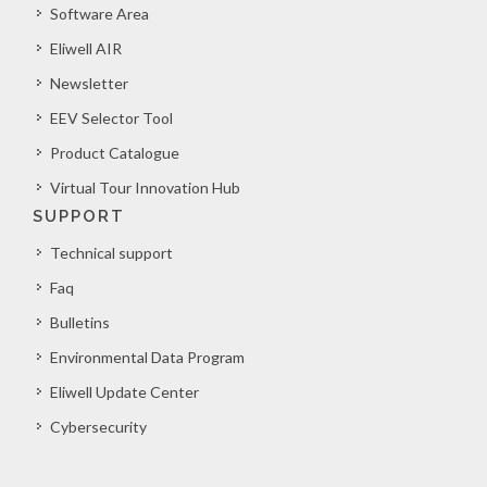
Software Area
Eliwell AIR
Newsletter
EEV Selector Tool
Product Catalogue
Virtual Tour Innovation Hub
SUPPORT
Technical support
Faq
Bulletins
Environmental Data Program
Eliwell Update Center
Cybersecurity