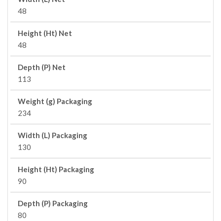
48
Height (Ht) Net
48
Depth (P) Net
113
Weight (g) Packaging
234
Width (L) Packaging
130
Height (Ht) Packaging
90
Depth (P) Packaging
80