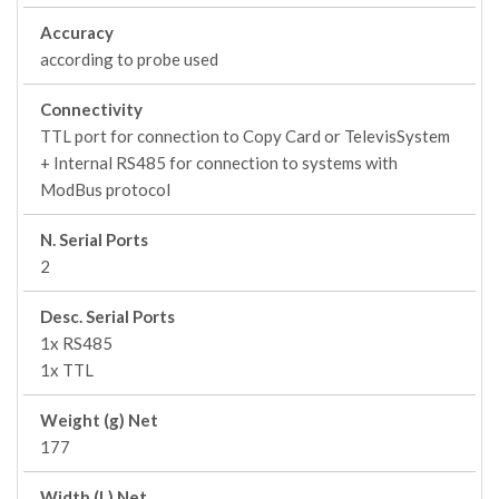
Accuracy
according to probe used
Connectivity
TTL port for connection to Copy Card or TelevisSystem
+ Internal RS485 for connection to systems with
ModBus protocol
N. Serial Ports
2
Desc. Serial Ports
1x RS485
1x TTL
Weight (g) Net
177
Width (L) Net