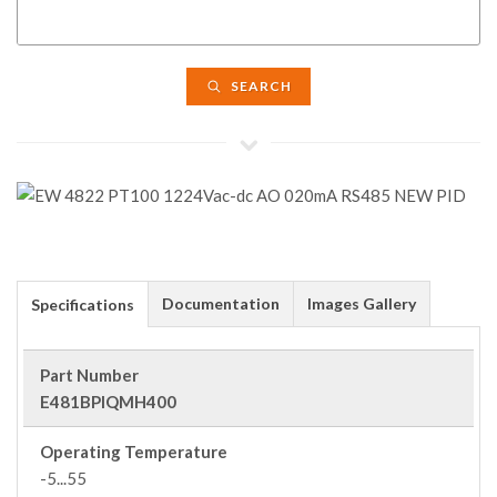
SEARCH
Documentation
Images Gallery
Specifications
Part Number
E481BPIQMH400
Operating Temperature
-5...55