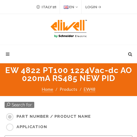
ITALY
EN
LOGIN
EW 4822 PT100 1224Vac-dc AO
020mA RS485 NEW PID
Home
Products
EW48
Search for:
PART NUMBER / PRODUCT NAME
APPLICATION