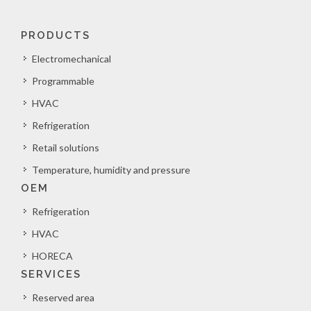
PRODUCTS
Electromechanical
Programmable
HVAC
Refrigeration
Retail solutions
Temperature, humidity and pressure
OEM
Refrigeration
HVAC
HORECA
SERVICES
Reserved area