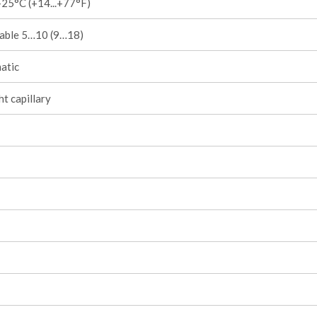
25°C (+14...+77°F)
table 5…10 (9…18)
atic
ht capillary