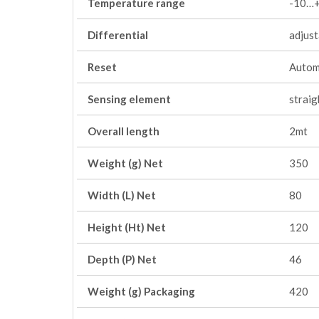
Temperature range
-10…+
Differential
adjus
Reset
Autom
Sensing element
straig
Overall length
2mt
Weight (g) Net
350
Width (L) Net
80
Height (Ht) Net
120
Depth (P) Net
46
Weight (g) Packaging
420