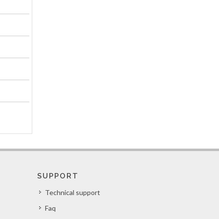
SUPPORT
Technical support
Faq