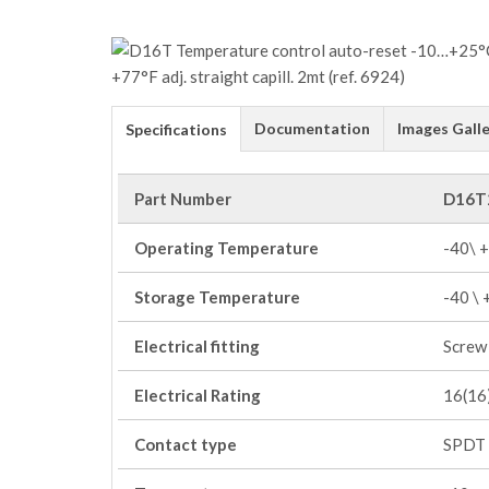
Documentation
Images Galle
Specifications
Part Number
D16T
Operating Temperature
-40\ 
Storage Temperature
-40 \
Electrical fitting
Screw 
Electrical Rating
16(16)
Contact type
SPDT