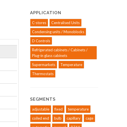
APPLICATION
C-stores
Centralised Units
Condensing units / Monoblocks
D Controls
Refrigerated cabinets / Cabinets /
Plug-in glass cabinets
Supermarkets
Temperature
Thermostats
SEGMENTS
adjustable
fixed
temperature
coiled end
bulb
capillary
cage