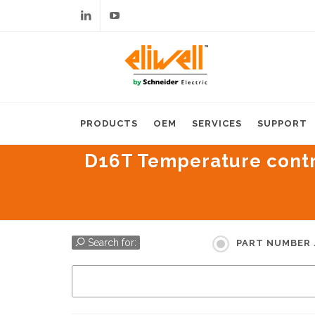
Linkedin
Youtube
PRODUCTS
OEM
SERVICES
SUPPORT
D16T Temperature control
Search for:
PART NUMBER