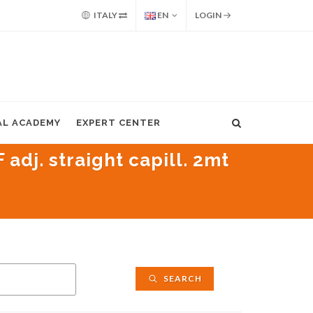
ITALY
EN
LOGIN
AL ACADEMY
EXPERT CENTER
adj. straight capill. 2mt
SEARCH