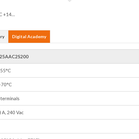
ry
Digital Academy
25AAC2S200
+55°C
 +70°C
terminals
 A, 240 Vac