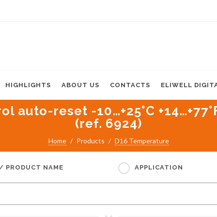
HIGHLIGHTS
ABOUT US
CONTACTS
ELIWELL DIGIT
 auto-reset -10…+25°C +14…+77°F 
(ref. 6924)
Home
Products
D16 Temperature
 / PRODUCT NAME
APPLICATION