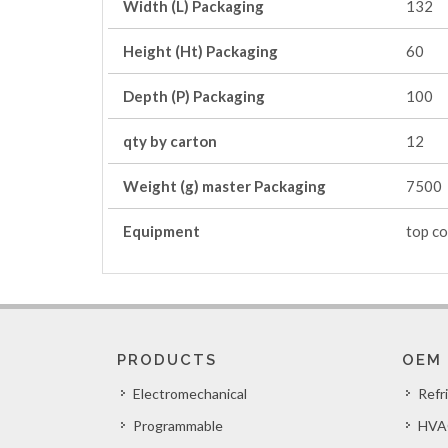
Width (L) Packaging
132
Height (Ht) Packaging
60
Depth (P) Packaging
100
qty by carton
12
Weight (g) master Packaging
7500
Equipment
top co
PRODUCTS
OEM
Electromechanical
Refr
Programmable
HVA