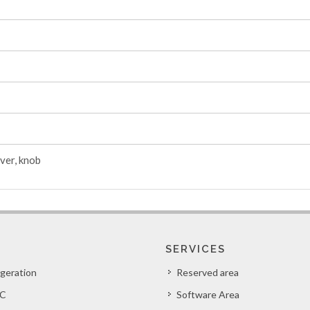
ver, knob
SERVICES
igeration
Reserved area
C
Software Area