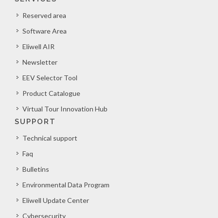
Reserved area
Software Area
Eliwell AIR
Newsletter
EEV Selector Tool
Product Catalogue
Virtual Tour Innovation Hub
SUPPORT
Technical support
Faq
Bulletins
Environmental Data Program
Eliwell Update Center
Cybersecurity