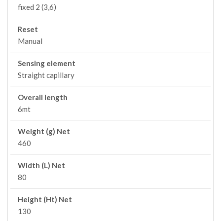
fixed 2 (3,6)
Reset
Manual
Sensing element
Straight capillary
Overall length
6mt
Weight (g) Net
460
Width (L) Net
80
Height (Ht) Net
130