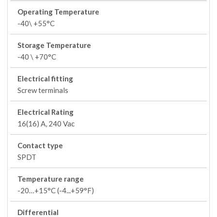
Operating Temperature
-40\ +55°C
Storage Temperature
-40 \ +70°C
Electrical fitting
Screw terminals
Electrical Rating
16(16) A, 240 Vac
Contact type
SPDT
Temperature range
-20…+15°C (-4...+59°F)
Differential