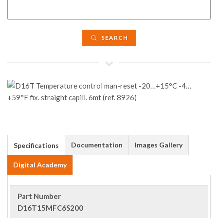
SEARCH
Documentation
Images Gallery
Specifications
Digital Academy
Part Number
D16T15MFC6S200