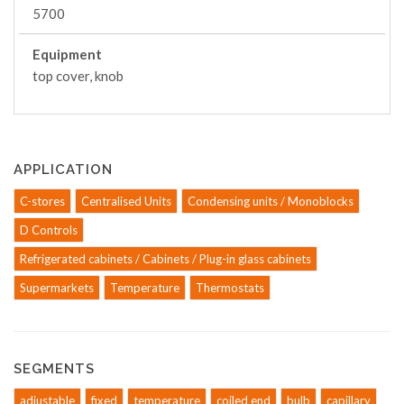
5700
Equipment
top cover, knob
APPLICATION
C-stores
Centralised Units
Condensing units / Monoblocks
D Controls
Refrigerated cabinets / Cabinets / Plug-in glass cabinets
Supermarkets
Temperature
Thermostats
SEGMENTS
adjustable
fixed
temperature
coiled end
bulb
capillary