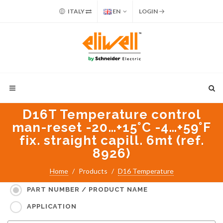
ITALY
EN
LOGIN
D16T Temperature control
man-reset -20…+15°C -4…+59°F
fix. straight capill. 6mt (ref.
8926)
Search for:
Home
Products
D16 Temperature
PART NUMBER / PRODUCT NAME
APPLICATION