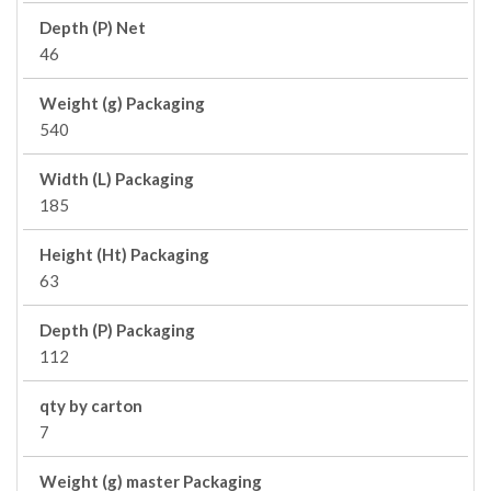
Depth (P) Net
46
Weight (g) Packaging
540
Width (L) Packaging
185
Height (Ht) Packaging
63
Depth (P) Packaging
112
qty by carton
7
Weight (g) master Packaging