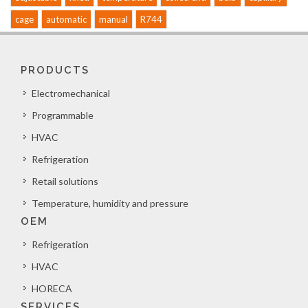
cage
automatic
manual
R744
PRODUCTS
Electromechanical
Programmable
HVAC
Refrigeration
Retail solutions
Temperature, humidity and pressure
OEM
Refrigeration
HVAC
HORECA
SERVICES