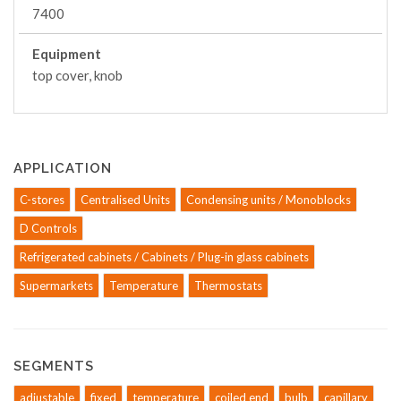
7400
Equipment
top cover, knob
APPLICATION
C-stores
Centralised Units
Condensing units / Monoblocks
D Controls
Refrigerated cabinets / Cabinets / Plug-in glass cabinets
Supermarkets
Temperature
Thermostats
SEGMENTS
adjustable
fixed
temperature
coiled end
bulb
capillary