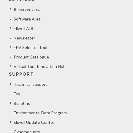
Reserved area
Software Area
Eliwell AIR
Newsletter
EEV Selector Tool
Product Catalogue
Virtual Tour Innovation Hub
SUPPORT
Technical support
Faq
Bulletins
Environmental Data Program
Eliwell Update Center
Cybersecurity