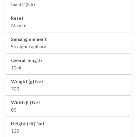
fixed 2 (3,6)
Reset
Manual
Sensing element
Straight capillary
Overall length
12mt
Weight (g) Net
700
Width (L) Net
80
Height (Ht) Net
130