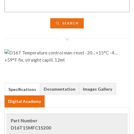
SEARCH
Documentation
Images Gallery
Specifications
Digital Academy
Part Number
D16T15MFC1S200