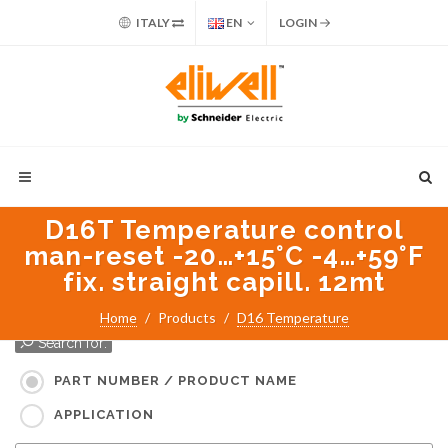
ITALY
EN
LOGIN
D16T Temperature control
man-reset -20…+15°C -4…+59°F
fix. straight capill. 12mt
Home
Products
D16 Temperature
Search for:
PART NUMBER / PRODUCT NAME
APPLICATION