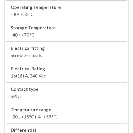
Operating Temperature
-40\ +55°C
Storage Temperature
-40 \ +70°C
Electrical fitting
Screw terminals
Electrical Rating
16(16) A, 240 Vac
Contact type
SPDT
Temperature range
-20…+15°C (-4...+59°F)
Differential