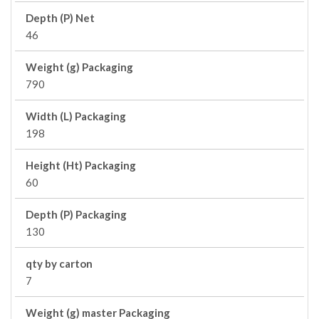
Depth (P) Net
46
Weight (g) Packaging
790
Width (L) Packaging
198
Height (Ht) Packaging
60
Depth (P) Packaging
130
qty by carton
7
Weight (g) master Packaging