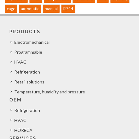
cage
automatic
manual
R744
PRODUCTS
Electromechanical
Programmable
HVAC
Refrigeration
Retail solutions
Temperature, humidity and pressure
OEM
Refrigeration
HVAC
HORECA
SERVICES