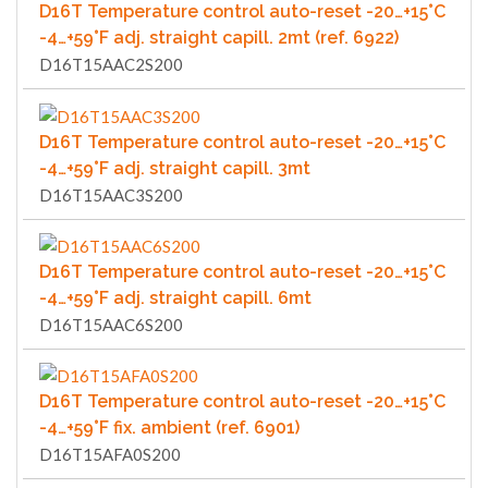
D16T Temperature control auto-reset -20…+15°C
-4…+59°F adj. straight capill. 2mt (ref. 6922)
D16T15AAC2S200
D16T Temperature control auto-reset -20…+15°C
-4…+59°F adj. straight capill. 3mt
D16T15AAC3S200
D16T Temperature control auto-reset -20…+15°C
-4…+59°F adj. straight capill. 6mt
D16T15AAC6S200
D16T Temperature control auto-reset -20…+15°C
-4…+59°F fix. ambient (ref. 6901)
D16T15AFA0S200