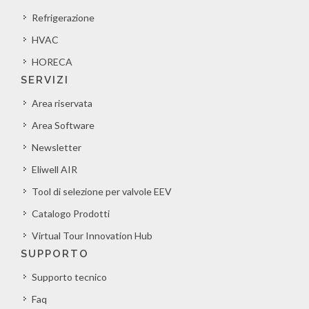
Refrigerazione
HVAC
HORECA
SERVIZI
Area riservata
Area Software
Newsletter
Eliwell AIR
Tool di selezione per valvole EEV
Catalogo Prodotti
Virtual Tour Innovation Hub
SUPPORTO
Supporto tecnico
Faq