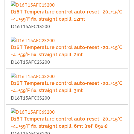
D16T Temperature control auto-reset -20…+15°C
-4…+59°F fix. straight capill. 12mt
D16T15AFC1S200
D16T Temperature control auto-reset -20…+15°C
-4…+59°F fix. straight capill. 2mt
D16T15AFC2S200
D16T Temperature control auto-reset -20…+15°C
-4…+59°F fix. straight capill. 3mt
D16T15AFC3S200
D16T Temperature control auto-reset -20…+15°C
-4…+59°F fix. straight capill. 6mt (ref. 8923)
D16T15AFC6S200