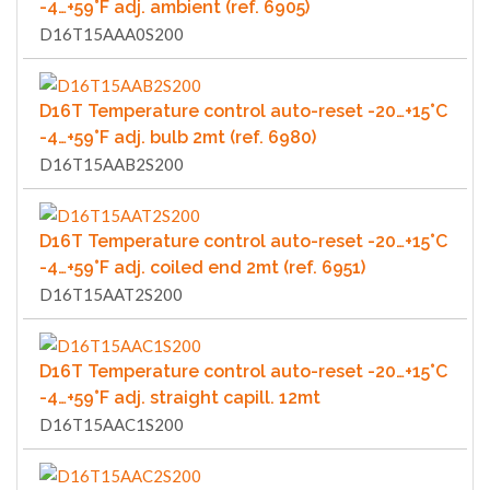
-4…+59°F adj. ambient (ref. 6905)
D16T15AAA0S200
D16T Temperature control auto-reset -20…+15°C
-4…+59°F adj. bulb 2mt (ref. 6980)
D16T15AAB2S200
D16T Temperature control auto-reset -20…+15°C
-4…+59°F adj. coiled end 2mt (ref. 6951)
D16T15AAT2S200
D16T Temperature control auto-reset -20…+15°C
-4…+59°F adj. straight capill. 12mt
D16T15AAC1S200