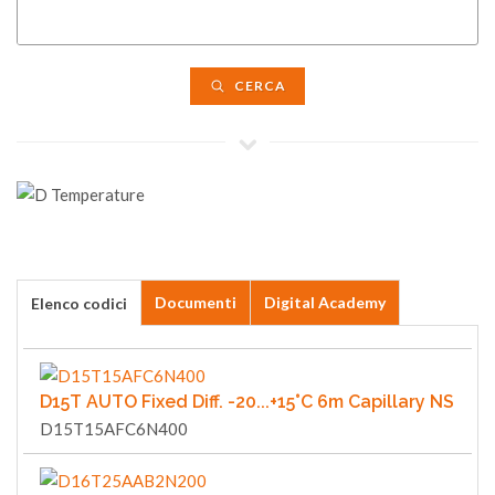
CERCA
Documenti
Digital Academy
Elenco codici
D15T AUTO Fixed Diff. -20...+15°C 6m Capillary NS
D15T15AFC6N400