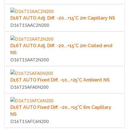
D16T AUTO Adj. Diff. -20...+15°C 2m Capillary NS
D16T15AAC2N200
D16T AUTO Adj. Diff. -20...+15°C 2m Coiled end
NS
D16T15AAT2N200
D16T AUTO Fixed Diff. -10...+25°C Ambient NS
D16T25AFA0N200
D16T AUTO Fixed Diff. -20...+15°C 6m Capillary
NS
D16T15AFC6N200