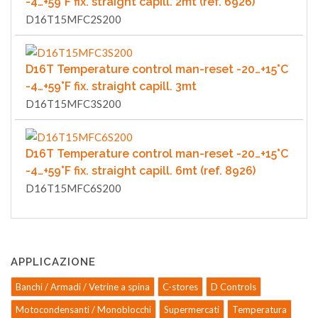
-4…+59°F fix. straight capill. 2mt (ref. 6926)
D16T15MFC2S200
D16T Temperature control man-reset -20…+15°C
-4…+59°F fix. straight capill. 3mt
D16T15MFC3S200
D16T Temperature control man-reset -20…+15°C
-4…+59°F fix. straight capill. 6mt (ref. 8926)
D16T15MFC6S200
APPLICAZIONE
Banchi / Armadi / Vetrine a spina
C-stores
D Controls
Motocondensanti / Monoblocchi
Supermercati
Temperatura