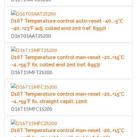
D16T Temperature control auto-reset -40…-5°C
-40…+23°F adj. coiled end 2mt (ref. 6950)
D16T05AAT2S200
D16T Temperature control man-reset -20…+15°C
-4…+59°F fix. coiled end 2mt (ref. 6953)
D16T15MFT2S200
D16T Temperature control man-reset -20…+15°C
-4…+59°F fix. straight capill. 12mt
D16T15MFC1S200
D16T Temperature control man-reset -20…+15°C