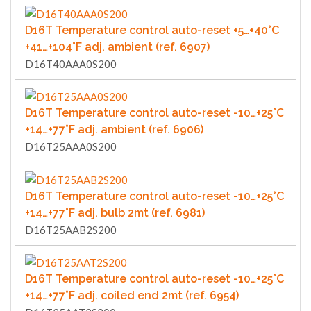
D16T Temperature control auto-reset +5…+40°C
+41…+104°F adj. ambient (ref. 6907)
D16T40AAA0S200
D16T Temperature control auto-reset -10…+25°C
+14…+77°F adj. ambient (ref. 6906)
D16T25AAA0S200
D16T Temperature control auto-reset -10…+25°C
+14…+77°F adj. bulb 2mt (ref. 6981)
D16T25AAB2S200
D16T Temperature control auto-reset -10…+25°C
+14…+77°F adj. coiled end 2mt (ref. 6954)