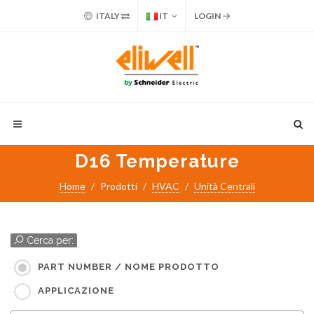
ITALY
IT
LOGIN
D16 Temperature
Home
Prodotti
HVAC
Unità Centrali
Cerca per:
PART NUMBER / NOME PRODOTTO
APPLICAZIONE