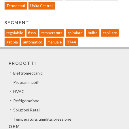
Termostati
Unità Centrali
SEGMENTI
regolabile
fisso
temperatura
spiralato
bulbo
capillare
gabbia
automatico
manuale
R744
PRODOTTI
Elettromeccanici
Programmabili
HVAC
Refrigerazione
Soluzioni Retail
Temperatura, umidità, pressione
OEM