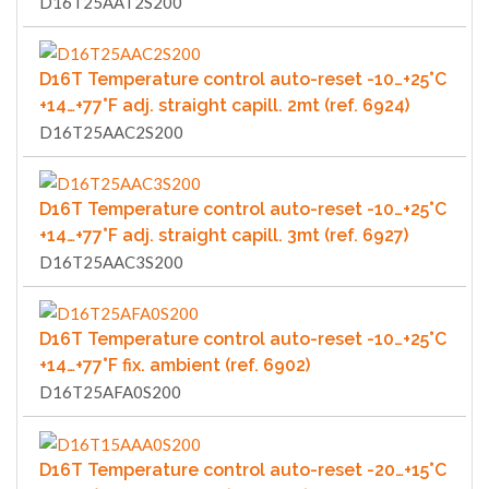
D16T25AAT2S200
D16T Temperature control auto-reset -10…+25°C
+14…+77°F adj. straight capill. 2mt (ref. 6924)
D16T25AAC2S200
D16T Temperature control auto-reset -10…+25°C
+14…+77°F adj. straight capill. 3mt (ref. 6927)
D16T25AAC3S200
D16T Temperature control auto-reset -10…+25°C
+14…+77°F fix. ambient (ref. 6902)
D16T25AFA0S200
D16T Temperature control auto-reset -20…+15°C