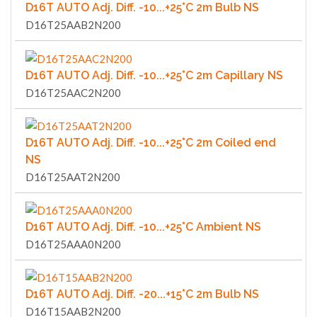
D16T AUTO Adj. Diff. -10...+25°C 2m Bulb NS
D16T25AAB2N200
D16T AUTO Adj. Diff. -10...+25°C 2m Capillary NS
D16T25AAC2N200
D16T AUTO Adj. Diff. -10...+25°C 2m Coiled end
NS
D16T25AAT2N200
D16T AUTO Adj. Diff. -10...+25°C Ambient NS
D16T25AAA0N200
D16T AUTO Adj. Diff. -20...+15°C 2m Bulb NS
D16T15AAB2N200