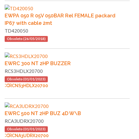
EWPA 050 R 05V 050BAR Rel FEMALE packard
IP67 with cable 2mt
TD420050
Obsoleto (26/05/2018)
EWRC 300 NT 2HP BUZZER
RCS3HDLX20700
Obsoleto (01/01/2023)
RCNS3HDLX20700
EWRC 500 NT 2HP BUZ 4D W\B
RCA3UDRX20700
Obsoleto (01/01/2023)
RCNA3UDRX20700