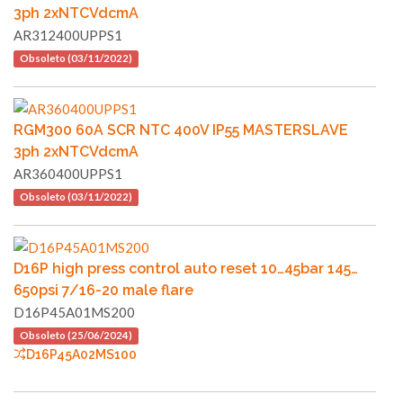
3ph 2xNTCVdcmA
AR312400UPPS1
Obsoleto (03/11/2022)
RGM300 60A SCR NTC 400V IP55 MASTERSLAVE
3ph 2xNTCVdcmA
AR360400UPPS1
Obsoleto (03/11/2022)
D16P high press control auto reset 10…45bar 145…
650psi 7/16-20 male flare
D16P45A01MS200
Obsoleto (25/06/2024)
D16P45A02MS100