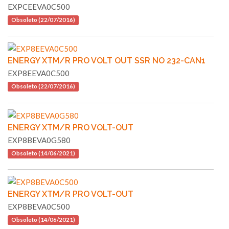
EXPCEEVA0C500
Obsoleto (22/07/2016)
ENERGY XTM/R PRO VOLT OUT SSR NO 232-CAN1
EXP8EEVA0C500
Obsoleto (22/07/2016)
ENERGY XTM/R PRO VOLT-OUT
EXP8BEVA0G580
Obsoleto (14/06/2021)
ENERGY XTM/R PRO VOLT-OUT
EXP8BEVA0C500
Obsoleto (14/06/2021)