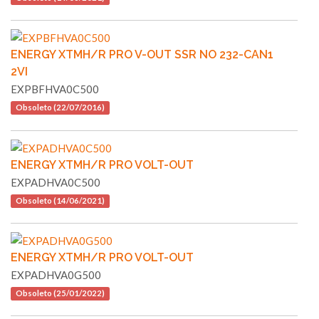
ENERGY XTMH/R PRO V-OUT SSR NO 232-CAN1
2VI
EXPBFHVA0C500
Obsoleto (22/07/2016)
ENERGY XTMH/R PRO VOLT-OUT
EXPADHVA0C500
Obsoleto (14/06/2021)
ENERGY XTMH/R PRO VOLT-OUT
EXPADHVA0G500
Obsoleto (25/01/2022)