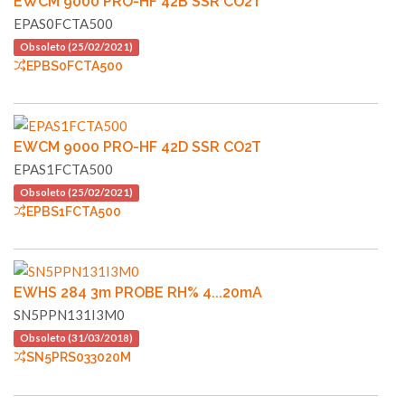
EWCM 9000 PRO-HF 42B SSR CO2T
EPAS0FCTA500
Obsoleto (25/02/2021)
EPBS0FCTA500
EWCM 9000 PRO-HF 42D SSR CO2T
EPAS1FCTA500
Obsoleto (25/02/2021)
EPBS1FCTA500
EWHS 284 3m PROBE RH% 4...20mA
SN5PPN131I3M0
Obsoleto (31/03/2018)
SN5PRS033020M