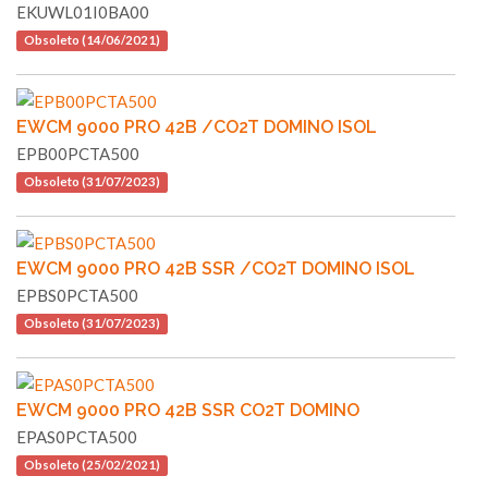
EKUWL01I0BA00
Obsoleto (14/06/2021)
EWCM 9000 PRO 42B /CO2T DOMINO ISOL
EPB00PCTA500
Obsoleto (31/07/2023)
EWCM 9000 PRO 42B SSR /CO2T DOMINO ISOL
EPBS0PCTA500
Obsoleto (31/07/2023)
EWCM 9000 PRO 42B SSR CO2T DOMINO
EPAS0PCTA500
Obsoleto (25/02/2021)