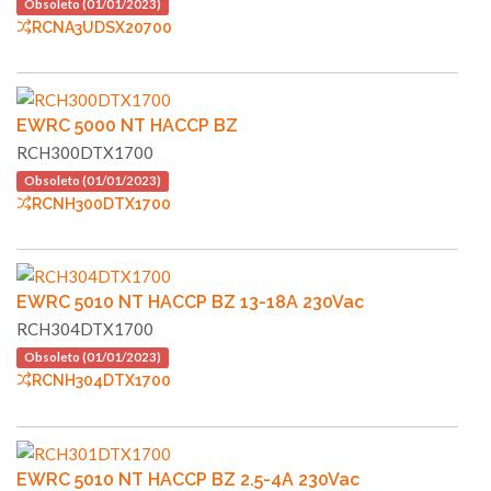
Obsoleto (01/01/2023)
RCNA3UDSX20700
EWRC 5000 NT HACCP BZ
RCH300DTX1700
Obsoleto (01/01/2023)
RCNH300DTX1700
EWRC 5010 NT HACCP BZ 13-18A 230Vac
RCH304DTX1700
Obsoleto (01/01/2023)
RCNH304DTX1700
EWRC 5010 NT HACCP BZ 2.5-4A 230Vac