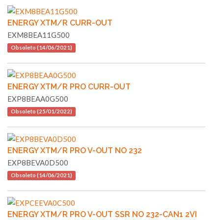
ENERGY XTM/R CURR-OUT
EXM8BEA11G500
Obsoleto (14/06/2021)
ENERGY XTM/R PRO CURR-OUT
EXP8BEAA0G500
Obsoleto (25/01/2022)
ENERGY XTM/R PRO V-OUT NO 232
EXP8BEVA0D500
Obsoleto (14/06/2021)
ENERGY XTM/R PRO V-OUT SSR NO 232-CAN1 2VI