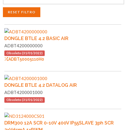
RESET FILTRO
DONGLE BTLE 4.2 BASIC AIR
ADBT4200000000
Obsoleto (31/01/2022)
ADBT50005110H0
DONGLE BTLE 4.2 DATALOG AIR
ADBT4200001000
Obsoleto (31/01/2022)
DRM300 12A SCR 0-10V 400V IP55SLAVE 3ph SCR
2xVdcmA 1xPWM