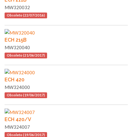
MW320032
Obsoleto (22/07/2016)
ECH 215B
MW320040
Obsoleto (21/06/2017)
ECH 420
MW324000
Obsoleto (19/06/2017)
ECH 420/V
MW324007
Obsoleto (19/06/2017)