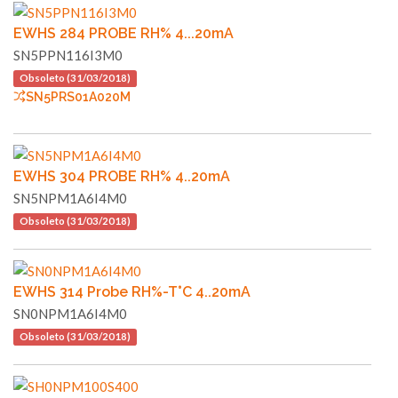
EWHS 284 PROBE RH% 4...20mA
SN5PPN116I3M0
Obsoleto (31/03/2018)
SN5PRS01A020M
EWHS 304 PROBE RH% 4..20mA
SN5NPM1A6I4M0
Obsoleto (31/03/2018)
EWHS 314 Probe RH%-T°C 4..20mA
SN0NPM1A6I4M0
Obsoleto (31/03/2018)