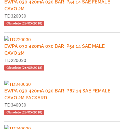
EWPA 030 420mA 030 BAR IP54 14 SAE FEMALE
CAVO 2M
TD320030
Obsoleto (26/05/2018)
EWPA 030 420mA 030 BAR IP54 14 SAE MALE
CAVO 2M
TD220030
Obsoleto (26/05/2018)
EWPA 030 420mA 030 BAR IP67 14 SAE FEMALE
CAVO 2M PACKARD
TD340030
Obsoleto (26/05/2018)