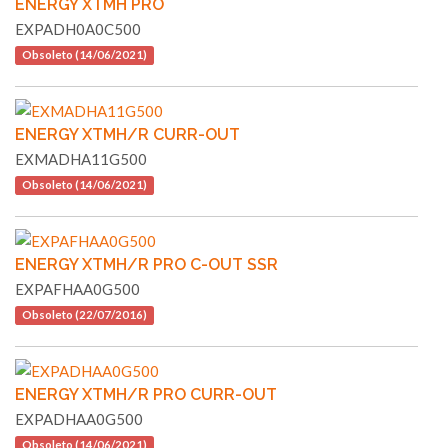
ENERGY XTMH PRO
EXPADH0A0C500
Obsoleto (14/06/2021)
ENERGY XTMH/R CURR-OUT
EXMADHA11G500
Obsoleto (14/06/2021)
ENERGY XTMH/R PRO C-OUT SSR
EXPAFHAA0G500
Obsoleto (22/07/2016)
ENERGY XTMH/R PRO CURR-OUT
EXPADHAA0G500
Obsoleto (14/06/2021)