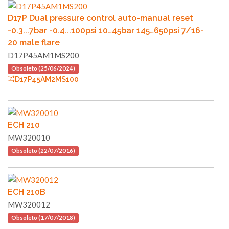
D17P Dual pressure control auto-manual reset
-0.3...7bar -0.4...100psi 10…45bar 145…650psi 7/16-
20 male flare
D17P45AM1MS200
Obsoleto (25/06/2024)
D17P45AM2MS100
ECH 210
MW320010
Obsoleto (22/07/2016)
ECH 210B
MW320012
Obsoleto (17/07/2018)