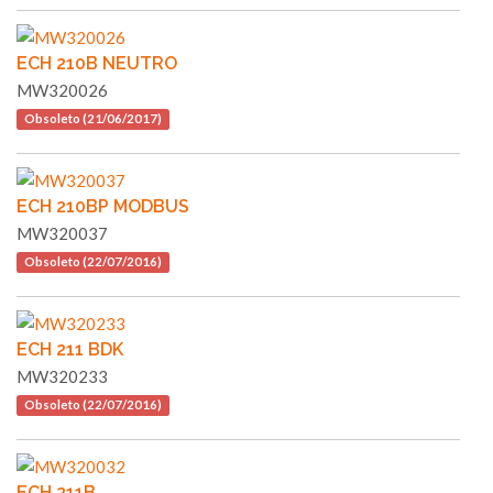
ECH 210B NEUTRO
MW320026
Obsoleto (21/06/2017)
ECH 210BP MODBUS
MW320037
Obsoleto (22/07/2016)
ECH 211 BDK
MW320233
Obsoleto (22/07/2016)
ECH 211B