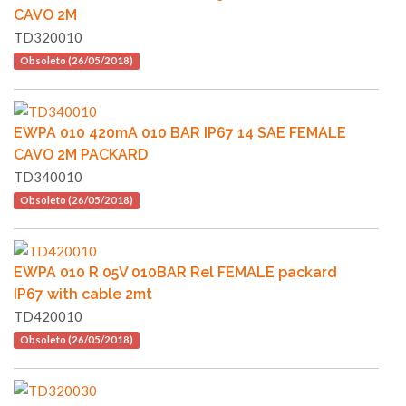
CAVO 2M
TD320010
Obsoleto (26/05/2018)
EWPA 010 420mA 010 BAR IP67 14 SAE FEMALE
CAVO 2M PACKARD
TD340010
Obsoleto (26/05/2018)
EWPA 010 R 05V 010BAR Rel FEMALE packard
IP67 with cable 2mt
TD420010
Obsoleto (26/05/2018)