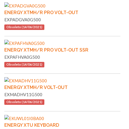
ENERGY XTMH/R PRO VOLT-OUT
EXPADGVA0G500
Obsoleto (14/06/2021)
ENERGY XTMH/R PRO VOLT-OUT SSR
EXPAFHVA0G500
Obsoleto (14/06/2021)
ENERGY XTMH/R VOLT-OUT
EXMADHV11G500
Obsoleto (14/06/2021)
ENERGY XTU KEYBOARD