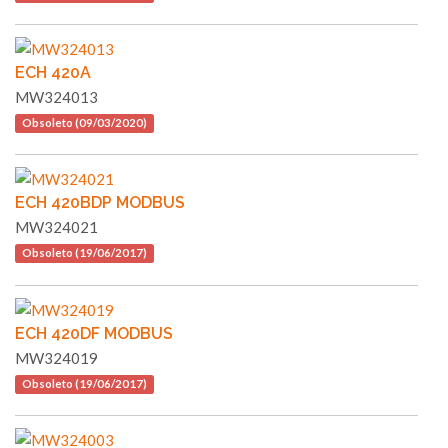
ECH 420A
MW324013
Obsoleto (09/03/2020)
ECH 420BDP MODBUS
MW324021
Obsoleto (19/06/2017)
ECH 420DF MODBUS
MW324019
Obsoleto (19/06/2017)