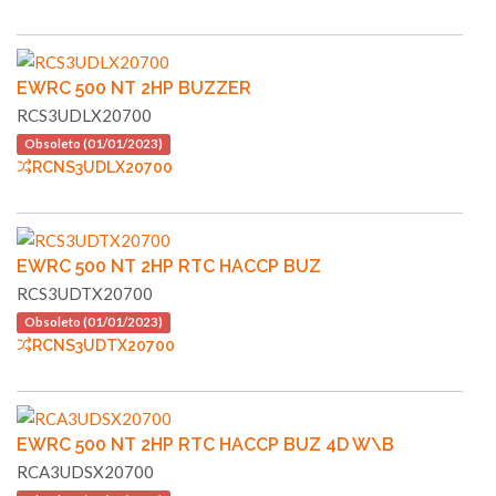
EWRC 500 NT 2HP BUZZER
RCS3UDLX20700
Obsoleto (01/01/2023)
RCNS3UDLX20700
EWRC 500 NT 2HP RTC HACCP BUZ
RCS3UDTX20700
Obsoleto (01/01/2023)
RCNS3UDTX20700
EWRC 500 NT 2HP RTC HACCP BUZ 4D W\B
RCA3UDSX20700