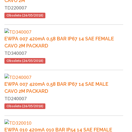
CAVO 2M
TD220007
Obsoleto (26/05/2018)
EWPA 007 420mA 0,58 BAR IP67 14 SAE FEMALE
CAVO 2M PACKARD
TD340007
Obsoleto (26/05/2018)
EWPA 007 420mA 0,58 BAR IP67 14 SAE MALE
CAVO 2M PACKARD
TD240007
Obsoleto (26/05/2018)
EWPA 010 420mA 010 BAR IP54 14 SAE FEMALE