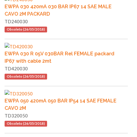
EWPA 030 420mA 030 BAR IP67 14 SAE MALE
CAVO 2M PACKARD
TD240030
Obsoleto (26/05/2018)
EWPA 030 R 05V 030BAR Rel FEMALE packard
IP67 with cable 2mt
TD420030
Obsoleto (26/05/2018)
EWPA 050 420mA 050 BAR IP54 14 SAE FEMALE
CAVO 2M
TD320050
Obsoleto (26/05/2018)