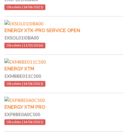
Obsoleto (14/06/2021)
ENERGY XTK-PRO SERVICE OPEN
EKSOL01I0BA00
Obsoleto (11/01/2016)
ENERGY XTM
EXM8BE011C500
Obsoleto (14/06/2021)
ENERGY XTM PRO
EXP8BE0A0C500
Obsoleto (14/06/2021)