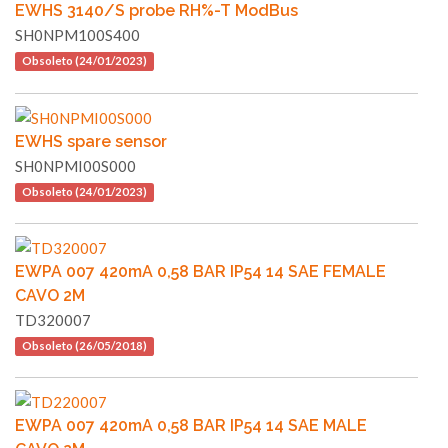
EWHS 3140/S probe RH%-T ModBus
SH0NPM100S400
Obsoleto (24/01/2023)
EWHS spare sensor
SH0NPMI00S000
Obsoleto (24/01/2023)
EWPA 007 420mA 0,58 BAR IP54 14 SAE FEMALE
CAVO 2M
TD320007
Obsoleto (26/05/2018)
EWPA 007 420mA 0,58 BAR IP54 14 SAE MALE