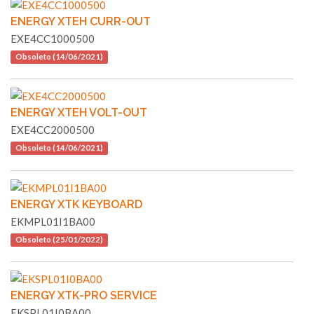
ENERGY XTEH CURR-OUT
EXE4CC1000500
Obsoleto (14/06/2021)
ENERGY XTEH VOLT-OUT
EXE4CC2000500
Obsoleto (14/06/2021)
ENERGY XTK KEYBOARD
EKMPL01I1BA00
Obsoleto (25/01/2022)
ENERGY XTK-PRO SERVICE
EKSPL01I0BA00