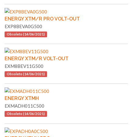
ENERGY XTM/R PRO VOLT-OUT
EXP8BEVA0G500
Obsoleto (14/06/2021)
ENERGY XTM/R VOLT-OUT
EXM8BEV11G500
Obsoleto (14/06/2021)
ENERGY XTMH
EXMADH011C500
Obsoleto (14/06/2021)