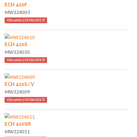
ECH 420F
MW324003
Obsoleto (19/06/2017)
ECH 420S
MW324010
Obsoleto (19/06/2017)
ECH 420S/V
MW324009
Obsoleto (19/06/2017)
ECH 420SR
MW324011