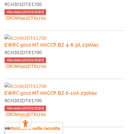
RCH301DTX1700
Obsoleto (01/01/2023)
RCNH301DTX1700
EWRC 5010 NT HACCP BZ 4-6.3A 230Vac
RCH302DTX1700
Obsoleto (01/01/2023)
RCNH302DTX1700
EWRC 5010 NT HACCP BZ 6-10A 230Vac
RCH303DTX1700
Obsoleto (01/01/2023)
RCNH303DTX1700
Informativa sulla raccolta