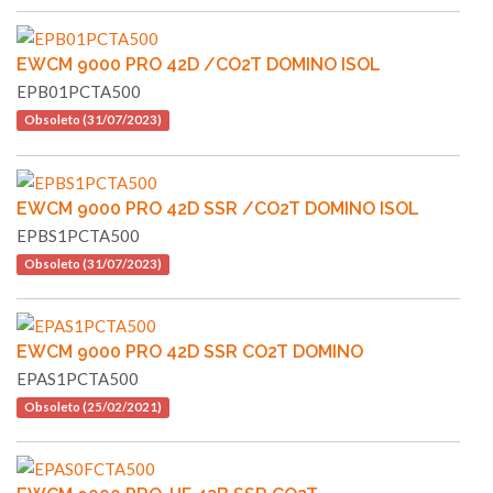
EWCM 9000 PRO 42D /CO2T DOMINO ISOL
EPB01PCTA500
Obsoleto (31/07/2023)
EWCM 9000 PRO 42D SSR /CO2T DOMINO ISOL
EPBS1PCTA500
Obsoleto (31/07/2023)
EWCM 9000 PRO 42D SSR CO2T DOMINO
EPAS1PCTA500
Obsoleto (25/02/2021)