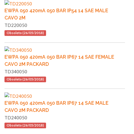
EWPA 050 420mA 050 BAR IP54 14 SAE MALE
CAVO 2M
TD220050
Obsoleto (26/05/2018)
EWPA 050 420mA 050 BAR IP67 14 SAE FEMALE
CAVO 2M PACKARD
TD340050
Obsoleto (26/05/2018)
EWPA 050 420mA 050 BAR IP67 14 SAE MALE
CAVO 2M PACKARD
TD240050
Obsoleto (26/05/2018)