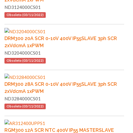
ND3124000CS01
Obsoleto (03/11/2022)
DRM300 20A SCR 0-10V 400V IP55SLAVE 3ph SCR
2xVdcmA 1xPWM
ND3204000CS01
Obsoleto (03/11/2022)
DRM300 28A SCR 0-10V 400V IP55SLAVE 3ph SCR
2xVdcmA 1xPWM
ND3284000CS01
Obsoleto (03/11/2022)
RGM300 12A SCR NTC 400V IP55 MASTERSLAVE