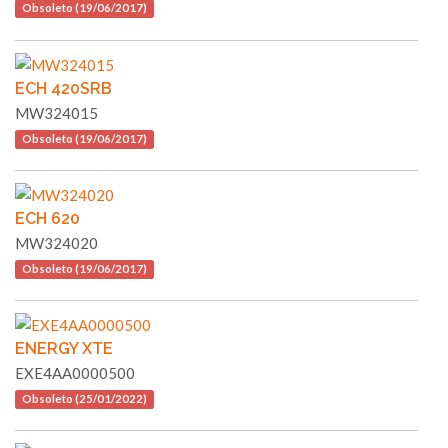
Obsoleto (19/06/2017)
ECH 420SRB
MW324015
Obsoleto (19/06/2017)
ECH 620
MW324020
Obsoleto (19/06/2017)
ENERGY XTE
EXE4AA0000500
Obsoleto (25/01/2022)