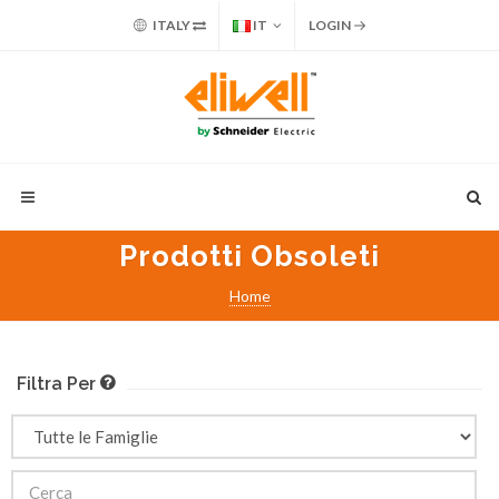
ITALY
IT
LOGIN
Prodotti Obsoleti
Home
Filtra Per