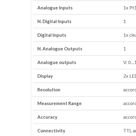
Analogue Inputs
1x Pt
N. Digital Inputs
1
Digital Inputs
1x cle
N. Analogue Outputs
1
Analogue outputs
V: 0…
Display
2x LED
Resolution
accord
Measurement Range
accord
Accuracy
accord
Connectivity
TTL an