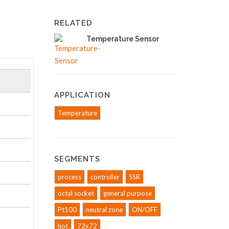
RELATED
Temperature Sensor
APPLICATION
Temperature
SEGMENTS
process
controller
SSR
octal socket
general purpose
Pt100
neutral zone
ON/OFF
hot
72x72