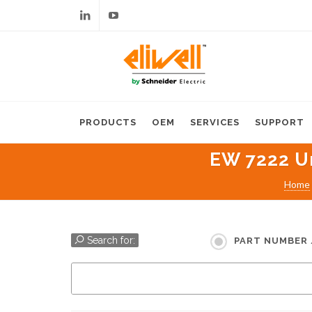
Linkedin
Youtube
PRODUCTS
OEM
SERVICES
SUPPORT
EW 7222 Un
Home
Search for:
PART NUMBER