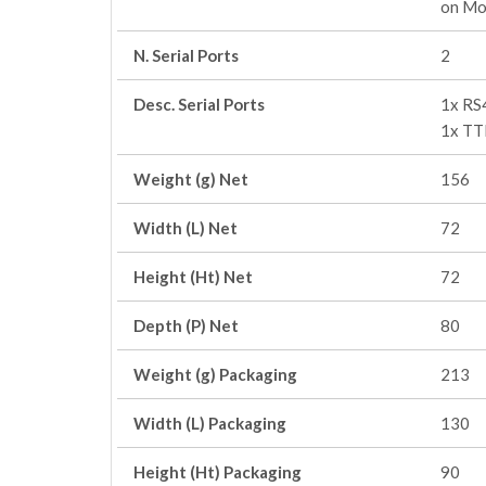
on Mo
N. Serial Ports
2
Desc. Serial Ports
1x RS
1x TT
Weight (g) Net
156
Width (L) Net
72
Height (Ht) Net
72
Depth (P) Net
80
Weight (g) Packaging
213
Width (L) Packaging
130
Height (Ht) Packaging
90