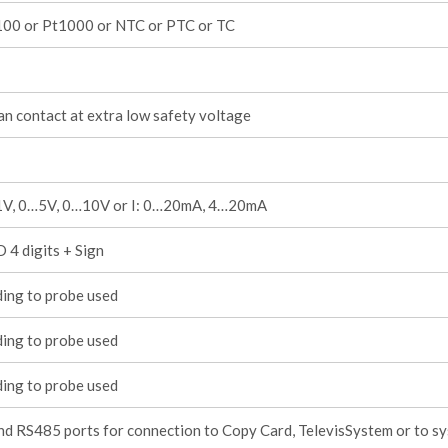
100 or Pt1000 or NTC or PTC or TC
an contact at extra low safety voltage
1V, 0…5V, 0…10V or I: 0…20mA, 4…20mA
 4 digits + Sign
ing to probe used
ing to probe used
ing to probe used
d RS485 ports for connection to Copy Card, TelevisSystem or to s