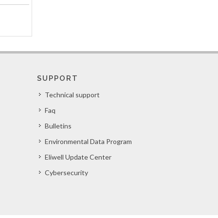
SUPPORT
Technical support
Faq
Bulletins
Environmental Data Program
Eliwell Update Center
Cybersecurity