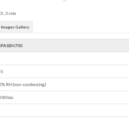
Images Gallery
3PASBH700
85
% RH (non-condensing)
240Vac