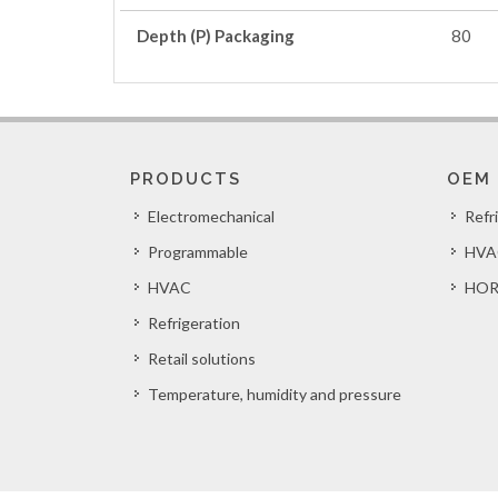
Depth (P) Packaging
80
PRODUCTS
OEM
Electromechanical
Refr
Programmable
HVA
HVAC
HOR
Refrigeration
Retail solutions
Temperature, humidity and pressure