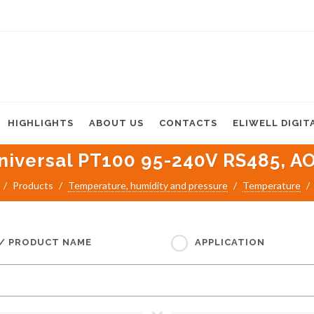
HIGHLIGHTS
ABOUT US
CONTACTS
ELIWELL DIGIT
iversal PT100 95-240V RS485, AO, 
Products
Temperature, humidity and pressure
Temperature
 / PRODUCT NAME
APPLICATION