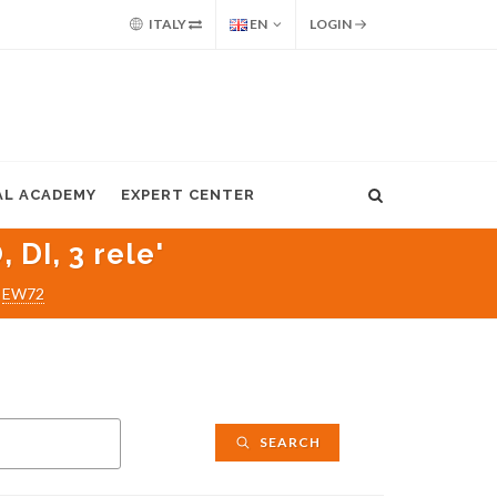
ITALY
EN
LOGIN
AL ACADEMY
EXPERT CENTER
DI, 3 rele'
EW72
SEARCH