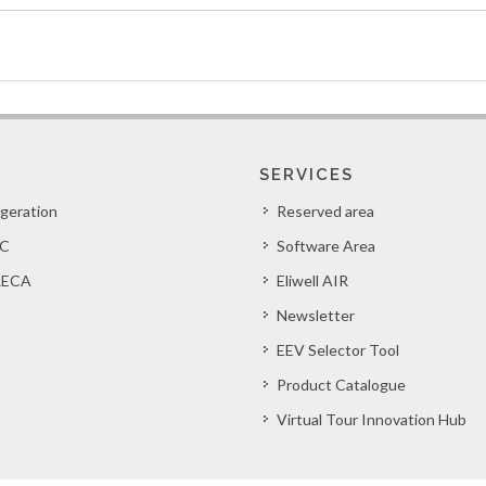
SERVICES
igeration
Reserved area
C
Software Area
ECA
Eliwell AIR
Newsletter
EEV Selector Tool
Product Catalogue
Virtual Tour Innovation Hub