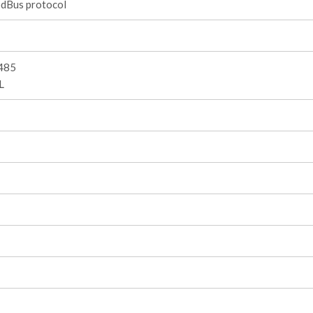
dBus protocol
485
L