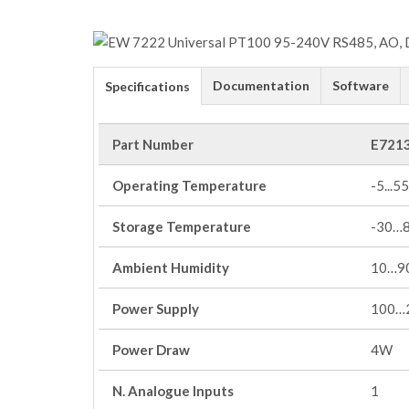
Documentation
Software
Specifications
Part Number
E721
Operating Temperature
-5...55
Storage Temperature
-30…
Ambient Humidity
10…90
Power Supply
100…
Power Draw
4W
N. Analogue Inputs
1