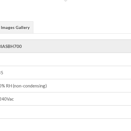
Images Gallery
3IASBH700
85
% RH (non-condensing)
240Vac