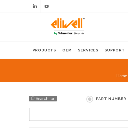
Linkedin
Youtube
PRODUCTS
OEM
SERVICES
SUPPORT
Home
Search for:
PART NUMBER