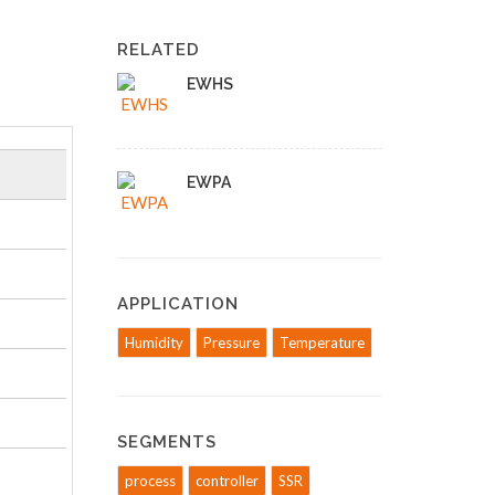
RELATED
EWHS
EWPA
APPLICATION
Humidity
Pressure
Temperature
SEGMENTS
process
controller
SSR