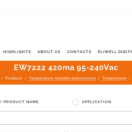
HIGHLIGHTS
ABOUT US
CONTACTS
ELIWELL DIGIT
EW7222 420ma 95-240Vac
Products
Temperature, humidity and pressure
Temperature
 / PRODUCT NAME
APPLICATION