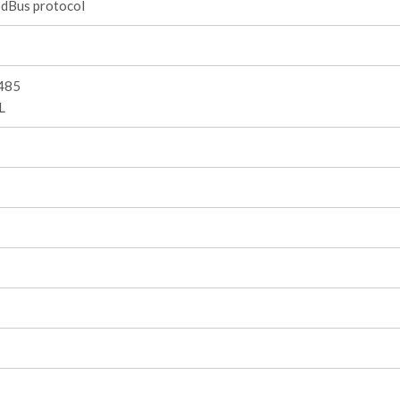
dBus protocol
485
L