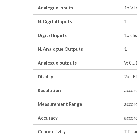
Analogue Inputs
1x VI
N. Digital Inputs
1
Digital Inputs
1x cle
N. Analogue Outputs
1
Analogue outputs
V: 0…
Display
2x LED
Resolution
accord
Measurement Range
accord
Accuracy
accord
Connectivity
TTL an