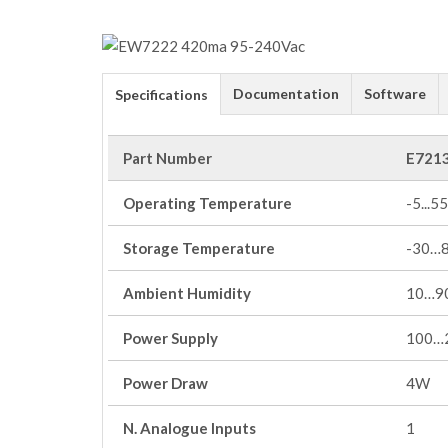
Documentation
Software
Specifications
Part Number
E721
Operating Temperature
-5...55
Storage Temperature
-30…
Ambient Humidity
10…90
Power Supply
100…
Power Draw
4W
N. Analogue Inputs
1