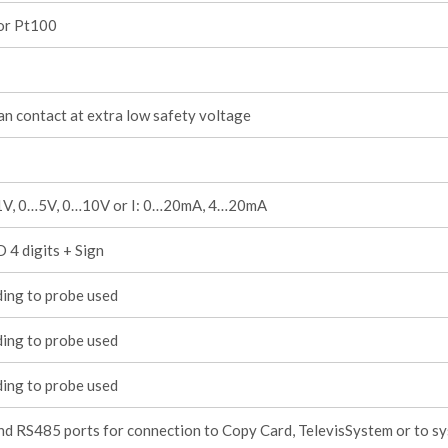
 or Pt100
an contact at extra low safety voltage
1V, 0…5V, 0…10V or I: 0…20mA, 4…20mA
 4 digits + Sign
ing to probe used
ing to probe used
ing to probe used
d RS485 ports for connection to Copy Card, TelevisSystem or to s