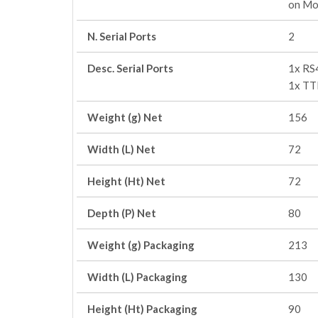
on Mo
N. Serial Ports
2
Desc. Serial Ports
1x RS
1x TT
Weight (g) Net
156
Width (L) Net
72
Height (Ht) Net
72
Depth (P) Net
80
Weight (g) Packaging
213
Width (L) Packaging
130
Height (Ht) Packaging
90