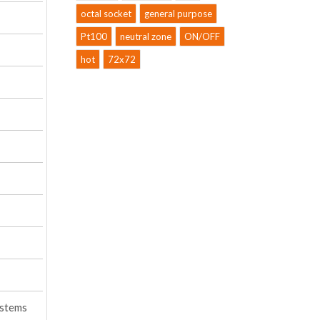
octal socket
general purpose
Pt100
neutral zone
ON/OFF
hot
72x72
ystems