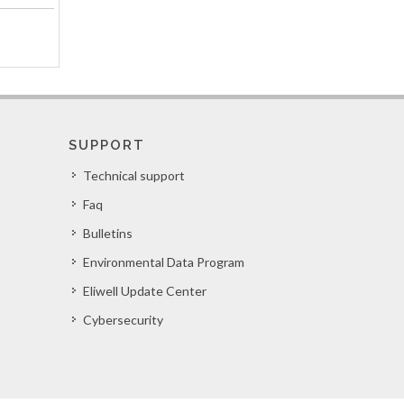
SUPPORT
Technical support
Faq
Bulletins
Environmental Data Program
Eliwell Update Center
Cybersecurity