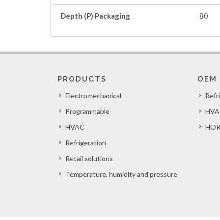
Depth (P) Packaging
80
PRODUCTS
OEM
Electromechanical
Refr
Programmable
HVA
HVAC
HOR
Refrigeration
Retail solutions
Temperature, humidity and pressure