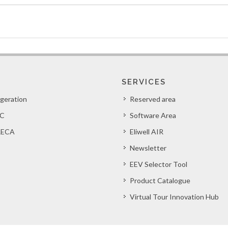
SERVICES
igeration
Reserved area
C
Software Area
ECA
Eliwell AIR
Newsletter
EEV Selector Tool
Product Catalogue
Virtual Tour Innovation Hub