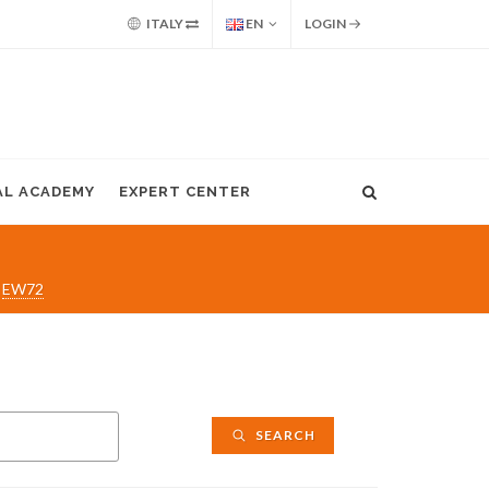
ITALY
EN
LOGIN
AL ACADEMY
EXPERT CENTER
EW72
SEARCH