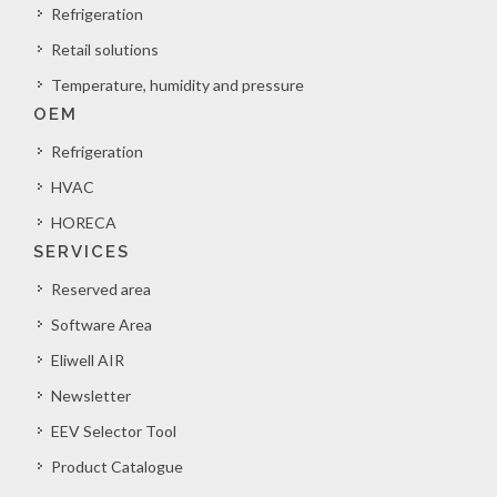
Refrigeration
Retail solutions
Temperature, humidity and pressure
OEM
Refrigeration
HVAC
HORECA
SERVICES
Reserved area
Software Area
Eliwell AIR
Newsletter
EEV Selector Tool
Product Catalogue