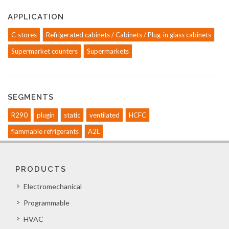
APPLICATION
C-stores
Refrigerated cabinets / Cabinets / Plug-in glass cabinets
Supermarket counters
Supermarkets
SEGMENTS
R290
plugin
static
ventilated
HCFC
flammable refrigerants
A2L
PRODUCTS
Electromechanical
Programmable
HVAC