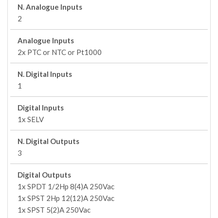
N. Analogue Inputs
2
Analogue Inputs
2x PTC or NTC or Pt1000
N. Digital Inputs
1
Digital Inputs
1x SELV
N. Digital Outputs
3
Digital Outputs
1x SPDT 1/2Hp 8(4)A 250Vac
1x SPST 2Hp 12(12)A 250Vac
1x SPST 5(2)A 250Vac