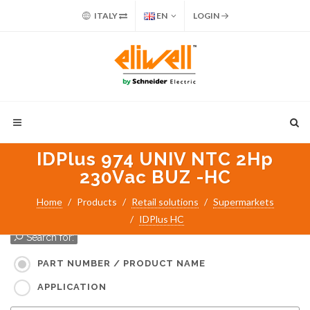
ITALY
EN
LOGIN
IDPlus 974 UNIV NTC 2Hp
230Vac BUZ -HC
Home
Products
Retail solutions
Supermarkets
IDPlus HC
Search for:
PART NUMBER / PRODUCT NAME
APPLICATION