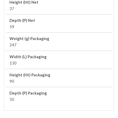
Height (Ht) Net
37
Depth (P) Net
59
Weight (g) Packaging
247
Width (L) Packaging
130
Height (Ht) Packaging
90
Depth (P) Packaging
50