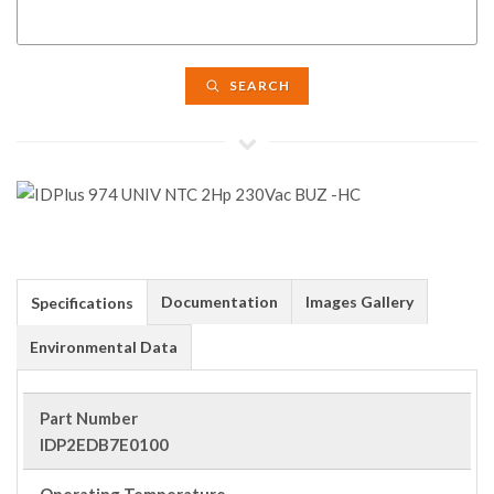
SEARCH
Documentation
Images Gallery
Specifications
Environmental Data
Part Number
IDP2EDB7E0100