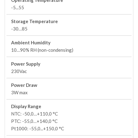
Operating Temperature
-5...55
Storage Temperature
-30…85
Ambient Humidity
10…90% RH (non-condensing)
Power Supply
230Vac
Power Draw
3W max
Display Range
NTC: -50,0…+110,0 °C
PTC: -55,0…+140,0 °C
Pt1000: -55,0...+150,0 °C