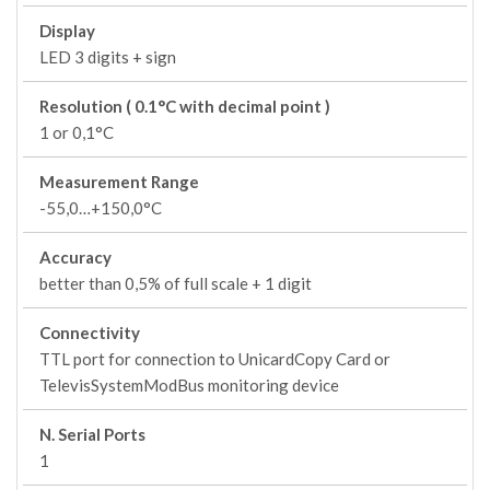
Display
LED 3 digits + sign
Resolution ( 0.1°C with decimal point )
1 or 0,1°C
Measurement Range
-55,0…+150,0°C
Accuracy
better than 0,5% of full scale + 1 digit
Connectivity
TTL port for connection to UnicardCopy Card or
TelevisSystemModBus monitoring device
N. Serial Ports
1