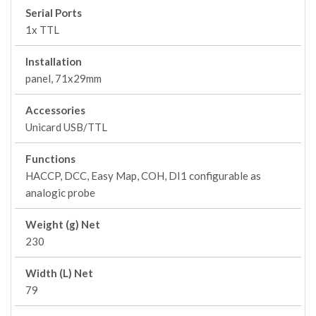
Serial Ports
1x TTL
Installation
panel, 71x29mm
Accessories
Unicard USB/TTL
Functions
HACCP, DCC, Easy Map, COH, DI1 configurable as
analogic probe
Weight (g) Net
230
Width (L) Net
79