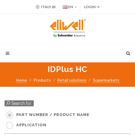
ITALY
EN
LOGIN
IDPlus HC
Home
Products
Retail solutions
Supermarkets
Search for:
PART NUMBER / PRODUCT NAME
APPLICATION