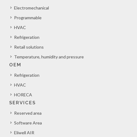
Electromechanical
Programmable
HVAC
Refrigeration
Retail solutions
Temperature, humidity and pressure
OEM
Refrigeration
HVAC
HORECA
SERVICES
Reserved area
Software Area
Eliwell AIR