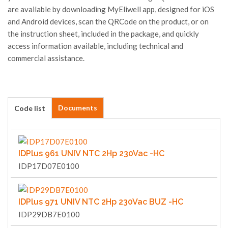
are available by downloading MyEliwell app, designed for iOS
and Android devices, scan the QRCode on the product, or on
the instruction sheet, included in the package, and quickly
access information available, including technical and
commercial assistance.
Documents
Code list
IDPlus 961 UNIV NTC 2Hp 230Vac -HC
IDP17D07E0100
IDPlus 971 UNIV NTC 2Hp 230Vac BUZ -HC
IDP29DB7E0100