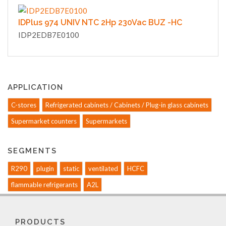
IDPlus 974 UNIV NTC 2Hp 230Vac BUZ -HC
IDP2EDB7E0100
APPLICATION
C-stores
Refrigerated cabinets / Cabinets / Plug-in glass cabinets
Supermarket counters
Supermarkets
SEGMENTS
R290
plugin
static
ventilated
HCFC
flammable refrigerants
A2L
PRODUCTS