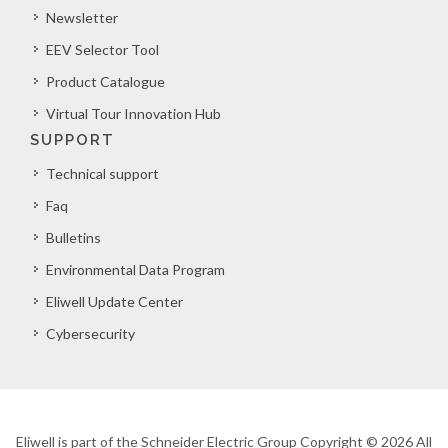
Newsletter
EEV Selector Tool
Product Catalogue
Virtual Tour Innovation Hub
SUPPORT
Technical support
Faq
Bulletins
Environmental Data Program
Eliwell Update Center
Cybersecurity
Eliwell is part of the Schneider Electric Group Copyright © 2026 All