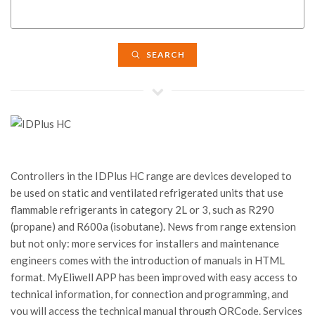
SEARCH
Controllers in the IDPlus HC range are devices developed to
be used on static and ventilated refrigerated units that use
flammable refrigerants in category 2L or 3, such as R290
(propane) and R600a (isobutane). News from range extension
but not only: more services for installers and maintenance
engineers comes with the introduction of manuals in HTML
format. MyEliwell APP has been improved with easy access to
technical information, for connection and programming, and
you will access the technical manual through QRCode. Services