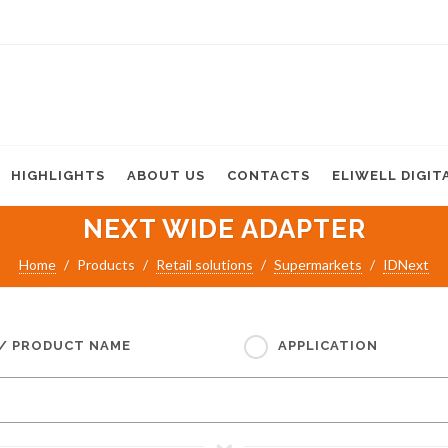
HIGHLIGHTS
ABOUT US
CONTACTS
ELIWELL DIGIT
NEXT WIDE ADAPTER
Home
Products
Retail solutions
Supermarkets
IDNext
 / PRODUCT NAME
APPLICATION