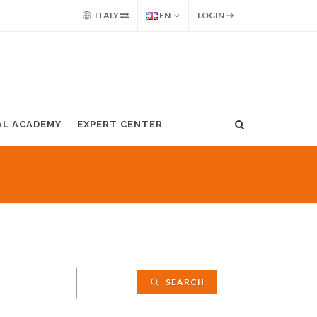
ITALY
EN
LOGIN
AL ACADEMY
EXPERT CENTER
SEARCH