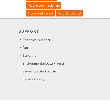
Mobile commissioning
Integrated gasket
Modular defrost
SUPPORT
Technical support
Faq
Bulletins
Environmental Data Program
Eliwell Update Center
Cybersecurity