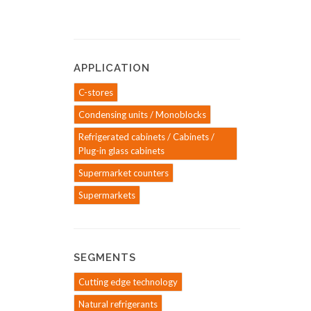
APPLICATION
C-stores
Condensing units / Monoblocks
Refrigerated cabinets / Cabinets /
Plug-in glass cabinets
Supermarket counters
Supermarkets
SEGMENTS
Cutting edge technology
Natural refrigerants