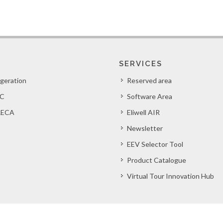
SERVICES
igeration
Reserved area
C
Software Area
ECA
Eliwell AIR
Newsletter
EEV Selector Tool
Product Catalogue
Virtual Tour Innovation Hub