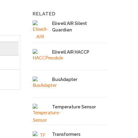
RELATED
Eliwell AIR Silent
Guardian
Eliwell AIR HACCP
BusAdapter
Temperature Sensor
Transformers