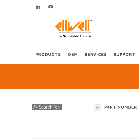
Linkedin
Youtube
PRODUCTS
OEM
SERVICES
SUPPORT
Search for:
PART NUMBER