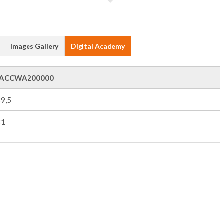
Images Gallery
Digital Academy
ACCWA200000
9,5
31