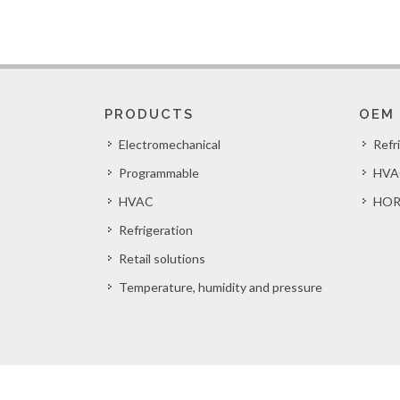
PRODUCTS
OEM
Electromechanical
Refr
Programmable
HVA
HVAC
HOR
Refrigeration
Retail solutions
Temperature, humidity and pressure