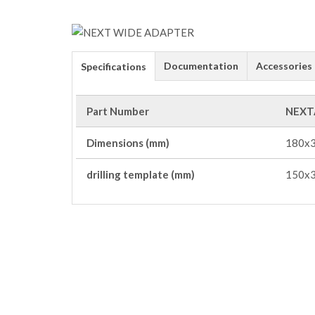
Documentation
Accessories
Specifications
Part Number
NEXT
Dimensions (mm)
180x3
drilling template (mm)
150x