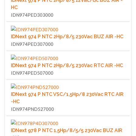
IDNext 974 P NTC 2Hp/8/5 12Vac/dc BUZ AIR -
HC
IDN974PED303000
IDNext 974 P NTC 2Hp/8/5 230Vac BUZ AIR -HC
IDN974PED307000
IDNext 974 P NTC 2Hp/8/5 230Vac RTC AIR -HC
IDN974PED507000
IDNext 974 P NTC VSC/1,5Hp/8 230Vac RTC AIR
-HC
IDN974PND527000
IDNext 978 P NTC 1,5Hp/8/5/5 230Vac BUZ AIR