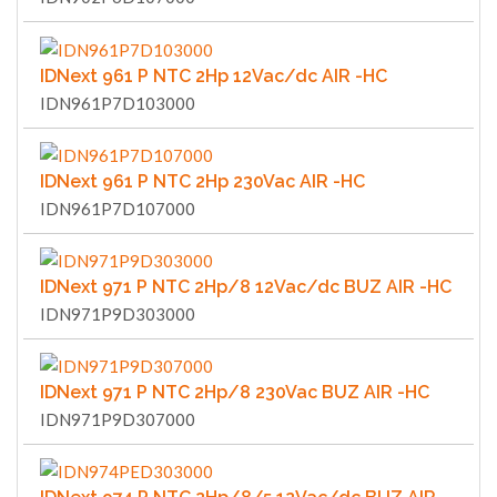
IDNext 961 P NTC 2Hp 12Vac/dc AIR -HC
IDN961P7D103000
IDNext 961 P NTC 2Hp 230Vac AIR -HC
IDN961P7D107000
IDNext 971 P NTC 2Hp/8 12Vac/dc BUZ AIR -HC
IDN971P9D303000
IDNext 971 P NTC 2Hp/8 230Vac BUZ AIR -HC
IDN971P9D307000