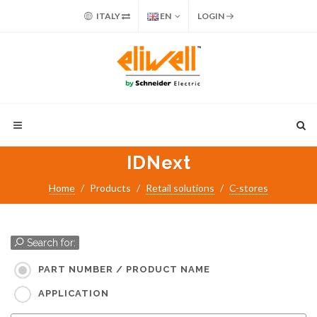
ITALY
EN
LOGIN
IDNext
Home
Products
Retail solutions
C-stores
Search for:
PART NUMBER / PRODUCT NAME
APPLICATION