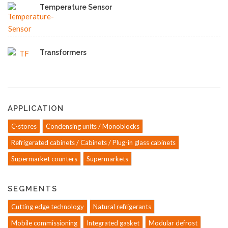
Temperature Sensor
Transformers
APPLICATION
C-stores
Condensing units / Monoblocks
Refrigerated cabinets / Cabinets / Plug-in glass cabinets
Supermarket counters
Supermarkets
SEGMENTS
Cutting edge technology
Natural refrigerants
Mobile commissioning
Integrated gasket
Modular defrost