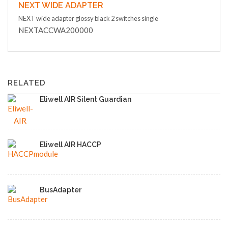
NEXT WIDE ADAPTER
NEXT wide adapter glossy black 2 switches single
NEXTACCWA200000
RELATED
Eliwell AIR Silent Guardian
Eliwell AIR HACCP
BusAdapter