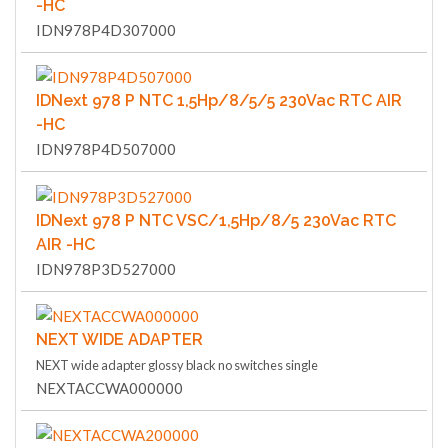
-HC
IDN978P4D307000
IDNext 978 P NTC 1,5Hp/8/5/5 230Vac RTC AIR
-HC
IDN978P4D507000
IDNext 978 P NTC VSC/1,5Hp/8/5 230Vac RTC
AIR -HC
IDN978P3D527000
NEXT WIDE ADAPTER
NEXT wide adapter glossy black no switches single
NEXTACCWA000000