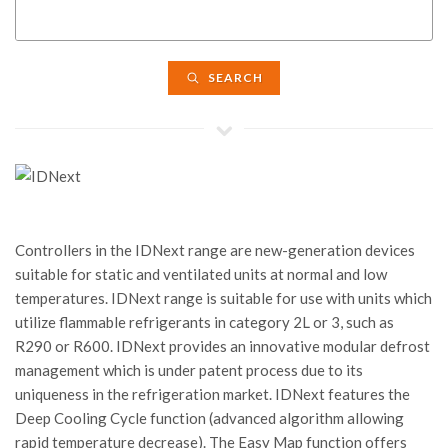
SEARCH
Controllers in the IDNext range are new-generation devices
suitable for static and ventilated units at normal and low
temperatures. IDNext range is suitable for use with units which
utilize flammable refrigerants in category 2L or 3, such as
R290 or R600. IDNext provides an innovative modular defrost
management which is under patent process due to its
uniqueness in the refrigeration market. IDNext features the
Deep Cooling Cycle function (advanced algorithm allowing
rapid temperature decrease). The Easy Map function offers