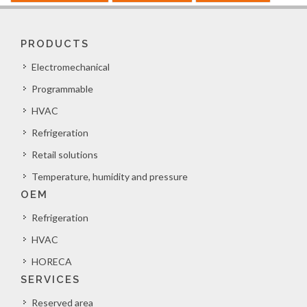
PRODUCTS
Electromechanical
Programmable
HVAC
Refrigeration
Retail solutions
Temperature, humidity and pressure
OEM
Refrigeration
HVAC
HORECA
SERVICES
Reserved area