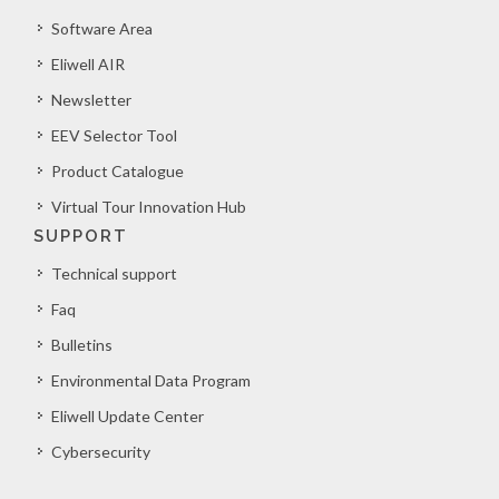
Software Area
Eliwell AIR
Newsletter
EEV Selector Tool
Product Catalogue
Virtual Tour Innovation Hub
SUPPORT
Technical support
Faq
Bulletins
Environmental Data Program
Eliwell Update Center
Cybersecurity