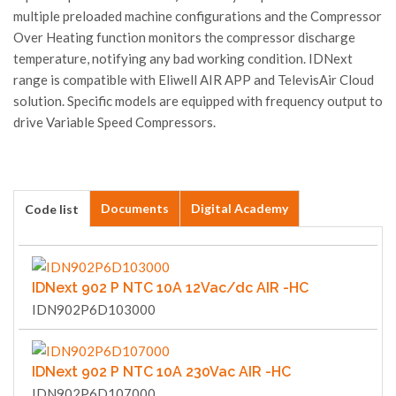
multiple preloaded machine configurations and the Compressor
Over Heating function monitors the compressor discharge
temperature, notifying any bad working condition. IDNext
range is compatible with Eliwell AIR APP and TelevisAir Cloud
solution. Specific models are equipped with frequency output to
drive Variable Speed Compressors.
Documents
Digital Academy
Code list
IDNext 902 P NTC 10A 12Vac/dc AIR -HC
IDN902P6D103000
IDNext 902 P NTC 10A 230Vac AIR -HC
IDN902P6D107000