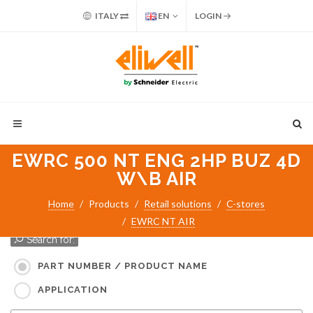
ITALY
EN
LOGIN
EWRC 500 NT ENG 2HP BUZ 4D
W\B AIR
Home
Products
Retail solutions
C-stores
EWRC NT AIR
Search for:
PART NUMBER / PRODUCT NAME
APPLICATION