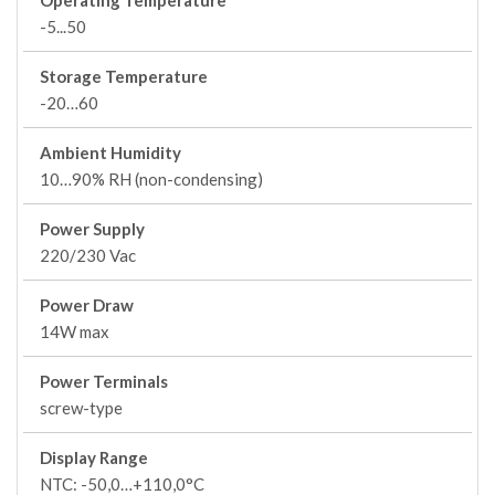
Operating Temperature
-5...50
Storage Temperature
-20…60
Ambient Humidity
10…90% RH (non-condensing)
Power Supply
220/230 Vac
Power Draw
14W max
Power Terminals
screw-type
Display Range
NTC: -50,0…+110,0°C