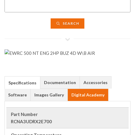
SEARCH
Documentation
Accessories
Specifications
Software
Images Gallery
Digital Academy
Part Number
RCNA3UDRX2E700