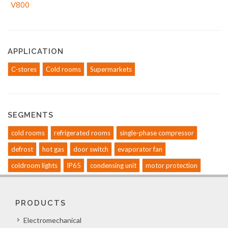
APPLICATION
C-stores
Cold rooms
Supermarkets
SEGMENTS
cold rooms
refrigerated rooms
single-phase compressor
defrost
hot gas
door switch
evaporator fan
coldroom lights
IP65
condensing unit
motor protection
PRODUCTS
Electromechanical