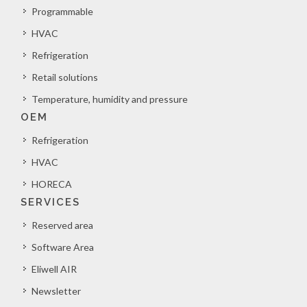
Programmable
HVAC
Refrigeration
Retail solutions
Temperature, humidity and pressure
OEM
Refrigeration
HVAC
HORECA
SERVICES
Reserved area
Software Area
Eliwell AIR
Newsletter