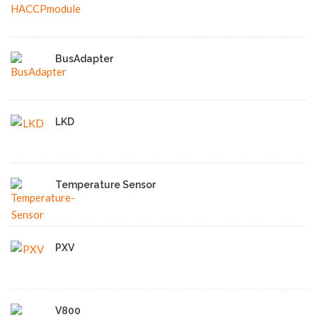
BusAdapter
LKD
Temperature Sensor
PXV
V800