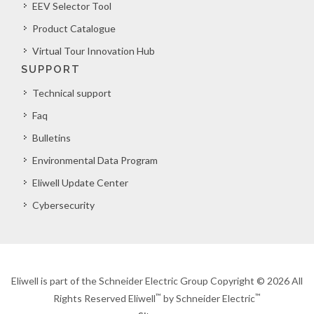
EEV Selector Tool
Product Catalogue
Virtual Tour Innovation Hub
SUPPORT
Technical support
Faq
Bulletins
Environmental Data Program
Eliwell Update Center
Cybersecurity
Eliwell is part of the Schneider Electric Group Copyright © 2026 All
™
™
Rights Reserved Eliwell
by Schneider Electric