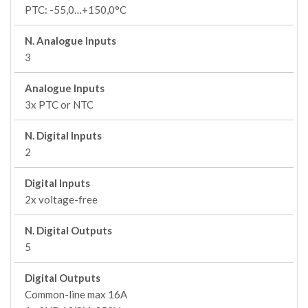
PTC: -55,0…+150,0°C
N. Analogue Inputs
3
Analogue Inputs
3x PTC or NTC
N. Digital Inputs
2
Digital Inputs
2x voltage-free
N. Digital Outputs
5
Digital Outputs
Common-line max 16A