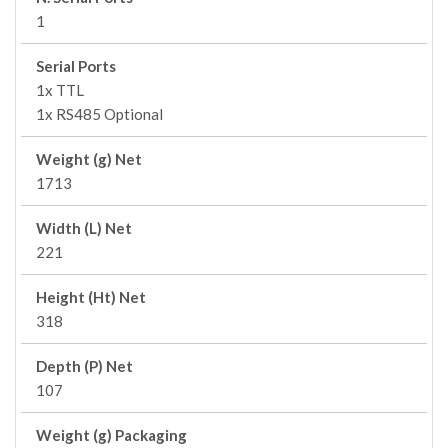
1
Serial Ports
1x TTL
1x RS485 Optional
Weight (g) Net
1713
Width (L) Net
221
Height (Ht) Net
318
Depth (P) Net
107
Weight (g) Packaging