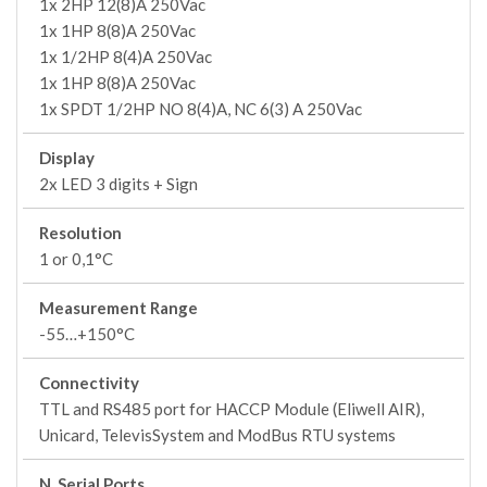
1x 2HP 12(8)A 250Vac
1x 1HP 8(8)A 250Vac
1x 1/2HP 8(4)A 250Vac
1x 1HP 8(8)A 250Vac
1x SPDT 1/2HP NO 8(4)A, NC 6(3) A 250Vac
Display
2x LED 3 digits + Sign
Resolution
1 or 0,1°C
Measurement Range
-55…+150°C
Connectivity
TTL and RS485 port for HACCP Module (Eliwell AIR),
Unicard, TelevisSystem and ModBus RTU systems
N. Serial Ports