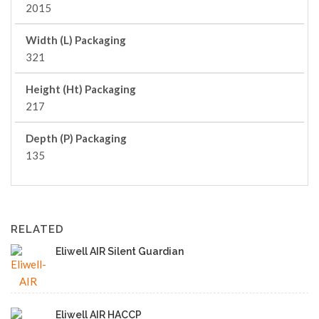
2015
Width (L) Packaging
321
Height (Ht) Packaging
217
Depth (P) Packaging
135
RELATED
Eliwell AIR Silent Guardian
Eliwell AIR HACCP