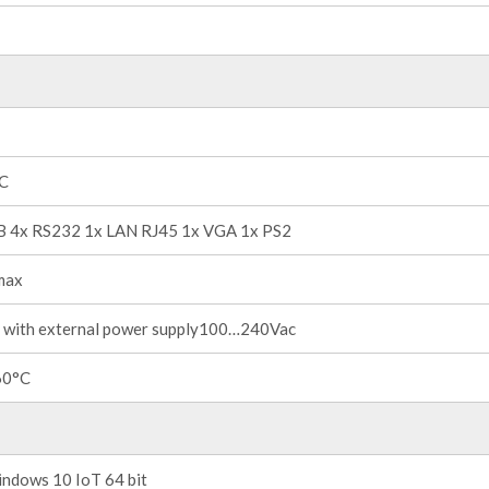
°C
B 4x RS232 1x LAN RJ45 1x VGA 1x PS2
max
 with external power supply100…240Vac
60°C
ndows 10 IoT 64 bit