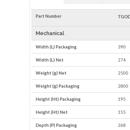
Part Number
TGOD
Mechanical
Width (L) Packaging
390
Width (L) Net
274
Weight (g) Net
2500
Weight (g) Packaging
2800
Height (Ht) Packaging
195
Height (Ht) Net
155
Depth (P) Packaging
268