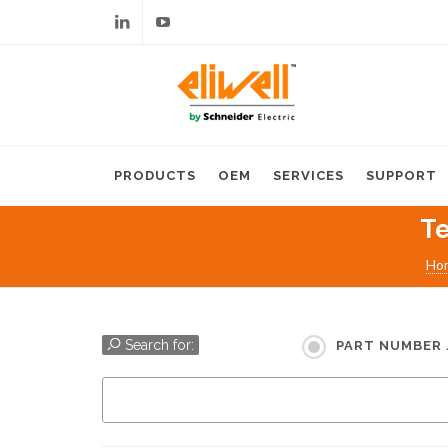
Linkedin
Youtube
PRODUCTS
OEM
SERVICES
SUPPORT
Te
Ho
Search for:
PART NUMBER