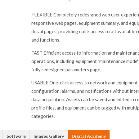
FLEXIBLE Completely redesigned web user experien
responsive web pages, equipment summary, and equ
detail pages, providing quick access to all available 
and functions.
FAST Efficient access to information and maintenan
operations, including equipment "maintenance mode"
fully redesigned parameters page.
USABLE One-click access to network and equipment
configuration, alarms, and notifications without inte
data acquisition. Assets can be saved and edited in r
profile files, and equipment can be tagged with multi
categories.
Software
Images Gallery
Digital Academy