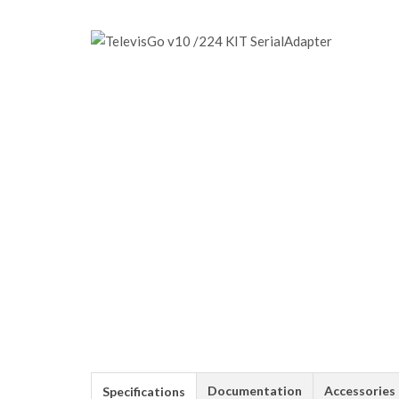
Documentation
Accessories
Specifications