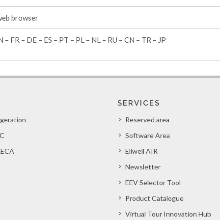
web browser
N – FR – DE – ES – PT – PL – NL – RU – CN – TR – JP
SERVICES
igeration
Reserved area
C
Software Area
ECA
Eliwell AIR
Newsletter
EEV Selector Tool
Product Catalogue
Virtual Tour Innovation Hub