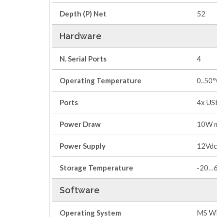
Depth (P) Net
52
Hardware
N. Serial Ports
4
Operating Temperature
0..50
Ports
4x US
Power Draw
10W 
Power Supply
12Vdc
Storage Temperature
-20…
Software
Operating System
MS Wi