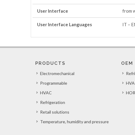
User Interface
from 
User Interface Languages
IT – E
PRODUCTS
OEM
Electromechanical
Refr
Programmable
HVA
HVAC
HOR
Refrigeration
Retail solutions
Temperature, humidity and pressure