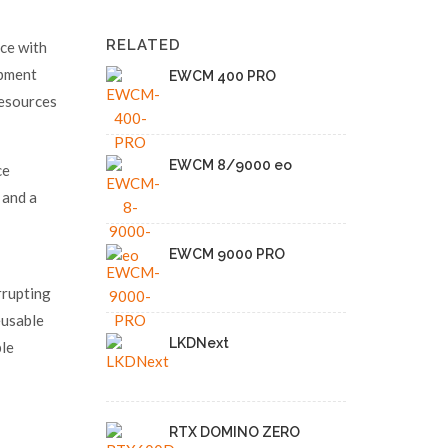
RELATED
ce with
ipment
EWCM 400 PRO
resources
EWCM 8/9000 eo
ce
 and a
EWCM 9000 PRO
rrupting
eusable
LKDNext
ple
RTX DOMINO ZERO