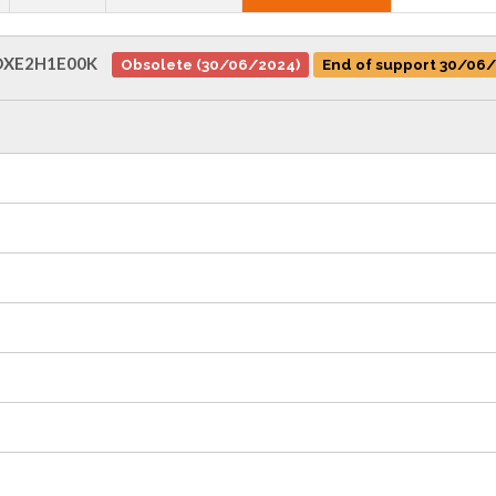
XE2H1E00K
Obsolete (30/06/2024)
End of support 30/06