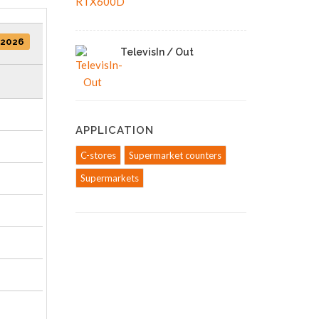
/2026
TelevisIn / Out
APPLICATION
C-stores
Supermarket counters
Supermarkets