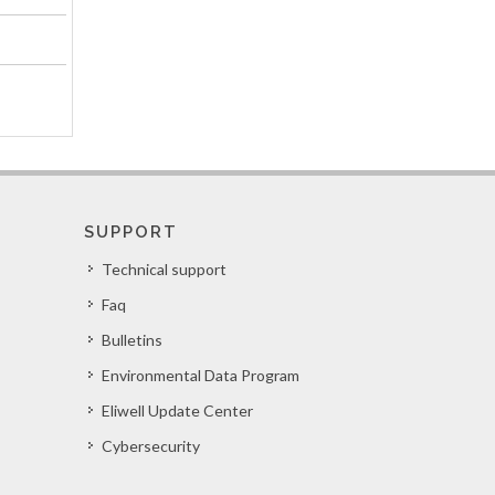
SUPPORT
Technical support
Faq
Bulletins
Environmental Data Program
Eliwell Update Center
Cybersecurity