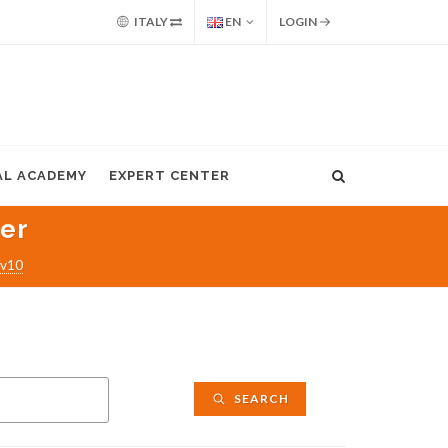
ITALY
EN
LOGIN
AL ACADEMY
EXPERT CENTER
ter
 v10
SEARCH