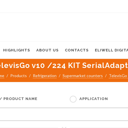
HIGHLIGHTS
ABOUT US
CONTACTS
ELIWELL DIGIT
levisGo v10 /224 KIT SerialAdap
me
Products
Refrigeration
Supermarket counters
TelevisGo
 / PRODUCT NAME
APPLICATION