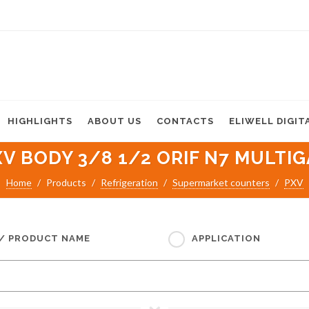
HIGHLIGHTS
ABOUT US
CONTACTS
ELIWELL DIGIT
XV BODY 3/8 1/2 ORIF N7 MULTIG
Home
Products
Refrigeration
Supermarket counters
PXV
 / PRODUCT NAME
APPLICATION