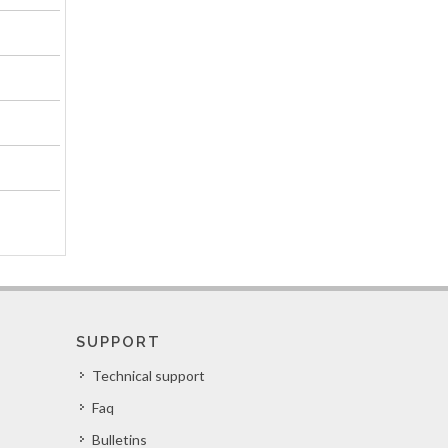
SUPPORT
Technical support
Faq
Bulletins