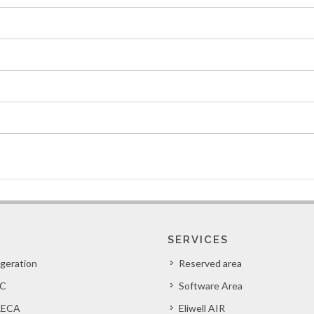
SERVICES
igeration
Reserved area
C
Software Area
ECA
Eliwell AIR