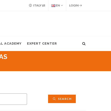
ITALY
EN
LOGIN
AL ACADEMY
EXPERT CENTER
AS
SEARCH