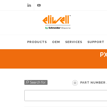
Linkedin
Youtube
PRODUCTS
OEM
SERVICES
SUPPORT
P
Search for:
PART NUMBER