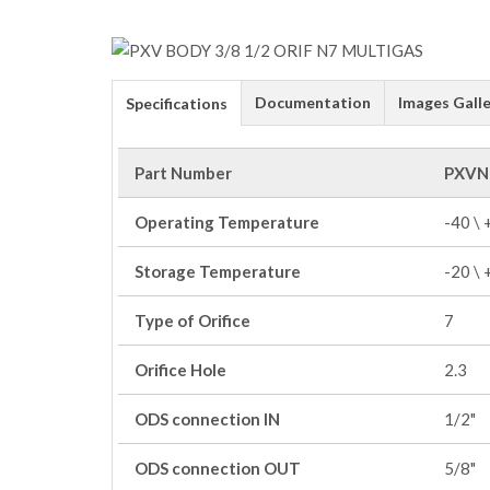
Documentation
Images Galle
Specifications
Part Number
PXVN
Operating Temperature
-40 \
Storage Temperature
-20 \
Type of Orifice
7
Orifice Hole
2.3
ODS connection IN
1/2"
ODS connection OUT
5/8"