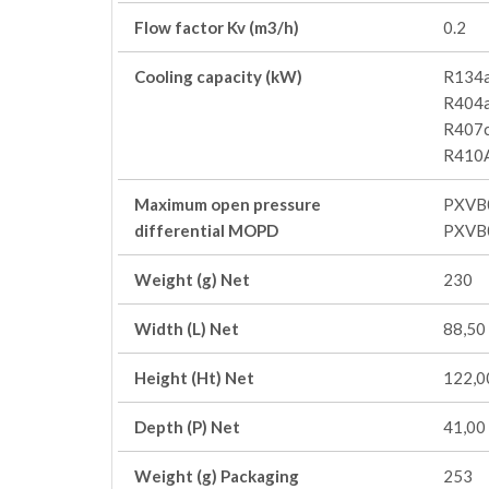
Flow factor Kv (m3/h)
0.2
Cooling capacity (kW)
R134a
R404a
R407c
R410A
Maximum open pressure
PXVB
differential MOPD
PXVB
Weight (g) Net
230
Width (L) Net
88,50
Height (Ht) Net
122,0
Depth (P) Net
41,00
Weight (g) Packaging
253