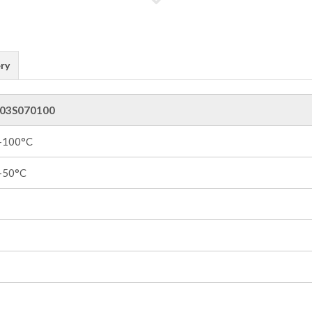
ry
03S070100
 +100°C
 +50°C