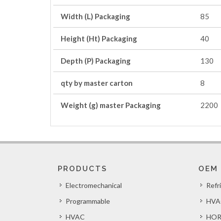
Width (L) Packaging
85
Height (Ht) Packaging
40
Depth (P) Packaging
130
qty by master carton
8
Weight (g) master Packaging
2200
PRODUCTS
OEM
Electromechanical
Refr
Programmable
HVA
HVAC
HOR