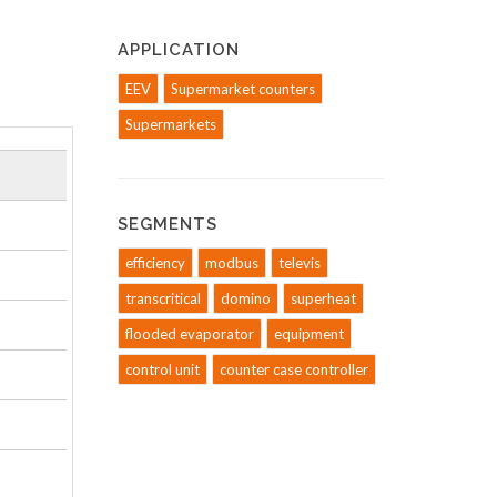
APPLICATION
EEV
Supermarket counters
Supermarkets
SEGMENTS
efficiency
modbus
televis
transcritical
domino
superheat
flooded evaporator
equipment
control unit
counter case controller