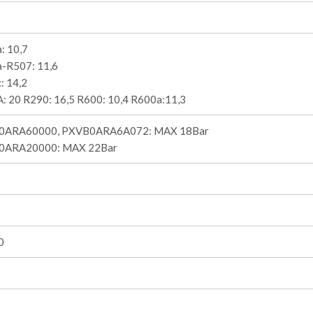
: 10,7
-R507: 11,6
: 14,2
: 20 R290: 16,5 R600: 10,4 R600a:11,3
0ARA60000, PXVB0ARA6A072: MAX 18Bar
0ARA20000: MAX 22Bar
0