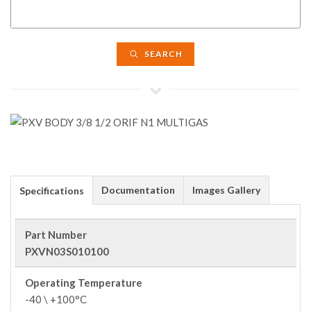
SEARCH
Documentation
Images Gallery
Specifications
Part Number
PXVN03S010100
Operating Temperature
-40 \ +100°C