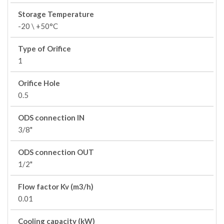
Storage Temperature
-20 \ +50°C
Type of Orifice
1
Orifice Hole
0.5
ODS connection IN
3/8"
ODS connection OUT
1/2"
Flow factor Kv (m3/h)
0.01
Cooling capacity (kW)