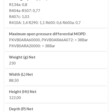
R134a: 0,8
R404a-R507: 0,77
R407c: 1,03
R410A: 1,4 R290: 1,1 R600: 0,6 R600a: 0,7
Maximum open pressure differential MOPD
PXVB0ARA60000, PXVB0ARA6A072: > 38Bar
PXVB0ARA20000: > 38Bar
Weight (g) Net
230
Width (L) Net
88,50
Height (Ht) Net
122,00
Depth (P) Net