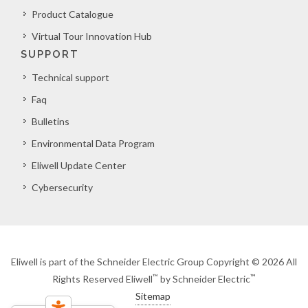
Product Catalogue
Virtual Tour Innovation Hub
SUPPORT
Technical support
Faq
Bulletins
Environmental Data Program
Eliwell Update Center
Cybersecurity
Eliwell is part of the Schneider Electric Group Copyright © 2026 All
™
™
Rights Reserved Eliwell
by Schneider Electric
Sitemap