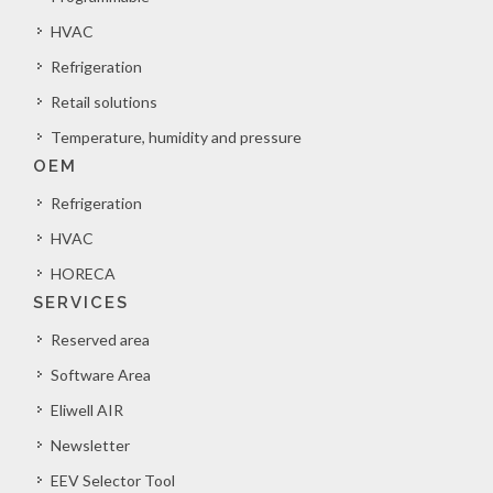
HVAC
Refrigeration
Retail solutions
Temperature, humidity and pressure
OEM
Refrigeration
HVAC
HORECA
SERVICES
Reserved area
Software Area
Eliwell AIR
Newsletter
EEV Selector Tool