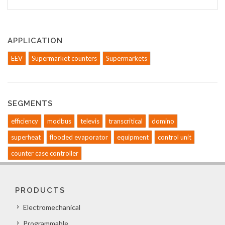
APPLICATION
EEV
Supermarket counters
Supermarkets
SEGMENTS
efficiency
modbus
televis
transcritical
domino
superheat
flooded evaporator
equipment
control unit
counter case controller
PRODUCTS
Electromechanical
Programmable