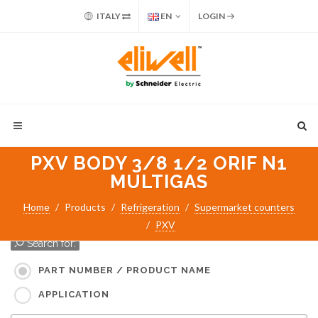
ITALY
EN
LOGIN
PXV BODY 3/8 1/2 ORIF N1
MULTIGAS
Home
Products
Refrigeration
Supermarket counters
PXV
Search for:
PART NUMBER / PRODUCT NAME
APPLICATION