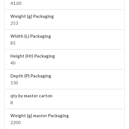
41,00
Weight (g) Packaging
253
Width (L) Packaging
85
Height (Ht) Packaging
40
Depth (P) Packaging
130
qty by master carton
8
Weight (g) master Packaging
2200