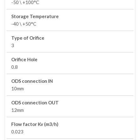
-50 \ +100°C
Storage Temperature
-40 \ +50°C
Type of Orifice
3
Orifice Hole
0.8
ODS connection IN
10mm
ODS connection OUT
12mm
Flow factor Kv (m3/h)
0.023