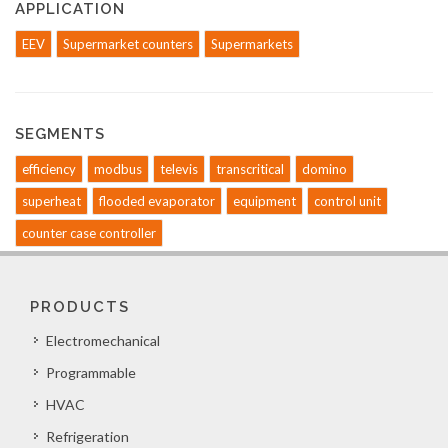
APPLICATION
EEV
Supermarket counters
Supermarkets
SEGMENTS
efficiency
modbus
televis
transcritical
domino
superheat
flooded evaporator
equipment
control unit
counter case controller
PRODUCTS
Electromechanical
Programmable
HVAC
Refrigeration