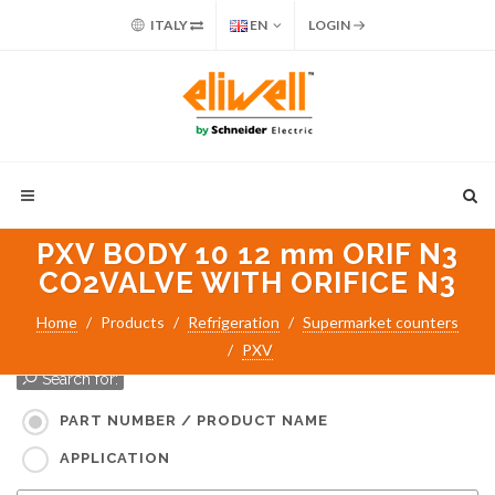
ITALY
EN
LOGIN
PXV BODY 10 12 mm ORIF N3
CO2VALVE WITH ORIFICE N3
Home
Products
Refrigeration
Supermarket counters
PXV
Search for:
PART NUMBER / PRODUCT NAME
APPLICATION