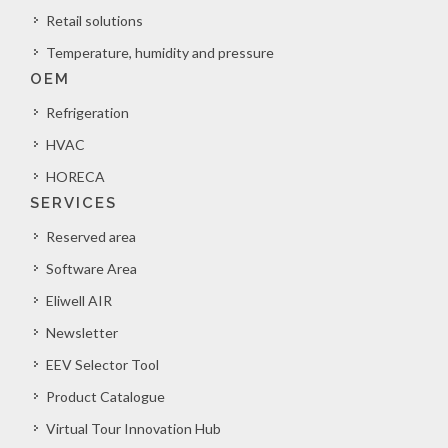
Retail solutions
Temperature, humidity and pressure
OEM
Refrigeration
HVAC
HORECA
SERVICES
Reserved area
Software Area
Eliwell AIR
Newsletter
EEV Selector Tool
Product Catalogue
Virtual Tour Innovation Hub