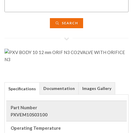
SEARCH
Documentation
Images Gallery
Specifications
Part Number
PXVEM10S03100
Operating Temperature