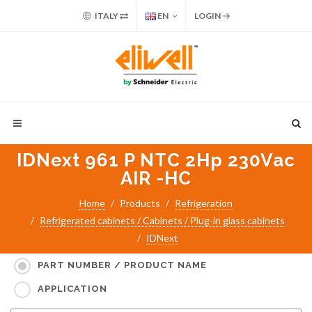
ITALY
EN
LOGIN
IDNext 961 P NTC 2Hp 230Vac
AIR -HC
Home
Products
Refrigeration
Refrigerated cabinets / Cabinets / Plug-in glass cabinets
IDNext
Search for:
PART NUMBER / PRODUCT NAME
APPLICATION