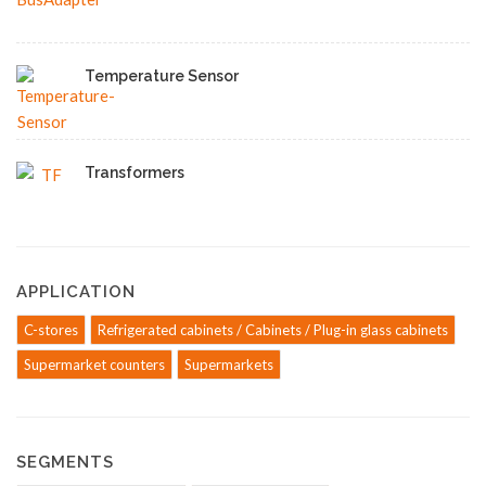
Temperature Sensor
Transformers
APPLICATION
C-stores
Refrigerated cabinets / Cabinets / Plug-in glass cabinets
Supermarket counters
Supermarkets
SEGMENTS