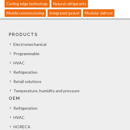
Cutting edge technology
Natural refrigerants
Mobile commissioning
Integrated gasket
Modular defrost
PRODUCTS
Electromechanical
Programmable
HVAC
Refrigeration
Retail solutions
Temperature, humidity and pressure
OEM
Refrigeration
HVAC
HORECA