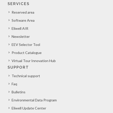
SERVICES
Reserved area
Software Area
Eliwell AIR
Newsletter
EEV Selector Tool
Product Catalogue
Virtual Tour Innovation Hub
SUPPORT
Technical support
Faq
Bulletins
Environmental Data Program
Eliwell Update Center