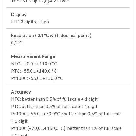
1x SPST 2Hp 12(8)A 230Vac
Display
LED 3 digits + sign
Resolution ( 0.1°C with decimal point )
0,1°C
Measurement Range
NTC: -50,0…+110,0 °C
PTC: -55,0…+140,0 °C
Pt1000: -55,0...+150,0 °C
Accuracy
NTC: better than 0,5% of full scale + 1 digit
PTC: better than 0,5% of full scale + 1 digit
Pt1000 [-55,0…+70,0°C]: better than 0,5% of full scale
+ 1 digit
Pt1000 [+70,0…+150,0°C]: better than 1% of full scale
+ 1 digit