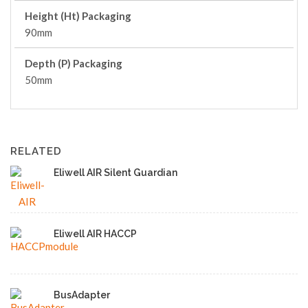
Height (Ht) Packaging
90mm
Depth (P) Packaging
50mm
RELATED
Eliwell AIR Silent Guardian
Eliwell AIR HACCP
BusAdapter