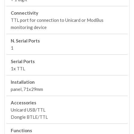
Connectivity
TTL port for connection to Unicard or ModBus
monitoring device
N. Serial Ports
1
Serial Ports
1x TTL
Installation
panel, 71x29mm
Accessories
Unicard USB/TTL
Dongle BTLE/TTL
Functions