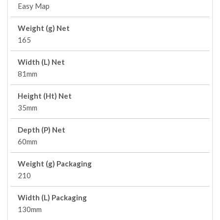
Easy Map
Weight (g) Net
165
Width (L) Net
81mm
Height (Ht) Net
35mm
Depth (P) Net
60mm
Weight (g) Packaging
210
Width (L) Packaging
130mm