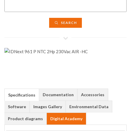
SEARCH
Documentation
Accessories
Specifications
Software
Images Gallery
Environmental Data
Product diagrams
Digital Academy