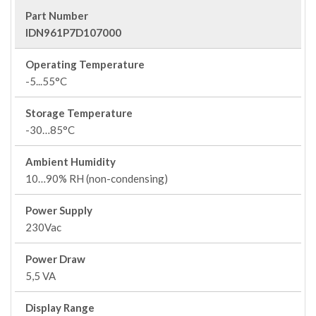
Part Number
IDN961P7D107000
Operating Temperature
-5...55°C
Storage Temperature
-30…85°C
Ambient Humidity
10…90% RH (non-condensing)
Power Supply
230Vac
Power Draw
5,5 VA
Display Range