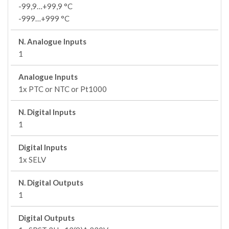
-99,9…+99,9 °C
-999…+999 °C
N. Analogue Inputs
1
Analogue Inputs
1x PTC or NTC or Pt1000
N. Digital Inputs
1
Digital Inputs
1x SELV
N. Digital Outputs
1
Digital Outputs