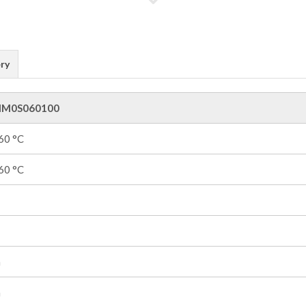
ry
M0S060100
 60 °C
 60 °C
m
m