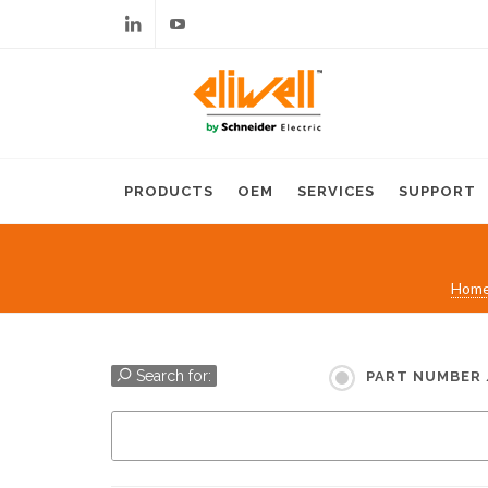
Linkedin
Youtube
PRODUCTS
OEM
SERVICES
SUPPORT
Hom
Search for:
PART NUMBER