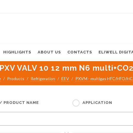
HIGHLIGHTS
ABOUT US
CONTACTS
ELIWELL DIGIT
PXV VALV 10 12 mm N6 multi+CO
e
Products
Refrigeration
EEV
PXVM - multigas HFC/HFO/H
 / PRODUCT NAME
APPLICATION