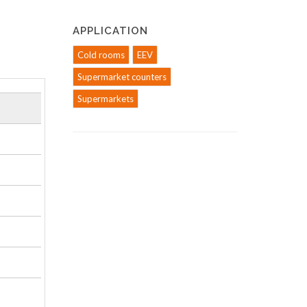
APPLICATION
Cold rooms
EEV
Supermarket counters
Supermarkets