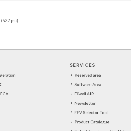
 (537 psi)
SERVICES
igeration
Reserved area
C
Software Area
ECA
Eliwell AIR
Newsletter
EEV Selector Tool
Product Catalogue