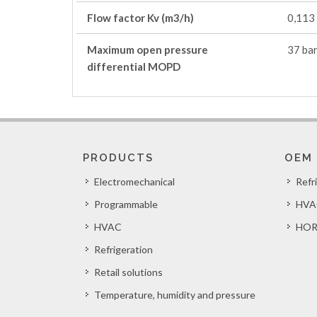
Flow factor Kv (m3/h)
0,113
Maximum open pressure
37 bar
differential MOPD
PRODUCTS
OEM
Electromechanical
Refr
Programmable
HVA
HVAC
HOR
Refrigeration
Retail solutions
Temperature, humidity and pressure