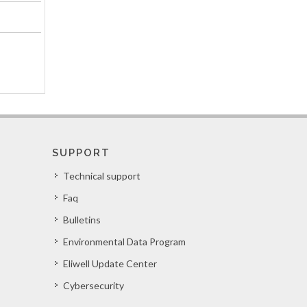
SUPPORT
Technical support
Faq
Bulletins
Environmental Data Program
Eliwell Update Center
Cybersecurity