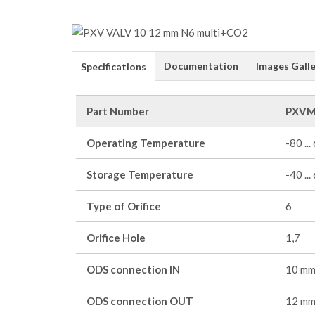
Documentation
Images Galle
Specifications
Part Number
PXVM
Operating Temperature
-80 ...
Storage Temperature
-40 ...
Type of Orifice
6
Orifice Hole
1,7
ODS connection IN
10 m
ODS connection OUT
12 m