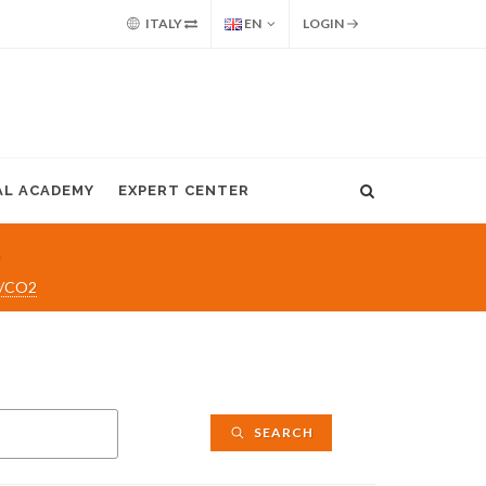
ITALY
EN
LOGIN
AL ACADEMY
EXPERT CENTER
2
C/CO2
SEARCH